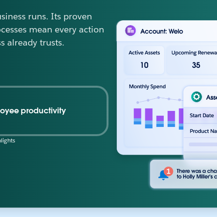
iness runs. Its proven
ocesses mean every action
s already trusts.
oyee productivity
lights