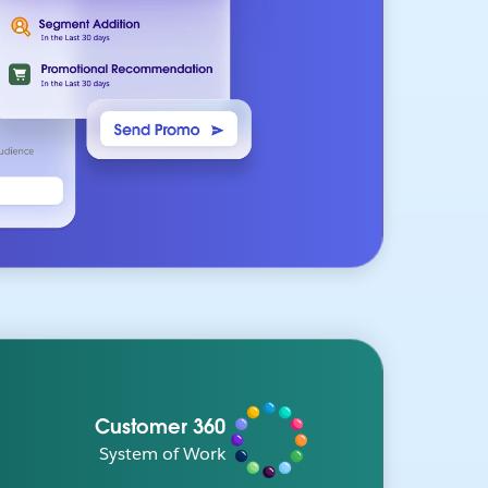
Customer 360
System of Work