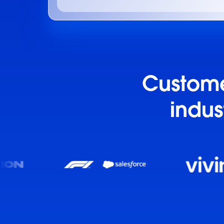
Customer
indus