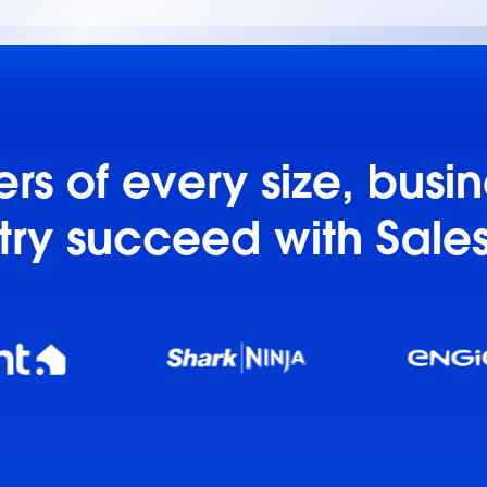
s of every size, busi
try succeed with Sale