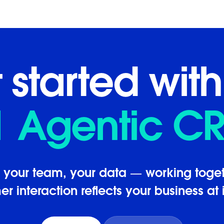
 started with
1 Agentic C
, your team, your data — working toget
r interaction reflects your business at i