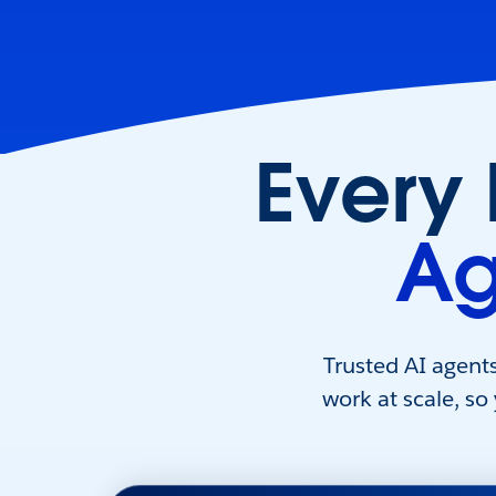
Every
Ag
Trusted AI agent
work at scale, so