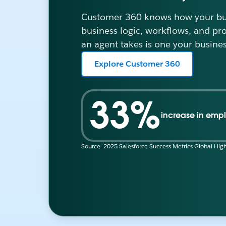
Customer 360 knows how your bus
business logic, workflows, and pr
an agent takes is one your busines
Explore Customer 360
33%
increase in empl
Source: 2025 Salesforce Success Metrics Global High