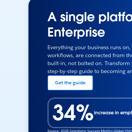
A single platf
Enterprise
Everything your business runs on,
workflows, are connected from the 
built-in, not bolted on. Transform
step-by-step guide to becoming an
Get the guide
34%
increase in empl
Source: 2026 Salesforce Success Metrics Global High