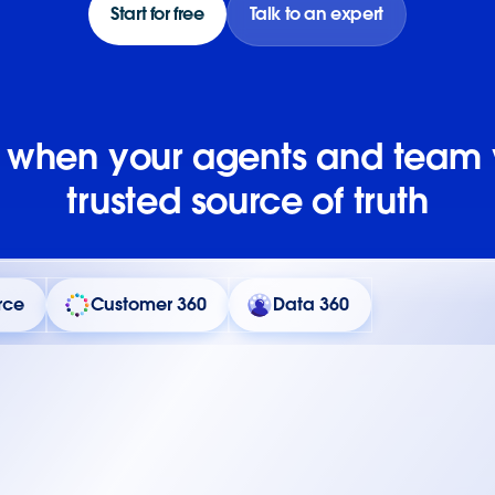
Start for free
Talk to an expert
e when your agents and team
trusted source of truth
rce
Customer 360
Data 360