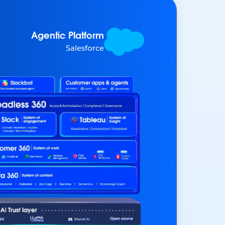
Agentic Platform
Salesforce