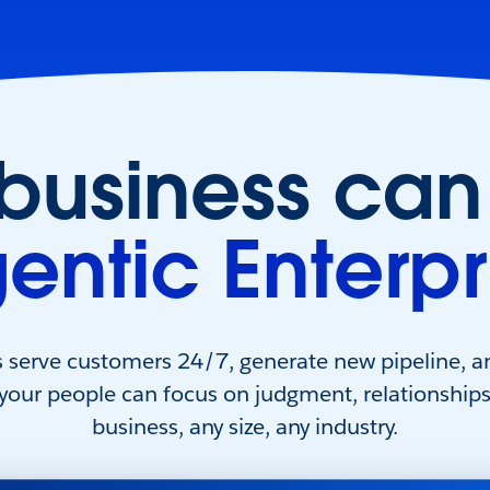
 business can
entic Enterpr
s serve customers 24/7, generate new pipeline, a
 your people can focus on judgment, relationship
business, any size, any industry.