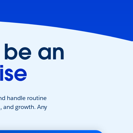
 be an
ise
nd handle routine
s, and growth. Any