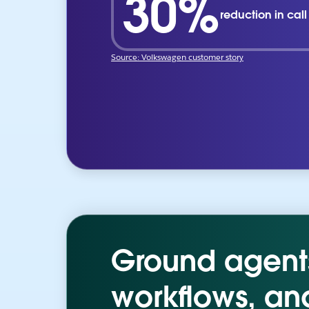
30%
reduction in cal
Source: Volkswagen customer story
Ground agents 
workflows, an