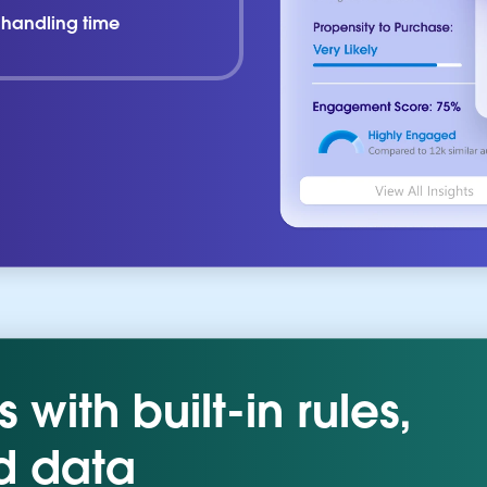
l handling time
with built-in rules,
d data