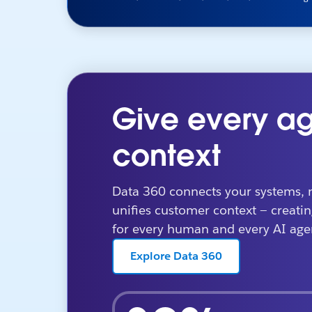
Give every ag
context
Data 360 connects your systems, 
unifies customer context — creatin
for every human and every AI age
Explore Data 360