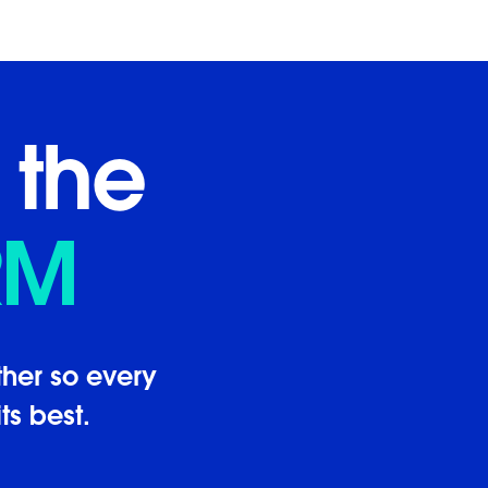
 the
RM
her so every
ts best.