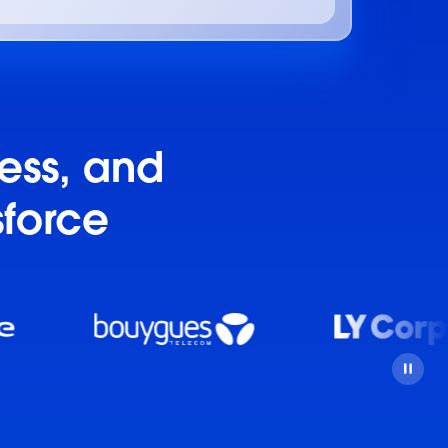
ness, and
sforce