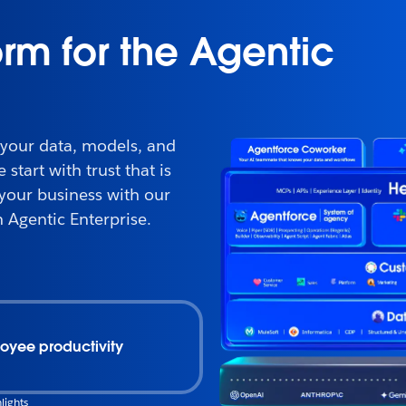
orm for the Agentic
 your data, models, and
start with trust that is
 your business with our
 Agentic Enterprise.
oyee productivity
lights