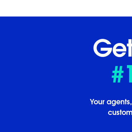
Get
#
Your agents
custome