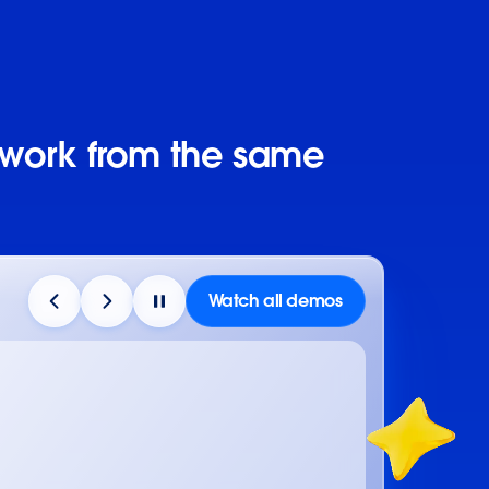
 work from the same
Watch all demos