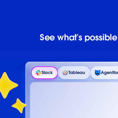
See what’s possibl
Slack
Tableau
Agentfo
Details