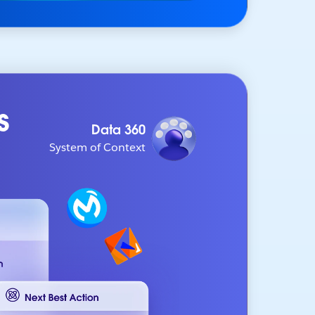
s
Data 360
System of Context