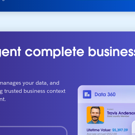
ent complete busines
manages your data, and
g trusted business context
nt.