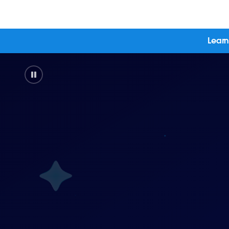
Learn