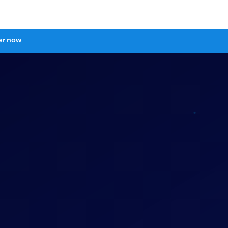
er now