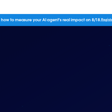
 how to measure your AI agent's real impact on 8/18.
Regist