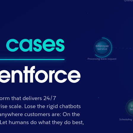
outcomes
entforce
form that delivers 24/7
se scale. Lose the rigid chatbots
 anywhere customers are: On the
 Let humans do what they do best,