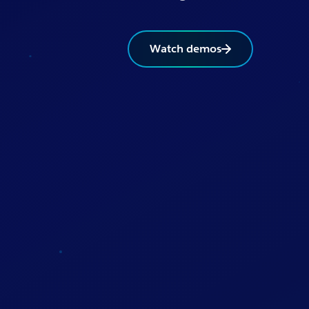
Watch demos