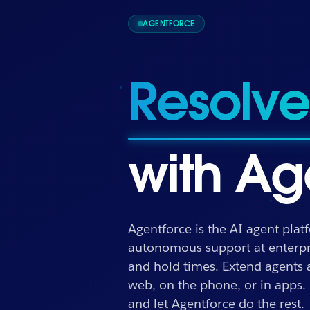
AGENTFORCE
Drive 
with Ag
Agentforce is the AI agent plat
Drive outcomes
autonomous support at enterpri
and hold times. Extend agents
web, on the phone, or in apps.
and let Agentforce do the rest.