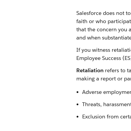
Salesforce does not to
faith or who participa
that the concern you ar
and when substantiated 
If you witness retaliat
Employee Success (ES)
Retaliation
refers to 
making a report or par
Adverse employmen
Threats, harassment
Exclusion from certa