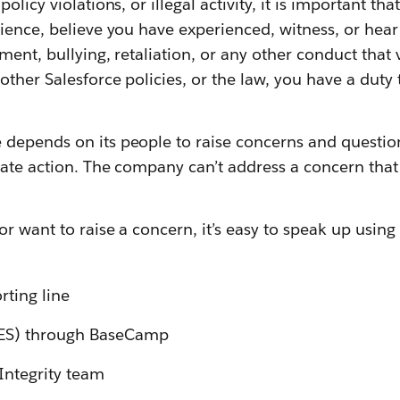
olicy violations, or illegal activity, it is important tha
ience, believe you have experienced, witness, or hea
ment, bullying, retaliation, or any other conduct that 
other Salesforce policies, or the law, you have a duty 
depends on its people to raise concerns and questio
ate action. The company can’t address a concern that 
or want to raise a concern, it’s easy to speak up using
rting line
(ES) through BaseCamp
Integrity team