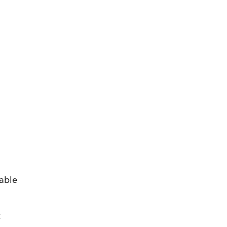
able
t