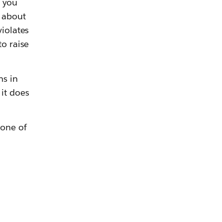
t you
r about
violates
to raise
ns in
it does
 one of