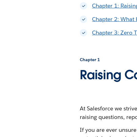
Chapter 1: Raisi
Chapter 2: What
Chapter 3: Zero T
Chapter 1
Raising C
At Salesforce we stri
raising questions, rep
If you are ever unsur