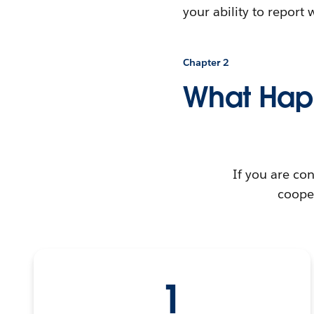
your ability to repor
Chapter 2
What Hap
If you are con
cooper
1