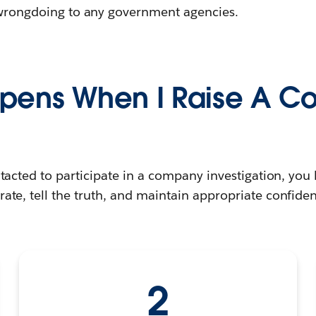
t wrongdoing to any government agencies.
pens When I Raise A C
tacted to participate in a company investigation, you 
ate, tell the truth, and maintain appropriate confident
2