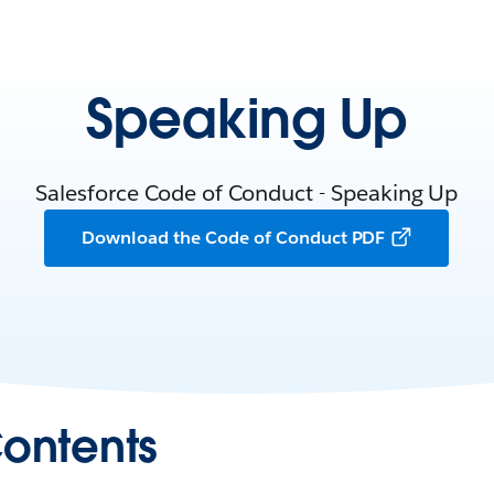
Speaking Up
Salesforce Code of Conduct - Speaking Up
Download the Code of Conduct PDF
Contents