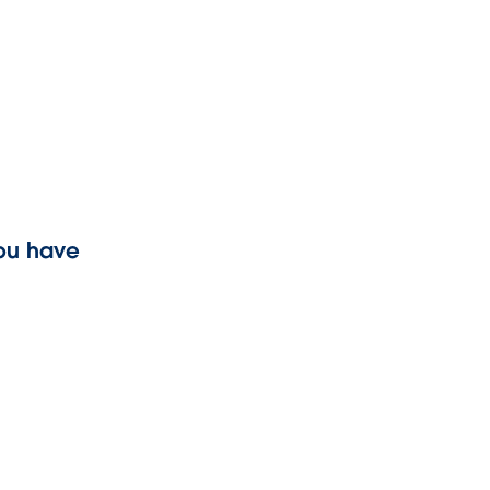
you have