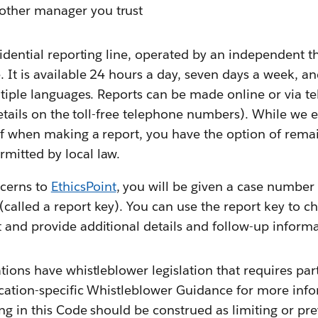
other manager you trust
fidential reporting line, operated by an independent th
 It is available 24 hours a day, seven days a week, a
ltiple languages. Reports can be made online or via t
 details on the toll-free telephone numbers). While we
elf when making a report, you have the option of rema
mitted by local law.
cerns to
EthicsPoint
, you will be given a case number
(called a report key). You can use the report key to c
rt and provide additional details and follow-up inf
tions have whistleblower legislation that requires par
cation-specific Whistleblower Guidance for more info
ng in this Code should be construed as limiting or pr