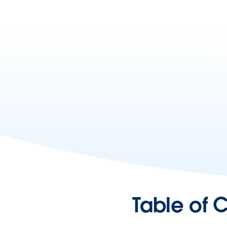
Table of 