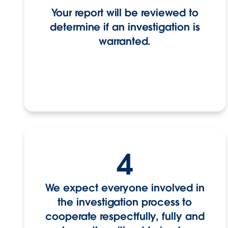
Your report will be reviewed to
determine if an investigation is
warranted.
4
We expect everyone involved in
the investigation process to
cooperate respectfully, fully and