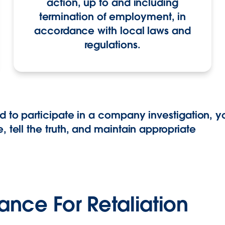
action, up to and including
termination of employment, in
accordance with local laws and
regulations.
d to participate in a company investigation, 
, tell the truth, and maintain appropriate
rance For Retaliation