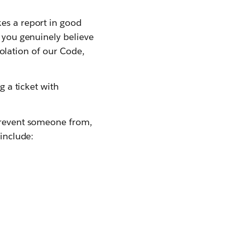
kes a report in good
t you genuinely believe
violation of our Code,
g a ticket with
 prevent someone from,
 include: