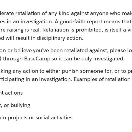
lerate retaliation of any kind against anyone who ma
tes in an investigation. A good-faith report means tha
e raising is real. Retaliation is prohibited, is itself a 
will result in disciplinary action.
ion or believe you've been retaliated against, please lo
 through BaseCamp so it can be duly investigated.
taking any action to either punish someone for, or to
ticipating in an investigation. Examples of retaliation
t actions
, or bullying
in projects or social activities