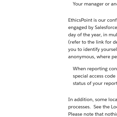
Your manager or an
EthicsPoint is our con
engaged by Salesforce.
day of the year, in mu
(refer to the link for
you to identify yours
anonymous, where per
When reporting con
special access code 
status of your repo
In addition, some loca
processes. See the Lo
Please note that nothi