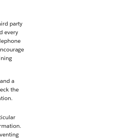
ird party
nd every
elephone
 encourage
ining
 and a
heck the
ormation.
ticular
rmation.
eventing