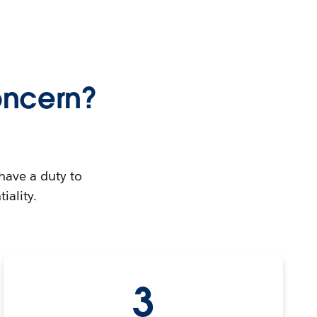
oncern?
have a duty to
iality.
3