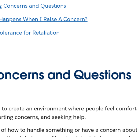
ng Concerns and Questions
 Happens When I Raise A Concern?
olerance for Retaliation
oncerns and Questions
ve to create an environment where people feel comfort
orting concerns, and seeking help.
e of how to handle something or have a concern abou