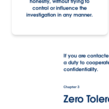
honestly, without trying to
control or influence the
investigation in any manner.
If you are contacte
a duty to cooperate
confidentiality.
Chapter 3
Zero Tole