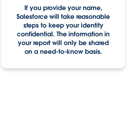
If you provide your name,
Salesforce will take reasonable
steps to keep your identity
confidential. The information in
your report will only be shared
on a need-to-know basis.