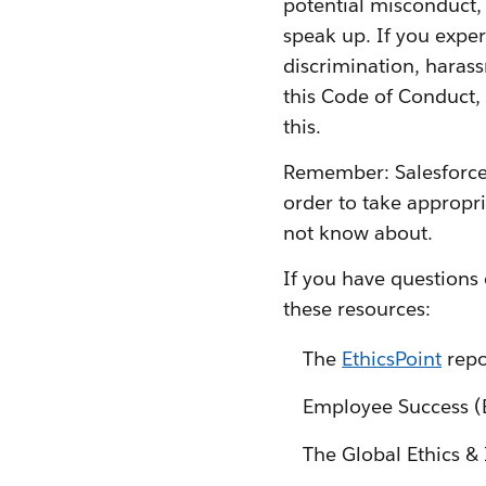
potential misconduct, p
speak up. If you exper
discrimination, harass
this Code of Conduct, 
this.
Remember: Salesforce 
order to take appropri
not know about.
If you have questions 
these resources:
The
EthicsPoint
repo
Employee Success 
The Global Ethics & 