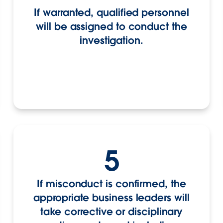
If warranted, qualified personnel
will be assigned to conduct the
investigation.
5
If misconduct is confirmed, the
appropriate business leaders will
take corrective or disciplinary