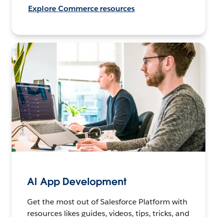
Explore Commerce resources
AI App Development
Get the most out of Salesforce Platform with
resources likes guides, videos, tips, tricks, and