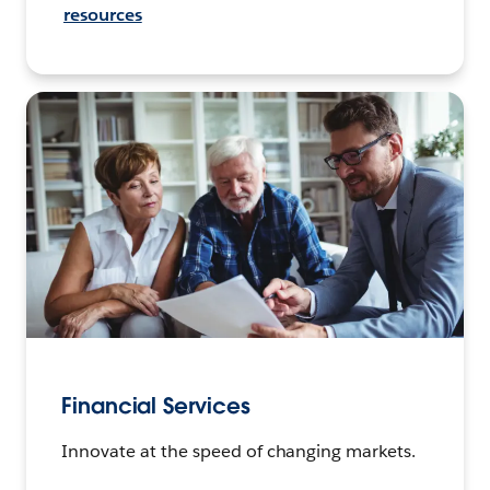
resources
Financial Services
Innovate at the speed of changing markets.