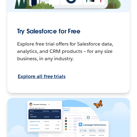
Try Salesforce for Free
Explore free trial offers for Salesforce data,
analytics, and CRM products — for any size
business, in any industry.
Explore all free trials