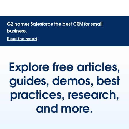
G2 names Salesforce the best CRM for small
business.
Read the report
Explore free articles,
guides, demos, best
practices, research,
and more.