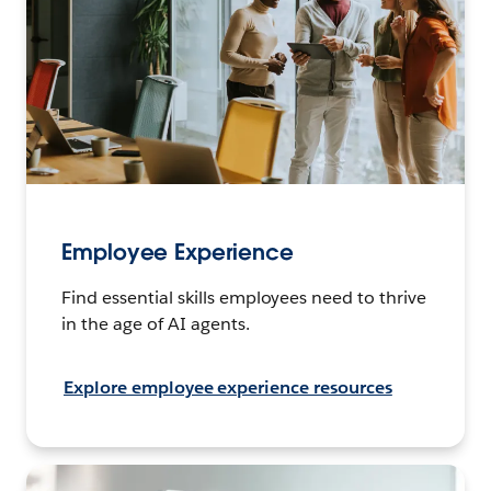
Employee Experience
Find essential skills employees need to thrive
in the age of AI agents.
Explore employee experience resources