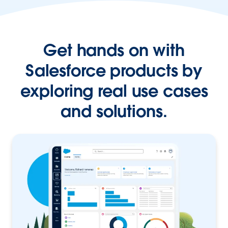
Get hands on with
Salesforce products by
exploring real use cases
and solutions.