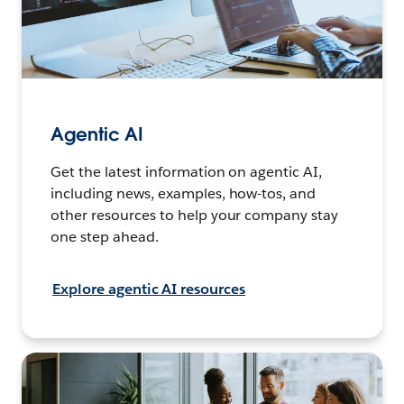
Agentic AI
Get the latest information on agentic AI,
including news, examples, how-tos, and
other resources to help your company stay
one step ahead.
Explore agentic AI resources