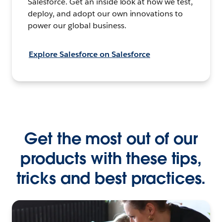
Salesforce. Get an inside look at how we test,
deploy, and adopt our own innovations to
power our global business.
Explore Salesforce on Salesforce
Get the most out of our
products with these tips,
tricks and best practices.