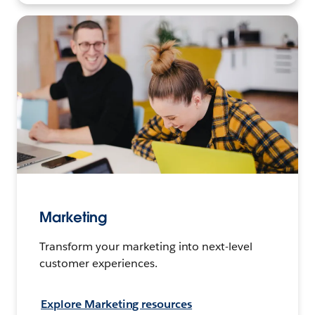
Marketing
Transform your marketing into next-level
customer experiences.
Explore Marketing resources