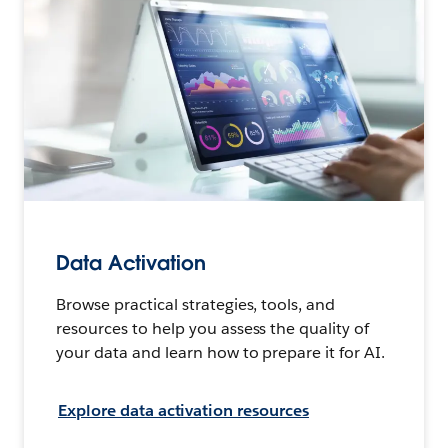
Data Activation
Browse practical strategies, tools, and
resources to help you assess the quality of
your data and learn how to prepare it for AI.
Explore data activation resources