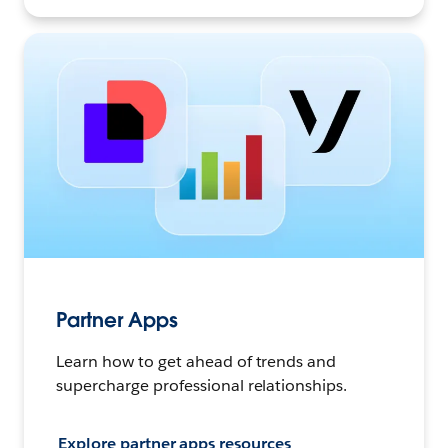
Partner Apps
Learn how to get ahead of trends and
supercharge professional relationships.
Explore partner apps resources