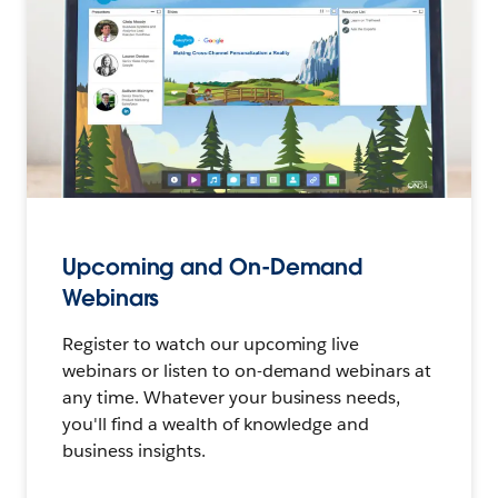
Upcoming and On-Demand
Webinars
Register to watch our upcoming live
webinars or listen to on-demand webinars at
any time. Whatever your business needs,
you'll find a wealth of knowledge and
business insights.