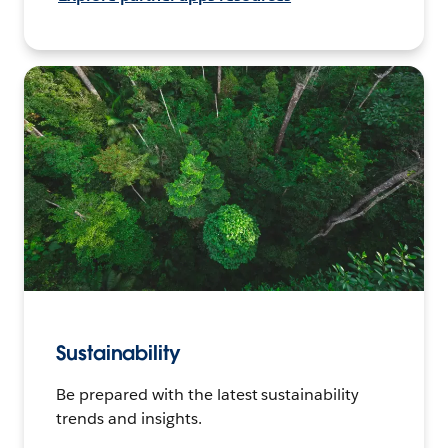
Sustainability
Be prepared with the latest sustainability
trends and insights.