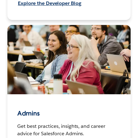
Explore the Developer Blog
Admins
Get best practices, insights, and career
advice for Salesforce Admins.