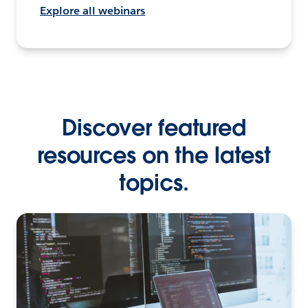
Explore all webinars
Discover featured
resources on the latest
topics.