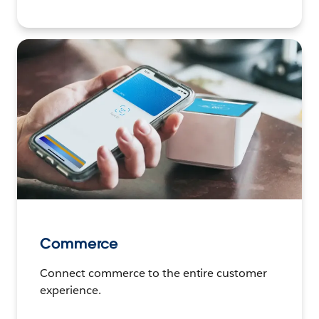
Commerce
Connect commerce to the entire customer
experience.