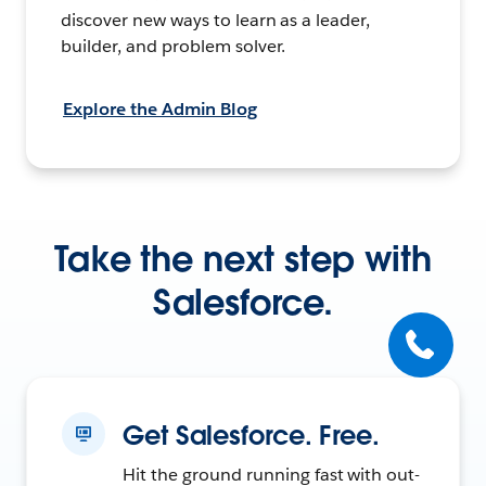
discover new ways to learn as a leader,
builder, and problem solver.
Explore the Admin Blog
Take the next step with
Salesforce.
Get Salesforce. Free.
Hit the ground running fast with out-