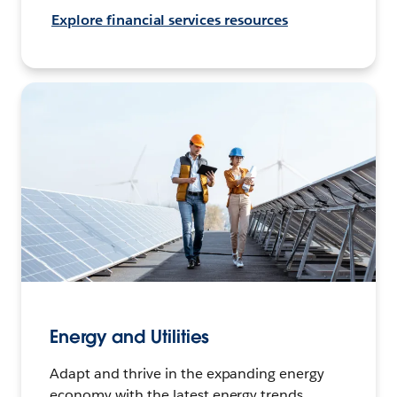
Explore financial services resources
Energy and Utilities
Adapt and thrive in the expanding energy
economy with the latest energy trends,