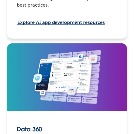
best practices.
Explore AI app development resources
Data 360