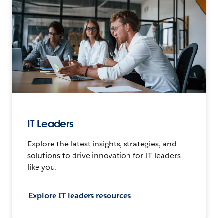
IT Leaders
Explore the latest insights, strategies, and
solutions to drive innovation for IT leaders
like you.
Explore IT leaders resources