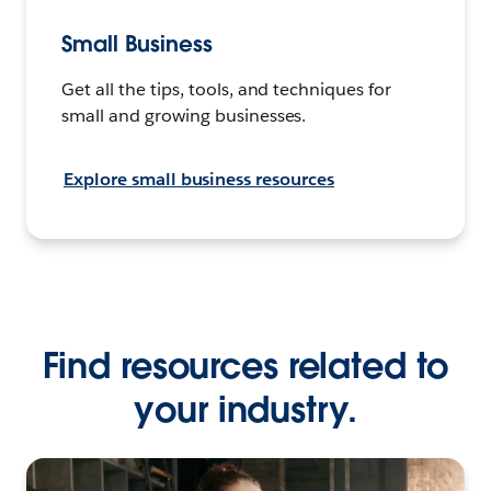
Small Business
Get all the tips, tools, and techniques for
small and growing businesses.
Explore small business resources
Find resources related to
your industry.