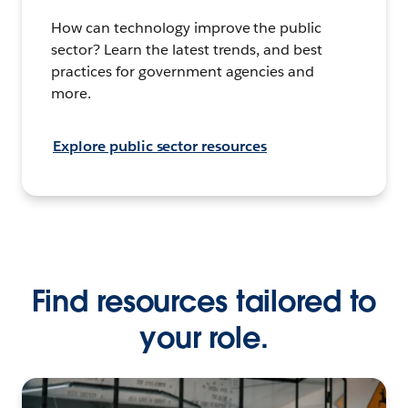
How can technology improve the public
sector? Learn the latest trends, and best
practices for government agencies and
more.
Explore public sector resources
Find resources tailored to
your role.