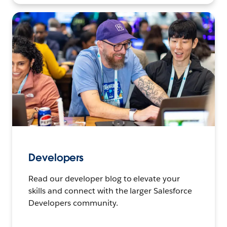
Developers
Read our developer blog to elevate your
skills and connect with the larger Salesforce
Developers community.