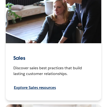
Sales
Discover sales best practices that build
lasting customer relationships.
Explore Sales resources