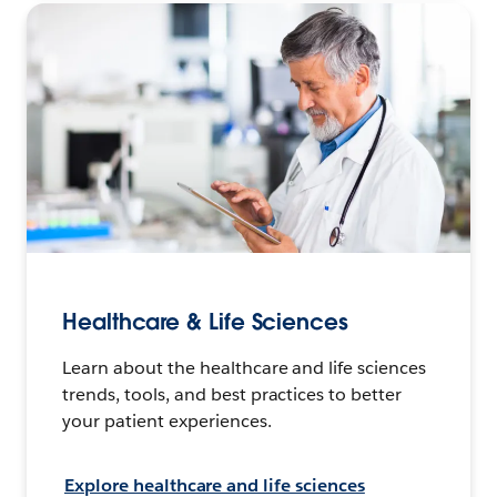
Healthcare & Life Sciences
Learn about the healthcare and life sciences
trends, tools, and best practices to better
your patient experiences.
Explore healthcare and life sciences