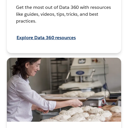
Get the most out of Data 360 with resources
like guides, videos, tips, tricks, and best
practices.
Explore Data 360 resources