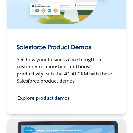
Salesforce Product Demos
See how your business can strengthen
customer relationships and boost
productivity with the #1 AI CRM with these
Salesforce product demos.
Explore product demos