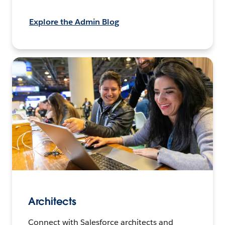
Explore the Admin Blog
Architects
Connect with Salesforce architects and