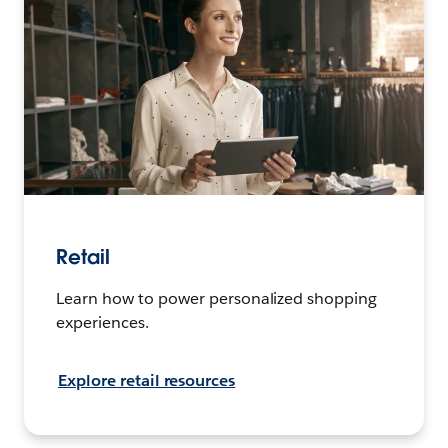
Retail
Learn how to power personalized shopping
experiences.
Explore retail resources