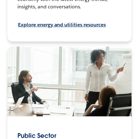
insights, and conversations.
Explore energy and utilities resources
Public Sector