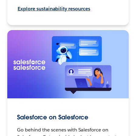
Explore sustainability resources
Salesforce on Salesforce
Go behind the scenes with Salesforce on