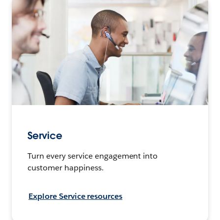
Service
Turn every service engagement into
customer happiness.
Explore Service resources