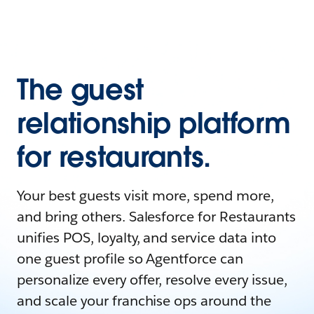
The guest
relationship platform
for restaurants.
Your best guests visit more, spend more,
and bring others. Salesforce for Restaurants
unifies POS, loyalty, and service data into
one guest profile so Agentforce can
personalize every offer, resolve every issue,
and scale your franchise ops around the