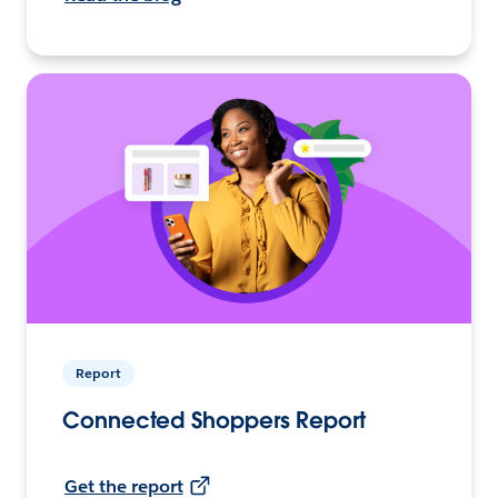
Report
Connected Shoppers Report
Get the report