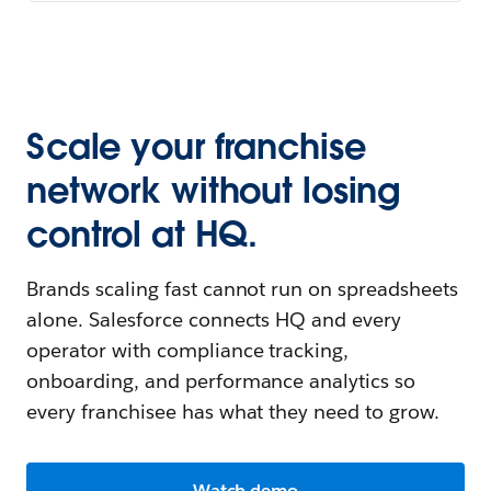
Scale your franchise
network without losing
control at HQ.
Brands scaling fast cannot run on spreadsheets
alone. Salesforce connects HQ and every
operator with compliance tracking,
onboarding, and performance analytics so
every franchisee has what they need to grow.
Watch demo