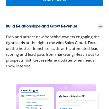
Build Relationships and Grow Revenue
Plan and attract new franchise owners engaging the
right leads at the right time with Sales Cloud. Focus
on the hottest franchise leads with automated lead
scoring and lead pass from marketing. Reach out to
prospects first. Get real-time updates when leads
show interest.