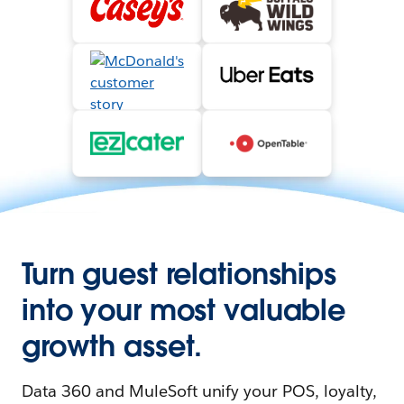
Turn guest relationships
into your most valuable
growth asset.
Data 360 and MuleSoft unify your POS, loyalty,