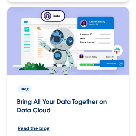
Blog
Bring All Your Data Together on
Data Cloud
Read the blog