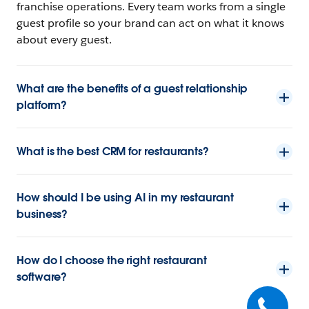
franchise operations. Every team works from a single
guest profile so your brand can act on what it knows
about every guest.
What are the benefits of a guest relationship
platform?
What is the best CRM for restaurants?
How should I be using AI in my restaurant
business?
How do I choose the right restaurant
software?