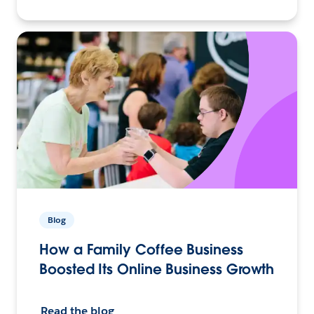
Blog
How a Family Coffee Business
Boosted Its Online Business Growth
Read the blog