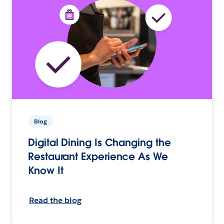
Blog
Digital Dining Is Changing the
Restaurant Experience As We
Know It
Read the blog