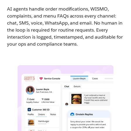
AI agents handle order modifications, WISMO,
complaints, and menu FAQs across every channel:
chat, SMS, voice, WhatsApp, and email. No human in
the loop is required for routine requests. Every
interaction is logged, timestamped, and auditable for
your ops and compliance teams.