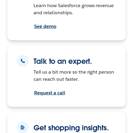
Learn how Salesforce grows revenue
and relationships.
See demo
Talk to an expert.
Tell us a bit more so the right person
can reach out faster.
Request a call
Get shopping insights.