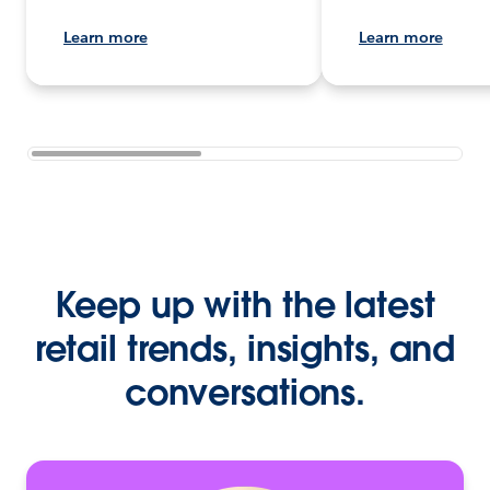
Learn more
Learn more
Keep up with the latest
retail trends, insights, and
conversations.