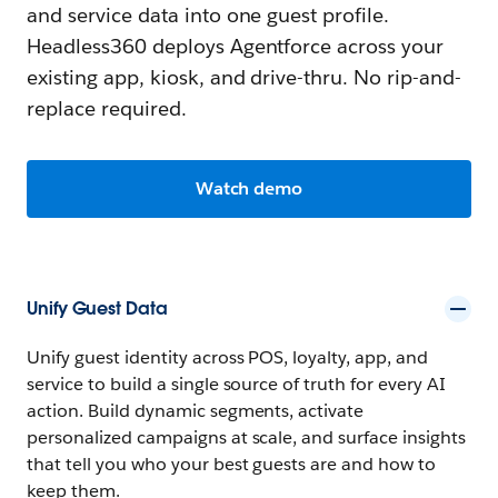
and service data into one guest profile.
Headless360 deploys Agentforce across your
existing app, kiosk, and drive-thru. No rip-and-
replace required.
Watch demo
Unify Guest Data
Unify guest identity across POS, loyalty, app, and
service to build a single source of truth for every AI
action. Build dynamic segments, activate
personalized campaigns at scale, and surface insights
that tell you who your best guests are and how to
keep them.