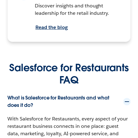
Discover insights and thought
leadership for the retail industry.
Read the blog
Salesforce for Restaurants
FAQ
What is Salesforce for Restaurants and what
does it do?
With Salesforce for Restaurants, every aspect of your
restaurant business connects in one place: guest
data, marketing, loyalty, AI-powered service, and