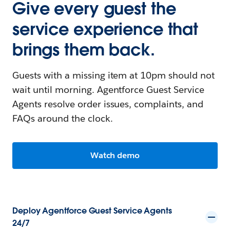
Give every guest the
service experience that
brings them back.
Guests with a missing item at 10pm should not
wait until morning. Agentforce Guest Service
Agents resolve order issues, complaints, and
FAQs around the clock.
Watch demo
Deploy Agentforce Guest Service Agents
24/7