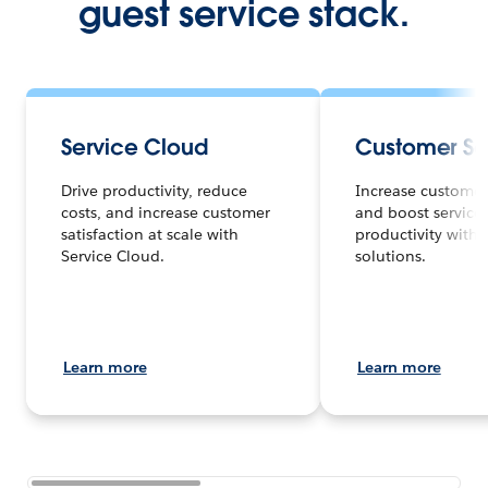
guest service stack.
Service Cloud
Customer Se
Drive productivity, reduce
Increase customer 
costs, and increase customer
and boost service
satisfaction at scale with
productivity with 
Service Cloud.
solutions.
Learn more
Learn more