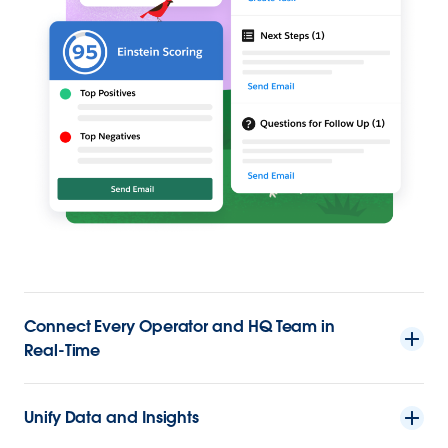
Connect Every Operator and HQ Team in
Real-Time
Unify Data and Insights