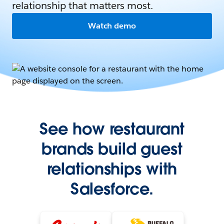
relationship that matters most.
Watch demo
See how restaurant
brands build guest
relationships with
Salesforce.