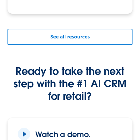
See all resources
Ready to take the next
step with the #1 AI CRM
for retail?
Watch a demo.