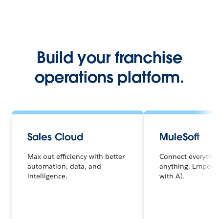
Build your franchise
operations platform.
Sales Cloud
MuleSoft
Max out efficiency with better
Connect everythi
automation, data, and
anything. Empowe
intelligence.
with AI.