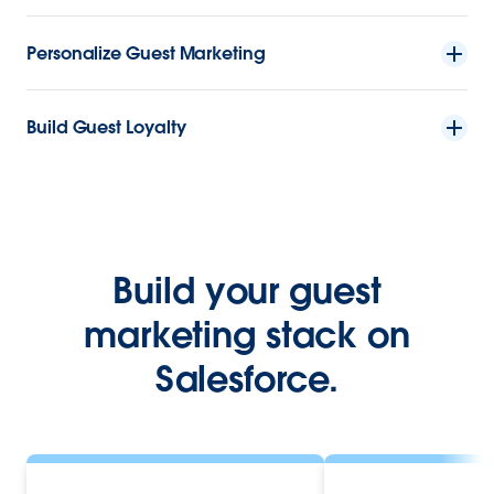
Personalize Guest Marketing
Build Guest Loyalty
Build your guest
marketing stack on
Salesforce.