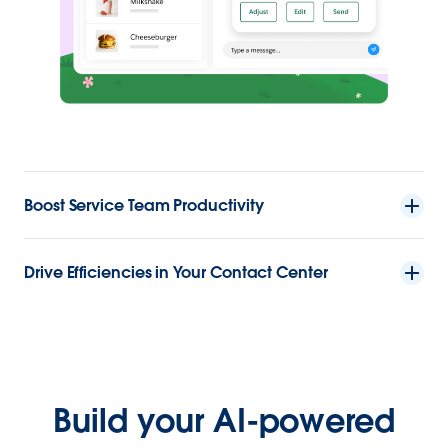
Boost Service Team Productivity
Drive Efficiencies in Your Contact Center
Build your AI-powered