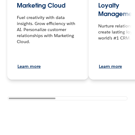
Marketing Cloud
Loyalty
Managemen
Fuel creativity with data
insights. Grow efficiency with
Nurture relations
AI. Personalize customer
create lasting loya
relationships with Marketing
world’s #1 CRM.
Cloud.
Learn more
Learn more