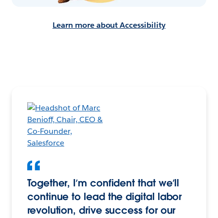
Learn more about Accessibility
Together, I’m confident that we’ll
continue to lead the digital labor
revolution, drive success for our