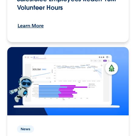
Volunteer Hours
Learn More
News