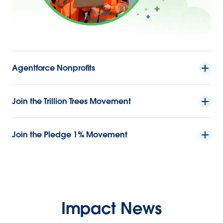
Agentforce Nonprofits
Join the Trillion Trees Movement
Join the Pledge 1% Movement
Impact News