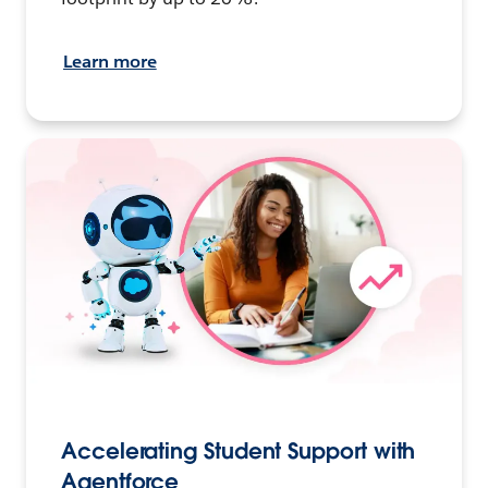
Learn more
Accelerating Student Support with
Agentforce