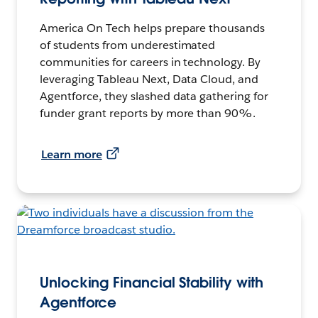
America On Tech helps prepare thousands
of students from underestimated
communities for careers in technology. By
leveraging Tableau Next, Data Cloud, and
Agentforce, they slashed data gathering for
funder grant reports by more than 90%.
Learn more
Unlocking Financial Stability with
Agentforce