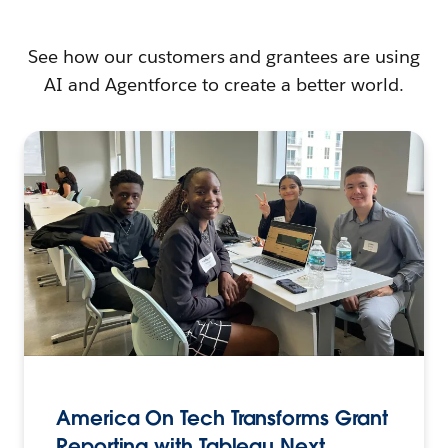
See how our customers and grantees are using
AI and Agentforce to create a better world.
America On Tech Transforms Grant
Reporting with Tableau Next