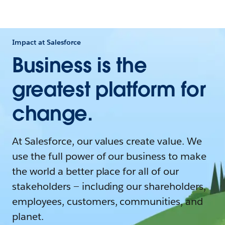
Impact at Salesforce
Business is the
greatest platform for
change.
At Salesforce, our values create value. We
use the full power of our business to make
the world a better place for all of our
stakeholders — including our shareholders,
employees, customers, communities, and
planet.