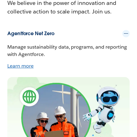
We believe in the power of innovation and
collective action to scale impact. Join us.
Agentforce Net Zero
Manage sustainability data, programs, and reporting
with Agentforce.
Learn more