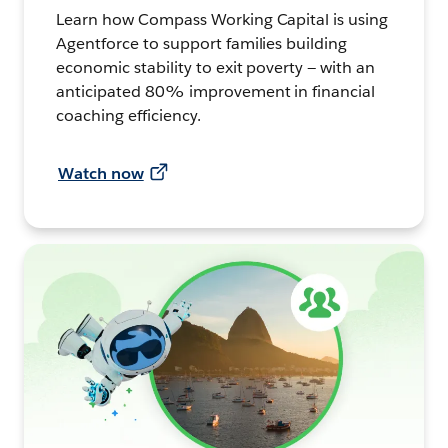
Learn how Compass Working Capital is using
Agentforce to support families building
economic stability to exit poverty — with an
anticipated 80% improvement in financial
coaching efficiency.
Watch now