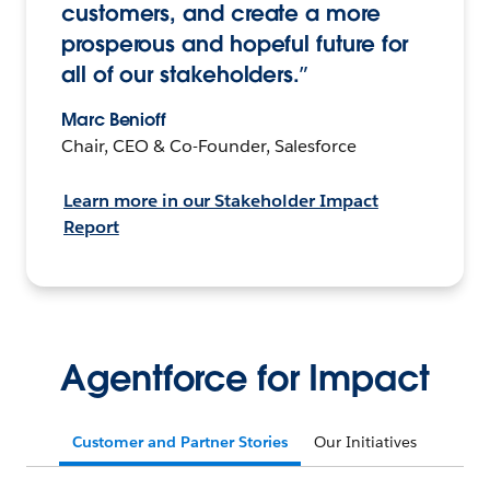
customers, and create a more
prosperous and hopeful future for
all of our stakeholders.”
Marc Benioff
Chair, CEO & Co-Founder, Salesforce
Learn more in our Stakeholder Impact
Report
Agentforce for Impact
Customer and Partner Stories
Our Initiatives