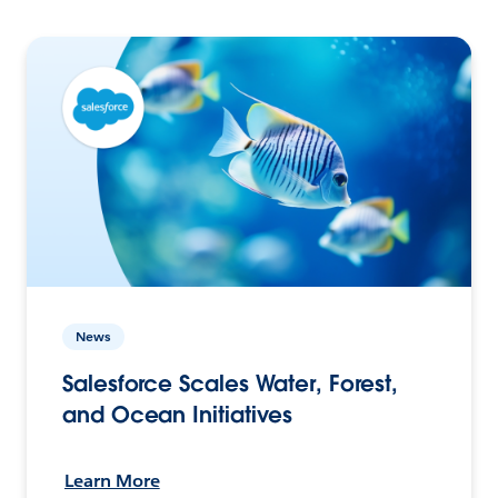
News
Salesforce Scales Water, Forest,
and Ocean Initiatives
Learn More