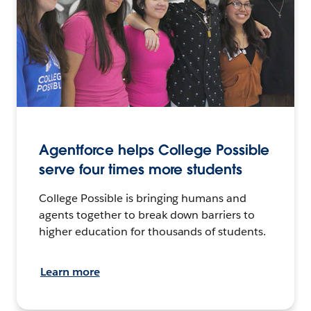
Agentforce helps College Possible
serve four times more students
College Possible is bringing humans and
agents together to break down barriers to
higher education for thousands of students.
Learn more