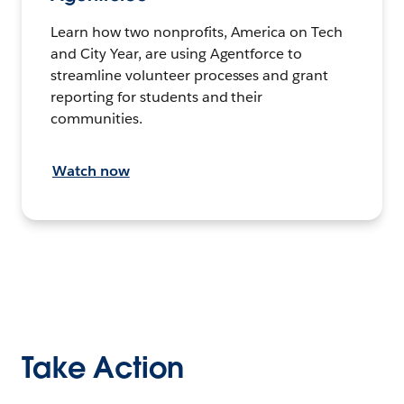
Learn how two nonprofits, America on Tech
and City Year, are using Agentforce to
streamline volunteer processes and grant
reporting for students and their
communities.
Watch now
Take Action