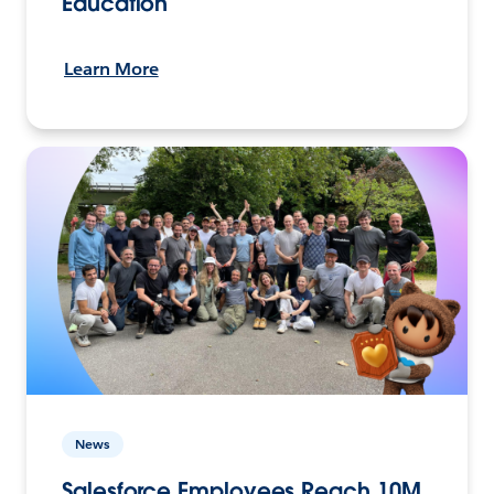
Education
Learn More
News
Salesforce Employees Reach 10M