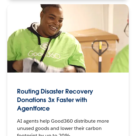
Routing Disaster Recovery
Donations 3x Faster with
Agentforce
AI agents help Good360 distribute more
unused goods and lower their carbon
footprint by up to 20%.