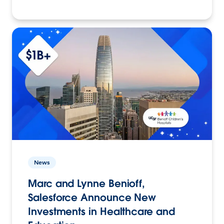
News
Marc and Lynne Benioff,
Salesforce Announce New
Investments in Healthcare and