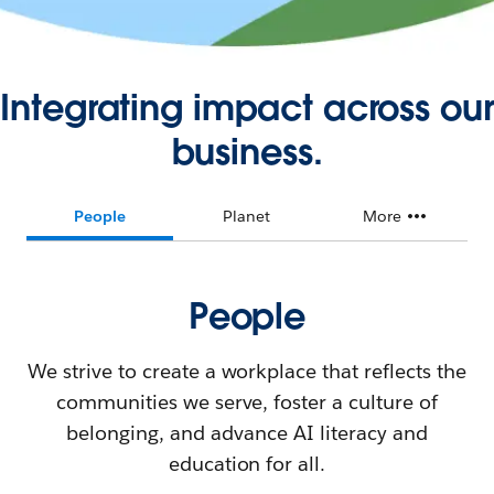
Integrating impact across our
business.
People
Planet
More
People
We strive to create a workplace that reflects the
communities we serve, foster a culture of
belonging, and advance AI literacy and
education for all.