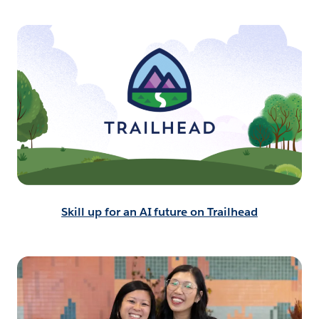
Skill up for an AI future on Trailhead