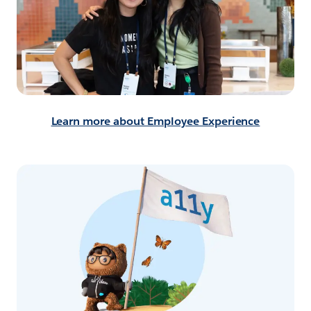
Learn more about Employee Experience