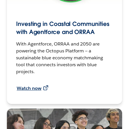
Investing in Coastal Communities
with Agentforce and ORRAA
With Agentforce, ORRAA and 2050 are
powering the Octopus Platform — a
sustainable blue economy matchmaking
tool that connects investors with blue
projects.
Watch now