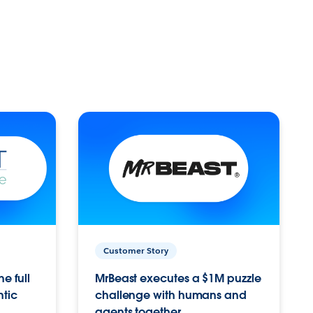
Customer Story
e full
MrBeast executes a $1M puzzle
ntic
challenge with humans and
agents together