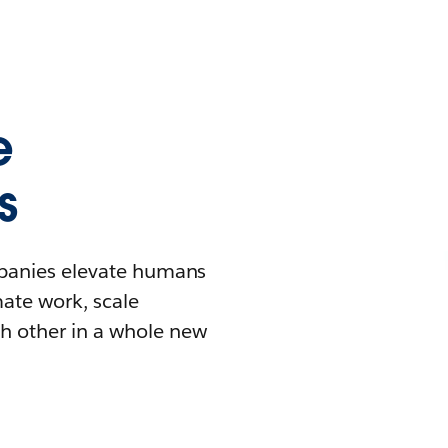
e
s
mpanies elevate humans
mate work, scale
h other in a whole new