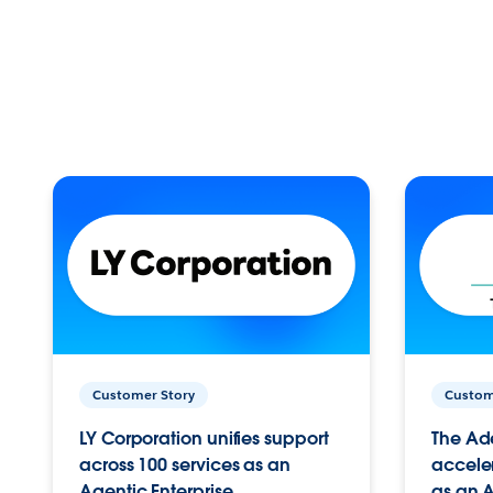
Customer Story
Custom
LY Corporation unifies support
The Ad
across 100 services as an
acceler
Agentic Enterprise.
as an A