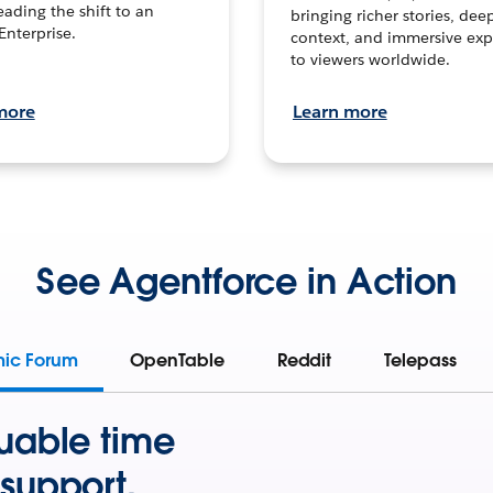
leading the shift to an
bringing richer stories, dee
Enterprise.
context, and immersive exp
to viewers worldwide.
more
Learn more
See Agentforce in Action
mic Forum
OpenTable
Reddit
Telepass
uable time
support.