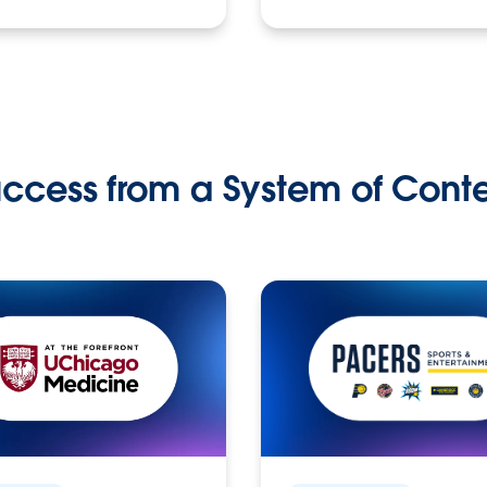
ccess from a System of Cont