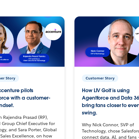
er Story
Customer Story
centure pilots
How LIV Golf is using
orce with a customer-
Agentforce and Data 36
ndset.
bring fans closer to ever
swing.
h Rajendra Prasad (RP),
 Group Chief Executive for
Why Nick Connor, SVP of
gy, and Sara Porter, Global
Technology, chose Salesfor
Sales Excellence, on how
connect data, AI, and fans 