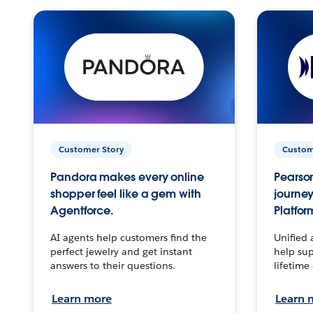
Customer Story
Custom
Pandora makes every online
Pearson
shopper feel like a gem with
journey
Agentforce.
Platfor
AI agents help customers find the
Unified 
perfect jewelry and get instant
help sup
answers to their questions.
lifetime
Learn more
Learn 