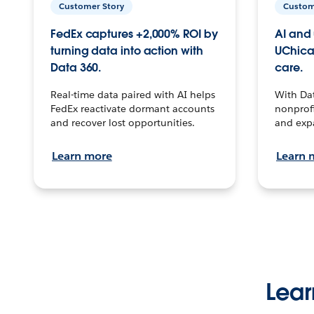
Customer Story
Custom
FedEx captures +2,000% ROI by
AI and 
turning data into action with
UChica
Data 360.
care.
Real-time data paired with AI helps
With Da
FedEx reactivate dormant accounts
nonprofi
and recover lost opportunities.
and exp
Learn more
Learn 
Lear