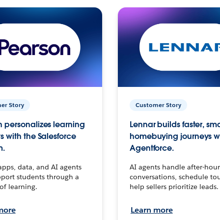
er Story
Customer Story
 personalizes learning
Lennar builds faster, sm
s with the Salesforce
homebuying journeys w
m.
Agentforce.
apps, data, and AI agents
AI agents handle after-hour
port students through a
conversations, schedule to
 of learning.
help sellers prioritize leads.
more
Learn more