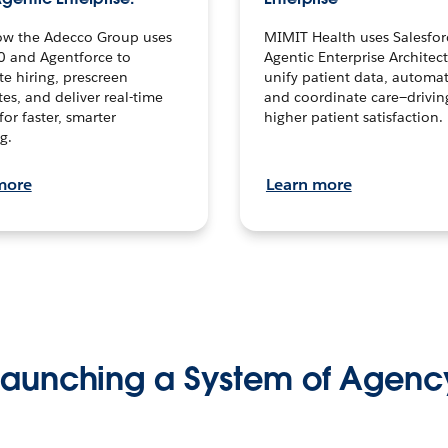
ow the Adecco Group uses
MIMIT Health uses Salesfor
0 and Agentforce to
Agentic Enterprise Architec
te hiring, prescreen
unify patient data, automat
es, and deliver real-time
and coordinate care—drivi
for faster, smarter
higher patient satisfaction.
g.
more
Learn more
Launching a System of Agenc