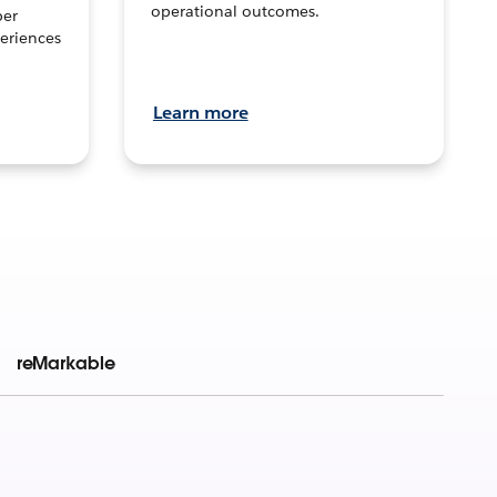
operational outcomes.
per
eriences
Learn more
reMarkable