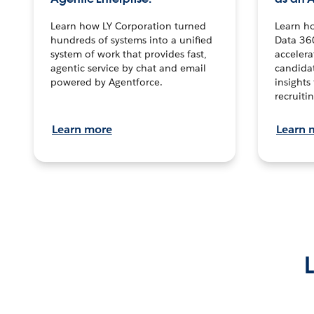
Learn how LY Corporation turned
Learn h
hundreds of systems into a unified
Data 36
system of work that provides fast,
accelera
agentic service by chat and email
candidat
powered by Agentforce.
insights 
recruitin
Learn more
Learn 