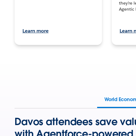
they’re 
Agentic 
Learn more
Learn 
World Econo
Davos attendees save val
with Agentforce-powered 