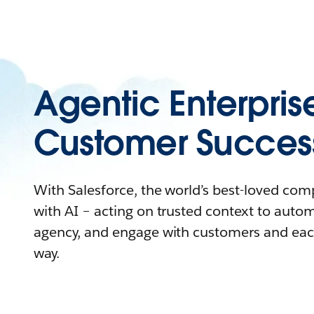
Agentic Enterpris
Customer Succes
With Salesforce, the world’s best-loved co
with AI – acting on trusted context to auto
agency, and engage with customers and eac
way.