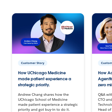
Customer Story
Custom
How UChicago Medicine
How Ac
made patient experience a
Agentf
strategic priority.
zero mi
Andrew Chang shares how the
Q&A wit
UChicago School of Medicine
CTO and
made patient experience a strategic
Technolo
priority and got buy-in to do it.
Head of 