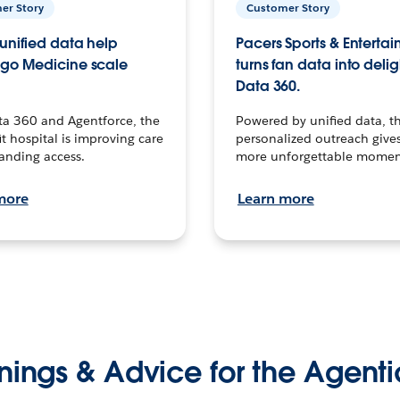
er Story
Customer Story
unified data help
Pacers Sports & Enterta
go Medicine scale
turns fan data into delig
Data 360.
ta 360 and Agentforce, the
Powered by unified data, th
t hospital is improving care
personalized outreach gives
anding access.
more unforgettable momen
more
Learn more
nings & Advice for the Agenti