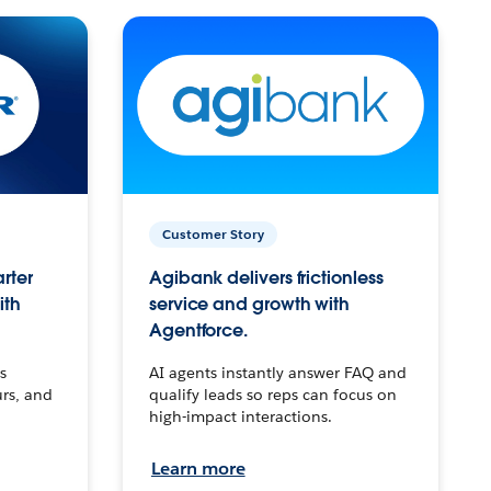
Customer Story
arter
Agibank delivers frictionless
ith
service and growth with
Agentforce.
s
AI agents instantly answer FAQ and
urs, and
qualify leads so reps can focus on
high-impact interactions.
Learn more