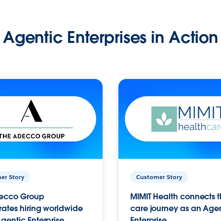
Agentic Enterprises in Action
er Story
Customer Story
ecco Group
MIMIT Health connects th
ates hiring worldwide
care journey as an Age
gentic Enterprise.
Enterprise