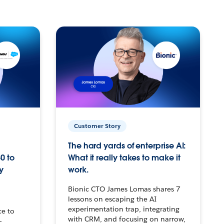
Customer Story
The hard yards of enterprise AI:
0 to
What it really takes to make it
y
work.
Bionic CTO James Lomas shares 7
lessons on escaping the AI
experimentation trap, integrating
ce to
with CRM, and focusing on narrow,
–