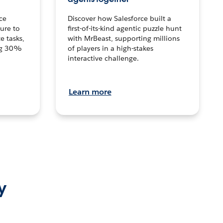
ce
Discover how Salesforce built a
ture to
first-of-its-kind agentic puzzle hunt
e tasks,
with MrBeast, supporting millions
ng 30%
of players in a high-stakes
interactive challenge.
Learn more
y