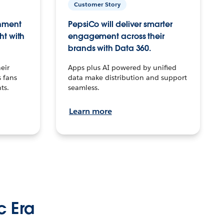
Customer Story
inment
PepsiCo will deliver smarter
ht with
engagement across their
brands with Data 360.
eir
Apps plus AI powered by unified
 fans
data make distribution and support
ts.
seamless.
Learn more
c Era