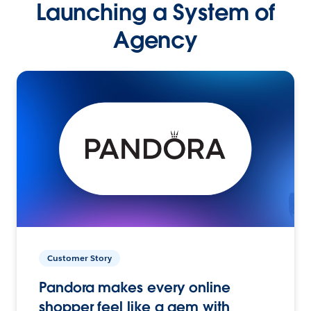
Launching a System of
Agency
Customer Story
Pandora makes every online
shopper feel like a gem with