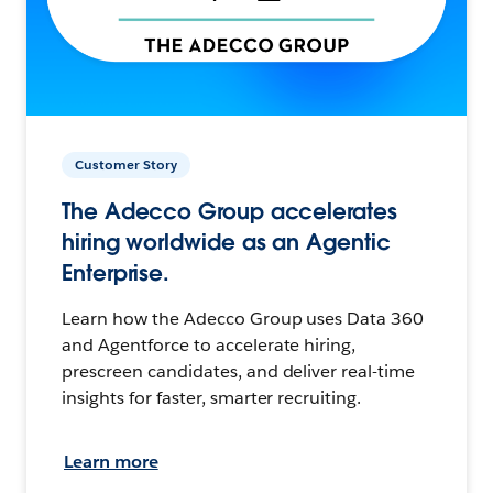
Customer Story
The Adecco Group accelerates
hiring worldwide as an Agentic
Enterprise.
Learn how the Adecco Group uses Data 360
and Agentforce to accelerate hiring,
prescreen candidates, and deliver real-time
insights for faster, smarter recruiting.
Learn more