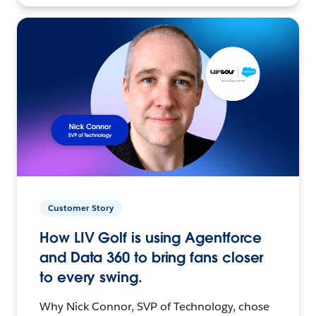
Customer Story
How LIV Golf is using Agentforce
and Data 360 to bring fans closer
to every swing.
Why Nick Connor, SVP of Technology, chose