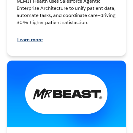
MIMIT Health uses Salesforce Agentic
Enterprise Architecture to unify patient data,
automate tasks, and coordinate care—driving
30% higher patient satisfaction.
Learn more