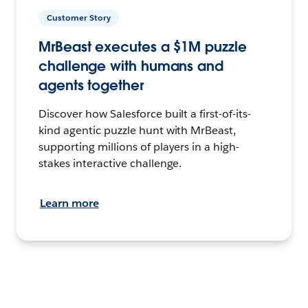
Customer Story
MrBeast executes a $1M puzzle
challenge with humans and
agents together
Discover how Salesforce built a first-of-its-
kind agentic puzzle hunt with MrBeast,
supporting millions of players in a high-
stakes interactive challenge.
Learn more