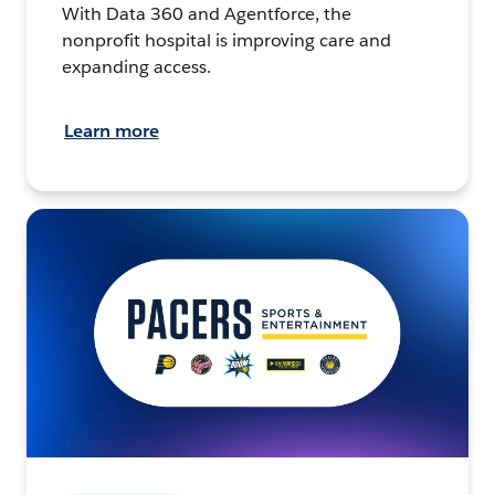
With Data 360 and Agentforce, the
nonprofit hospital is improving care and
expanding access.
Learn more