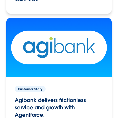
Customer Story
Agibank delivers frictionless
service and growth with
Agentforce.