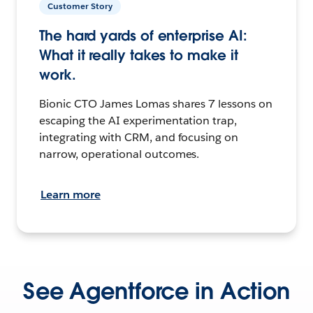
Customer Story
The hard yards of enterprise AI:
What it really takes to make it
work.
Bionic CTO James Lomas shares 7 lessons on
escaping the AI experimentation trap,
integrating with CRM, and focusing on
narrow, operational outcomes.
Learn more
See Agentforce in Action