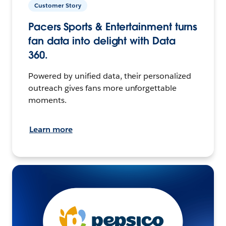
Customer Story
Pacers Sports & Entertainment turns
fan data into delight with Data
360.
Powered by unified data, their personalized
outreach gives fans more unforgettable
moments.
Learn more