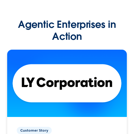
Agentic Enterprises in
Action
Customer Story