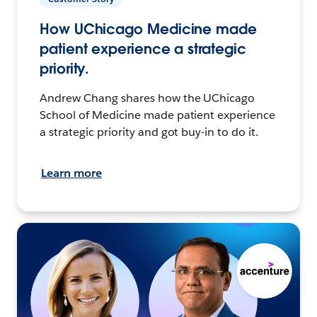
How UChicago Medicine made
patient experience a strategic
priority.
Andrew Chang shares how the UChicago
School of Medicine made patient experience
a strategic priority and got buy-in to do it.
Learn more