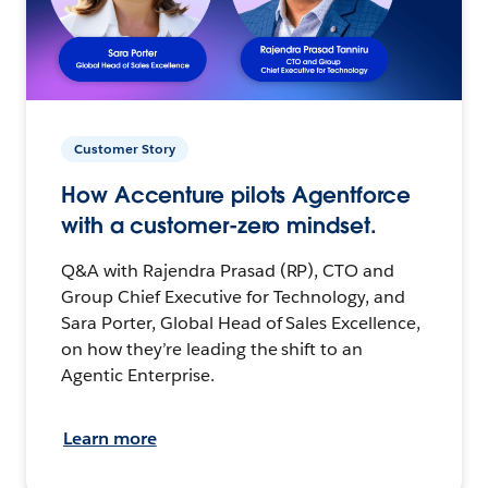
Customer Story
How Accenture pilots Agentforce
with a customer-zero mindset.
Q&A with Rajendra Prasad (RP), CTO and
Group Chief Executive for Technology, and
Sara Porter, Global Head of Sales Excellence,
on how they’re leading the shift to an
Agentic Enterprise.
Learn more