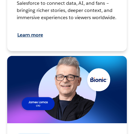
Salesforce to connect data, AI, and fans –
bringing richer stories, deeper context, and
immersive experiences to viewers worldwide.
Learn more