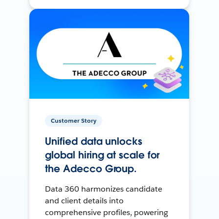
Customer Story
Unified data unlocks
global hiring at scale for
the Adecco Group.
Data 360 harmonizes candidate
and client details into
comprehensive profiles, powering