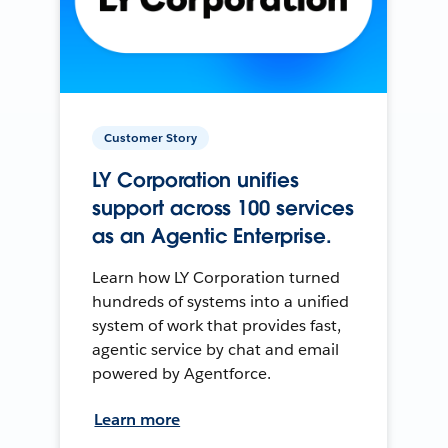
Customer Story
LY Corporation unifies
support across 100 services
as an Agentic Enterprise.
Learn how LY Corporation turned
hundreds of systems into a unified
system of work that provides fast,
agentic service by chat and email
powered by Agentforce.
Learn more