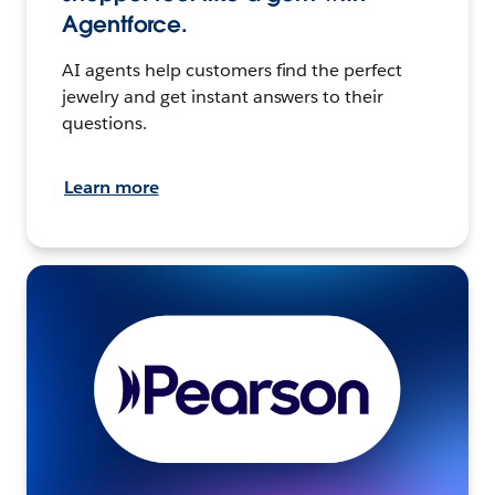
Agentforce.
AI agents help customers find the perfect
jewelry and get instant answers to their
questions.
Learn more