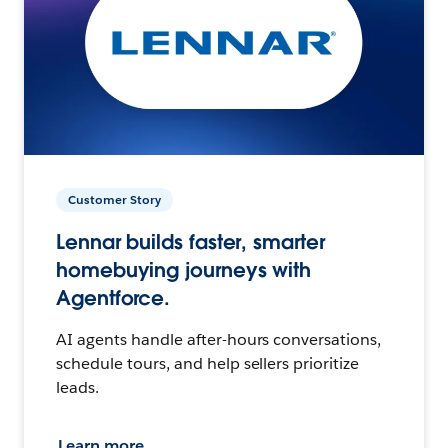
Customer Story
Lennar builds faster, smarter
homebuying journeys with
Agentforce.
AI agents handle after-hours conversations,
schedule tours, and help sellers prioritize
leads.
Learn more