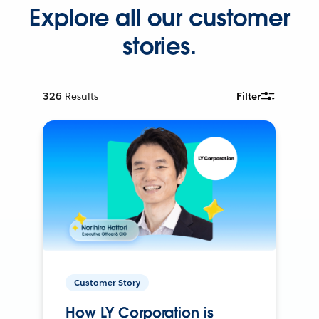
Explore all our customer
stories.
326
Results
Filter
Customer Story
How LY Corporation is