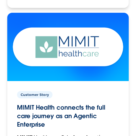
Customer Story
MIMIT Health connects the full
care journey as an Agentic
Enterprise