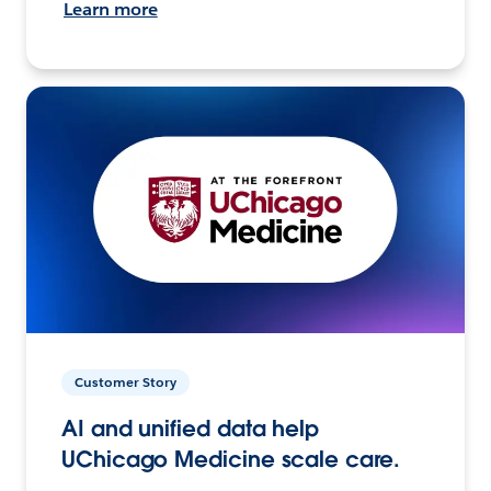
Learn more
Customer Story
AI and unified data help
UChicago Medicine scale care.