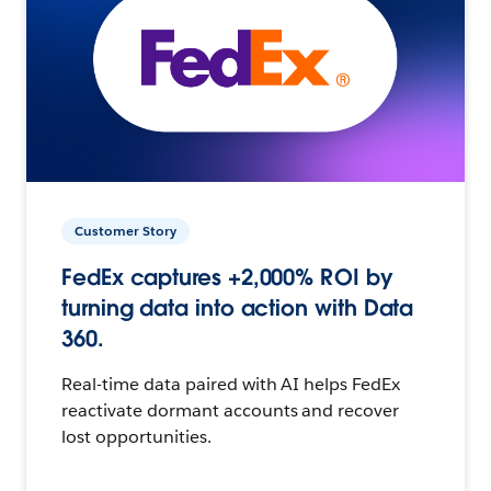
Customer Story
FedEx captures +2,000% ROI by
turning data into action with Data
360.
Real-time data paired with AI helps FedEx
reactivate dormant accounts and recover
lost opportunities.