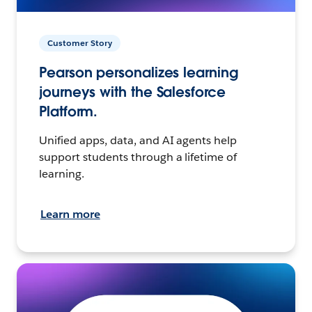
Customer Story
Pearson personalizes learning
journeys with the Salesforce
Platform.
Unified apps, data, and AI agents help
support students through a lifetime of
learning.
Learn more