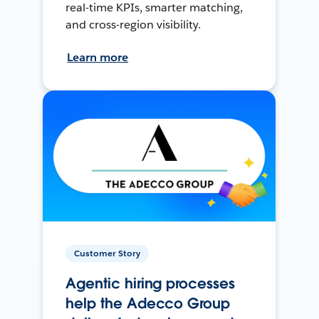
real-time KPIs, smarter matching,
and cross-region visibility.
Learn more
Customer Story
Agentic hiring processes
help the Adecco Group