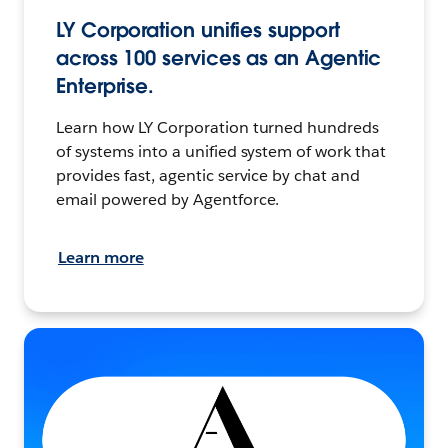
LY Corporation unifies support
across 100 services as an Agentic
Enterprise.
Learn how LY Corporation turned hundreds
of systems into a unified system of work that
provides fast, agentic service by chat and
email powered by Agentforce.
Learn more