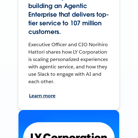
building an Agentic
Enterprise that delivers top-
tier service to 107 million
customers.
Executive Officer and CIO Norihiro
Hattori shares how LY Corporation
is scaling personalized experiences
with agentic service, and how they
use Slack to engage with AI and
each other.
Learn more