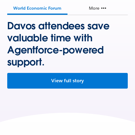
World Economic Forum
More
Davos attendees save
valuable time with
Agentforce-powered
support.
View full story