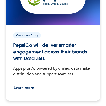
Customer Story
PepsiCo will deliver smarter
engagement across their brands
with Data 360.
Apps plus AI powered by unified data make
distribution and support seamless.
Learn more