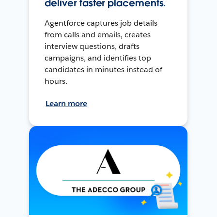
deliver faster placements.
Agentforce captures job details
from calls and emails, creates
interview questions, drafts
campaigns, and identifies top
candidates in minutes instead of
hours.
Learn more