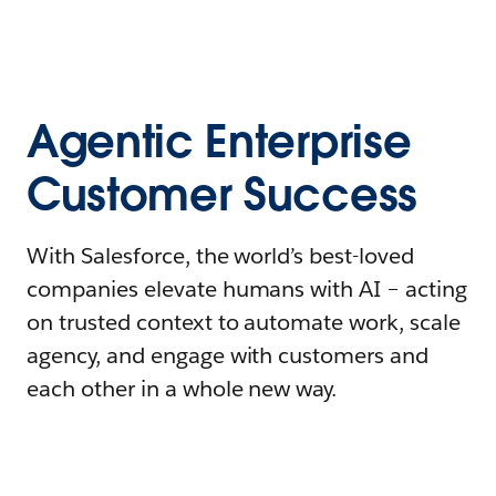
Agentic Enterprise
Customer Success
With Salesforce, the world’s best-loved
companies elevate humans with AI – acting
on trusted context to automate work, scale
agency, and engage with customers and
each other in a whole new way.