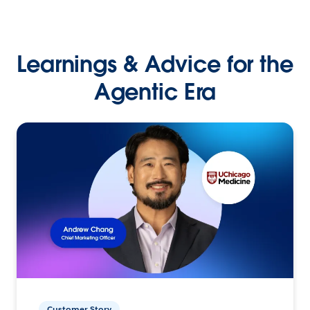
Learnings & Advice for the
Agentic Era
Customer Story