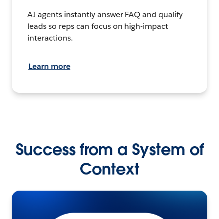
AI agents instantly answer FAQ and qualify
leads so reps can focus on high-impact
interactions.
Learn more
Success from a System of
Context