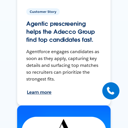
Customer Story
Agentic prescreening
helps the Adecco Group
find top candidates fast.
Agentforce engages candidates as
soon as they apply, capturing key
details and surfacing top matches
so recruiters can prioritize the
strongest fits.
Learn more