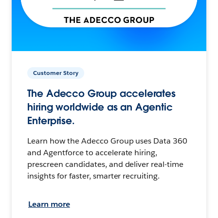
Customer Story
The Adecco Group accelerates
hiring worldwide as an Agentic
Enterprise.
Learn how the Adecco Group uses Data 360
and Agentforce to accelerate hiring,
prescreen candidates, and deliver real-time
insights for faster, smarter recruiting.
Learn more