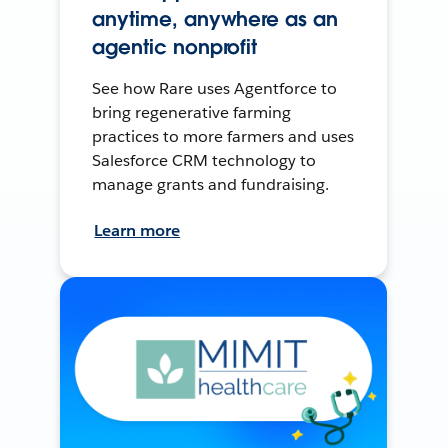
anytime, anywhere as an
agentic nonprofit
See how Rare uses Agentforce to
bring regenerative farming
practices to more farmers and uses
Salesforce CRM technology to
manage grants and fundraising.
Learn more