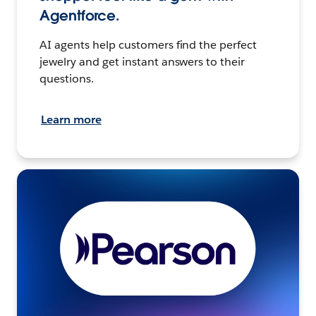
Agentforce.
AI agents help customers find the perfect
jewelry and get instant answers to their
questions.
Learn more