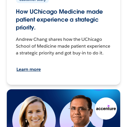
How UChicago Medicine made
patient experience a strategic
priority.
Andrew Chang shares how the UChicago
School of Medicine made patient experience
a strategic priority and got buy-in to do it.
Learn more