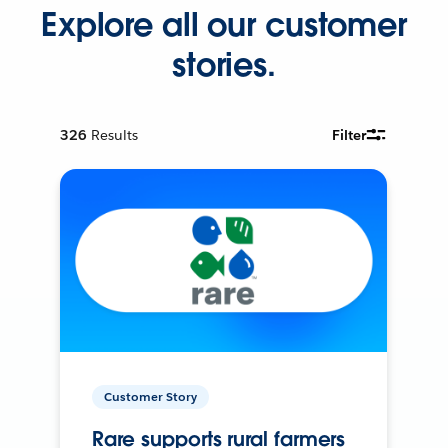
Explore all our customer
stories.
326
Results
Filter
Customer Story
Rare supports rural farmers