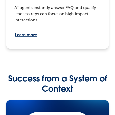
AI agents instantly answer FAQ and qualify
leads so reps can focus on high-impact
interactions.
Learn more
Success from a System of
Context