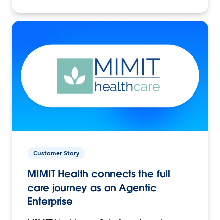
Customer Story
MIMIT Health connects the full
care journey as an Agentic
Enterprise