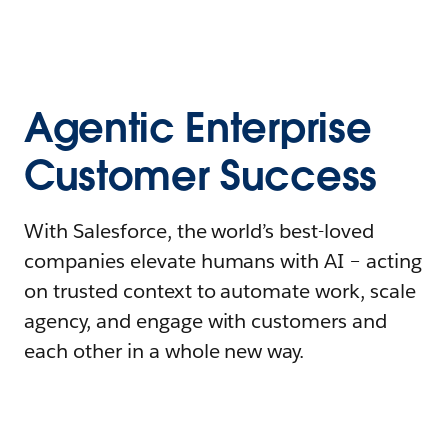
Agentic Enterprise
Customer Success
With Salesforce, the world’s best-loved
companies elevate humans with AI – acting
on trusted context to automate work, scale
agency, and engage with customers and
each other in a whole new way.