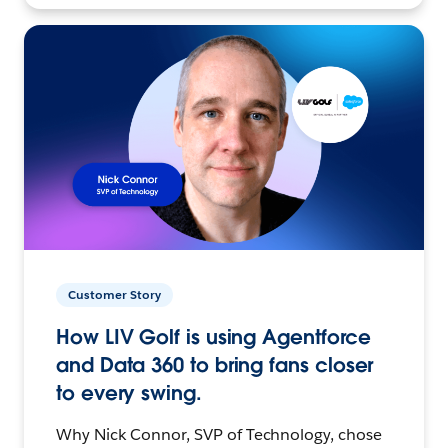
Customer Story
How LIV Golf is using Agentforce
and Data 360 to bring fans closer
to every swing.
Why Nick Connor, SVP of Technology, chose