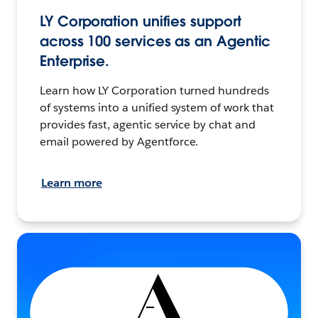
LY Corporation unifies support
across 100 services as an Agentic
Enterprise.
Learn how LY Corporation turned hundreds
of systems into a unified system of work that
provides fast, agentic service by chat and
email powered by Agentforce.
Learn more