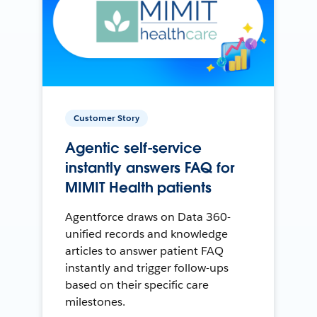
Customer Story
Agentic self-service
instantly answers FAQ for
MIMIT Health patients
Agentforce draws on Data 360-
unified records and knowledge
articles to answer patient FAQ
instantly and trigger follow-ups
based on their specific care
milestones.