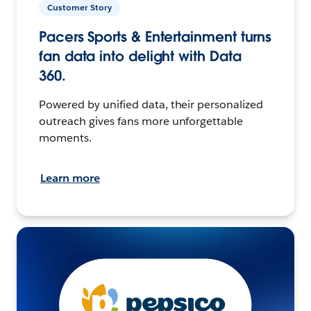
Customer Story
Pacers Sports & Entertainment turns
fan data into delight with Data
360.
Powered by unified data, their personalized
outreach gives fans more unforgettable
moments.
Learn more