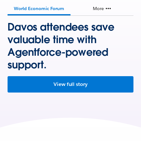
World Economic Forum
More
Davos attendees save
valuable time with
Agentforce-powered
support.
View full story