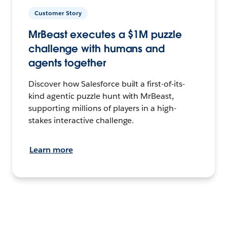
Customer Story
MrBeast executes a $1M puzzle
challenge with humans and
agents together
Discover how Salesforce built a first-of-its-
kind agentic puzzle hunt with MrBeast,
supporting millions of players in a high-
stakes interactive challenge.
Learn more