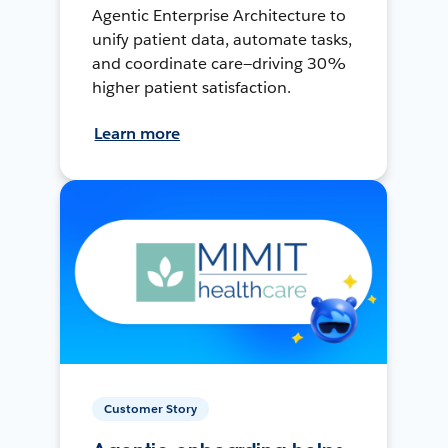
Agentic Enterprise Architecture to
unify patient data, automate tasks,
and coordinate care—driving 30%
higher patient satisfaction.
Learn more
Customer Story