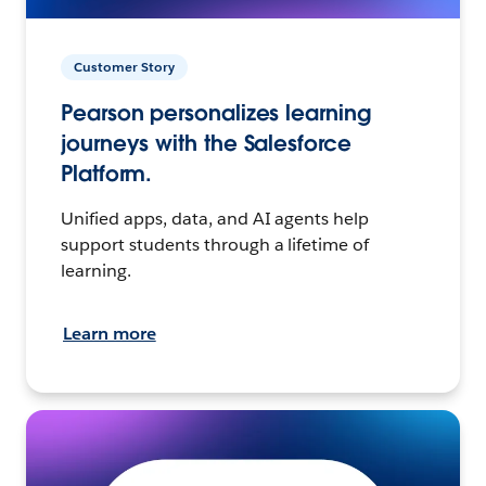
Customer Story
Pearson personalizes learning
journeys with the Salesforce
Platform.
Unified apps, data, and AI agents help
support students through a lifetime of
learning.
Learn more