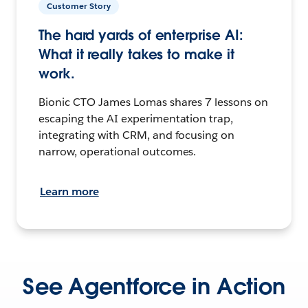
Customer Story
The hard yards of enterprise AI:
What it really takes to make it
work.
Bionic CTO James Lomas shares 7 lessons on
escaping the AI experimentation trap,
integrating with CRM, and focusing on
narrow, operational outcomes.
Learn more
See Agentforce in Action