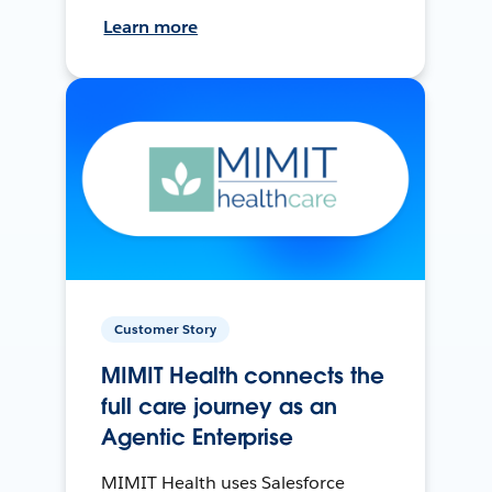
Learn more
Customer Story
MIMIT Health connects the
full care journey as an
Agentic Enterprise
MIMIT Health uses Salesforce