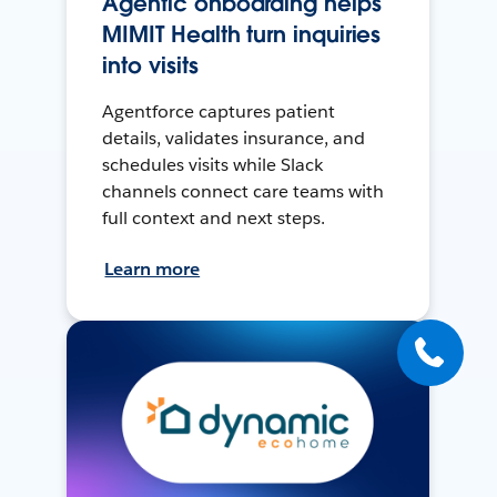
Agentic onboarding helps
MIMIT Health turn inquiries
into visits
Agentforce captures patient
details, validates insurance, and
schedules visits while Slack
channels connect care teams with
full context and next steps.
Learn more