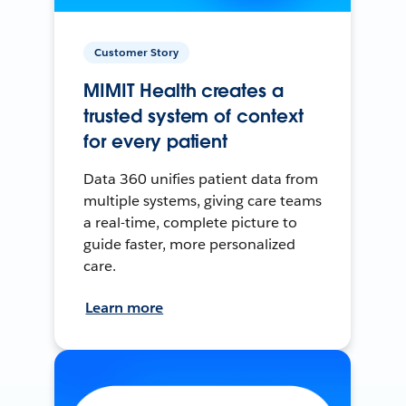
Customer Story
MIMIT Health creates a
trusted system of context
for every patient
Data 360 unifies patient data from
multiple systems, giving care teams
a real-time, complete picture to
guide faster, more personalized
care.
Learn more