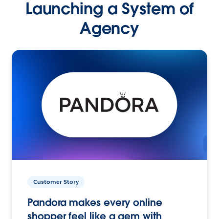
Launching a System of
Agency
Customer Story
Pandora makes every online
shopper feel like a gem with