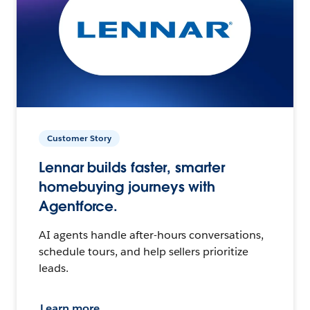
Customer Story
Lennar builds faster, smarter
homebuying journeys with
Agentforce.
AI agents handle after-hours conversations,
schedule tours, and help sellers prioritize
leads.
Learn more