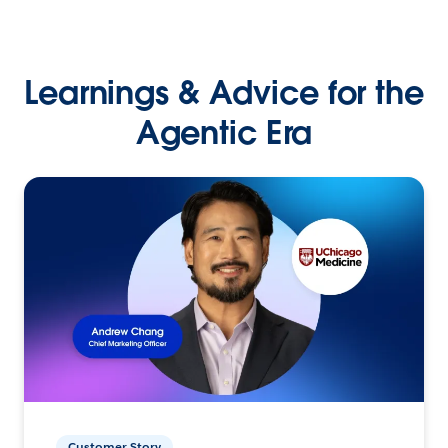
Learnings & Advice for the
Agentic Era
Customer Story