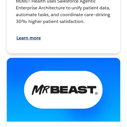
MIMIT Health uses Salesforce Agentic
Enterprise Architecture to unify patient data,
automate tasks, and coordinate care—driving
30% higher patient satisfaction.
Learn more