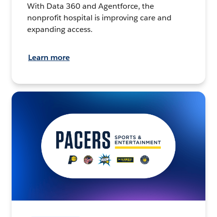
With Data 360 and Agentforce, the
nonprofit hospital is improving care and
expanding access.
Learn more