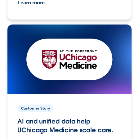
Learn more
Customer Story
AI and unified data help
UChicago Medicine scale care.