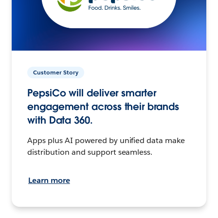
Customer Story
PepsiCo will deliver smarter
engagement across their brands
with Data 360.
Apps plus AI powered by unified data make
distribution and support seamless.
Learn more