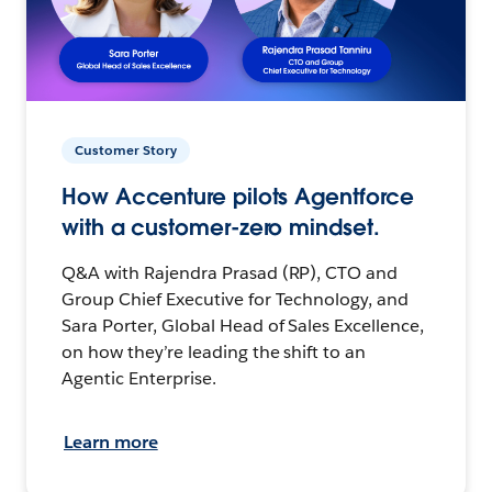
Customer Story
How Accenture pilots Agentforce
with a customer-zero mindset.
Q&A with Rajendra Prasad (RP), CTO and
Group Chief Executive for Technology, and
Sara Porter, Global Head of Sales Excellence,
on how they’re leading the shift to an
Agentic Enterprise.
Learn more