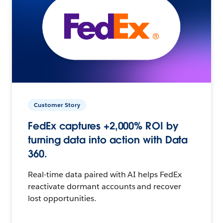
Customer Story
FedEx captures +2,000% ROI by
turning data into action with Data
360.
Real-time data paired with AI helps FedEx
reactivate dormant accounts and recover
lost opportunities.