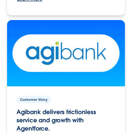
Customer Story
Agibank delivers frictionless
service and growth with
Agentforce.