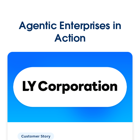
Agentic Enterprises in
Action
Customer Story