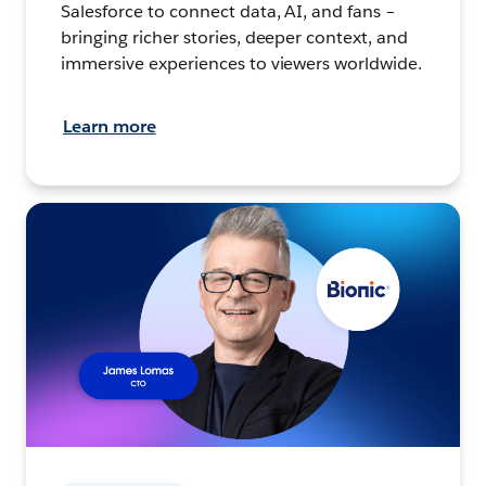
Salesforce to connect data, AI, and fans –
bringing richer stories, deeper context, and
immersive experiences to viewers worldwide.
Learn more