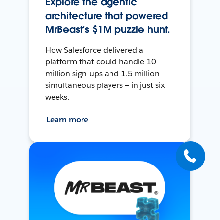
Explore the agentic
architecture that powered
MrBeast’s $1M puzzle hunt.
How Salesforce delivered a
platform that could handle 10
million sign-ups and 1.5 million
simultaneous players — in just six
weeks.
Learn more