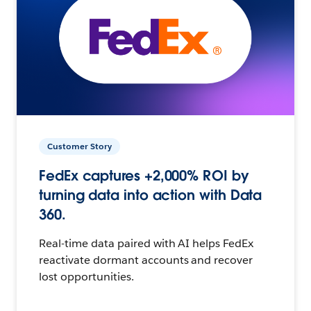
Customer Story
FedEx captures +2,000% ROI by
turning data into action with Data
360.
Real-time data paired with AI helps FedEx
reactivate dormant accounts and recover
lost opportunities.