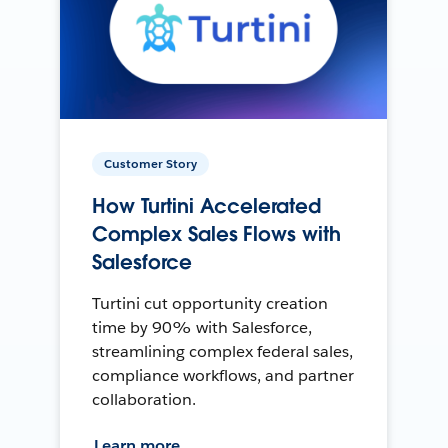
Customer Story
How Turtini Accelerated
Complex Sales Flows with
Salesforce
Turtini cut opportunity creation
time by 90% with Salesforce,
streamlining complex federal sales,
compliance workflows, and partner
collaboration.
Learn more