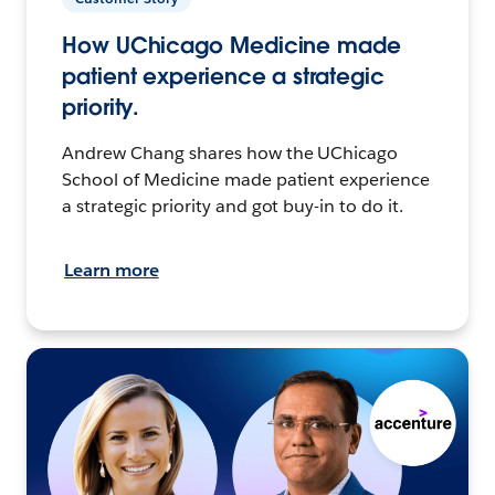
How UChicago Medicine made
patient experience a strategic
priority.
Andrew Chang shares how the UChicago
School of Medicine made patient experience
a strategic priority and got buy-in to do it.
Learn more