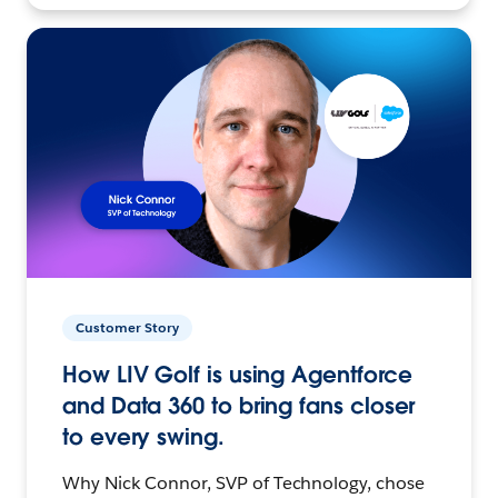
Customer Story
How LIV Golf is using Agentforce
and Data 360 to bring fans closer
to every swing.
Why Nick Connor, SVP of Technology, chose