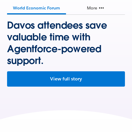
World Economic Forum
More
Davos attendees save
valuable time with
Agentforce-powered
support.
View full story