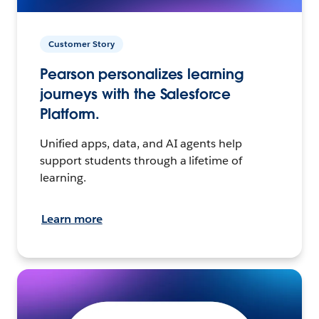
Customer Story
Pearson personalizes learning
journeys with the Salesforce
Platform.
Unified apps, data, and AI agents help
support students through a lifetime of
learning.
Learn more