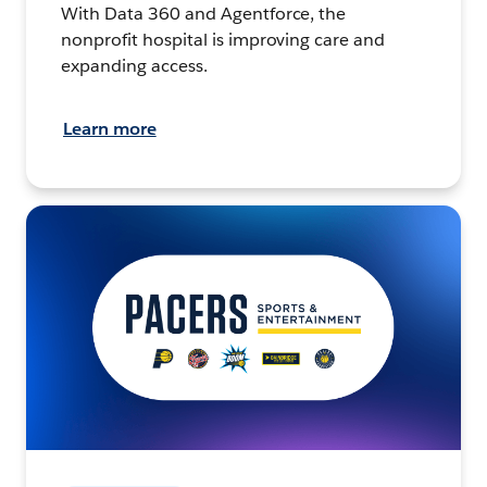
With Data 360 and Agentforce, the
nonprofit hospital is improving care and
expanding access.
Learn more