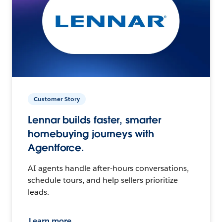
Customer Story
Lennar builds faster, smarter
homebuying journeys with
Agentforce.
AI agents handle after-hours conversations,
schedule tours, and help sellers prioritize
leads.
Learn more