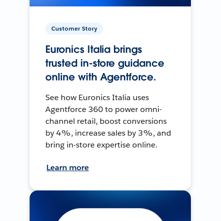
Customer Story
Euronics Italia brings
trusted in-store guidance
online with Agentforce.
See how Euronics Italia uses
Agentforce 360 to power omni-
channel retail, boost conversions
by 4%, increase sales by 3%, and
bring in-store expertise online.
Learn more