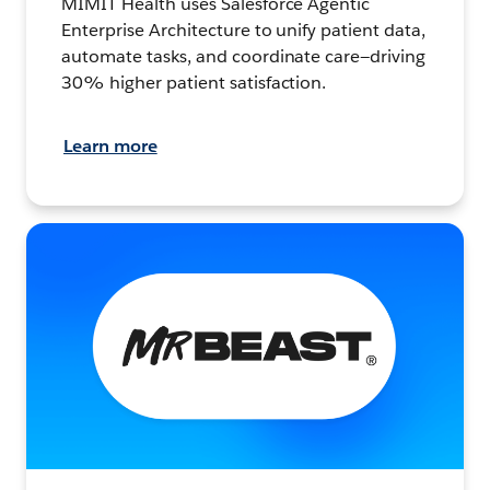
MIMIT Health uses Salesforce Agentic
Enterprise Architecture to unify patient data,
automate tasks, and coordinate care—driving
30% higher patient satisfaction.
Learn more