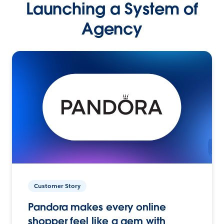
Launching a System of
Agency
Customer Story
Pandora makes every online
shopper feel like a gem with