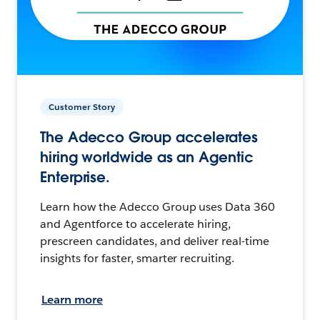
Customer Story
The Adecco Group accelerates
hiring worldwide as an Agentic
Enterprise.
Learn how the Adecco Group uses Data 360
and Agentforce to accelerate hiring,
prescreen candidates, and deliver real-time
insights for faster, smarter recruiting.
Learn more