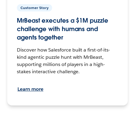
Customer Story
MrBeast executes a $1M puzzle
challenge with humans and
agents together
Discover how Salesforce built a first-of-its-
kind agentic puzzle hunt with MrBeast,
supporting millions of players in a high-
stakes interactive challenge.
Learn more