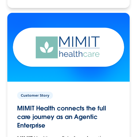
Customer Story
MIMIT Health connects the full
care journey as an Agentic
Enterprise