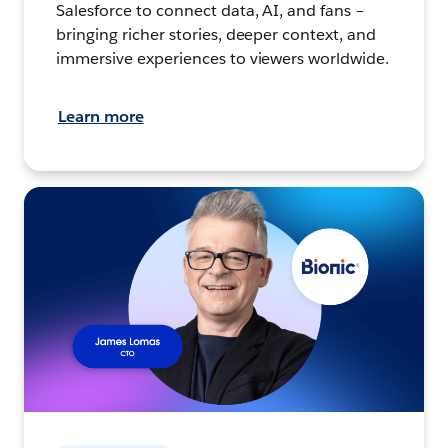
Salesforce to connect data, AI, and fans –
bringing richer stories, deeper context, and
immersive experiences to viewers worldwide.
Learn more