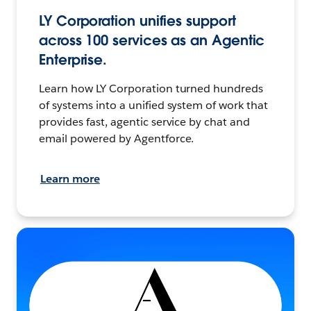
LY Corporation unifies support
across 100 services as an Agentic
Enterprise.
Learn how LY Corporation turned hundreds
of systems into a unified system of work that
provides fast, agentic service by chat and
email powered by Agentforce.
Learn more