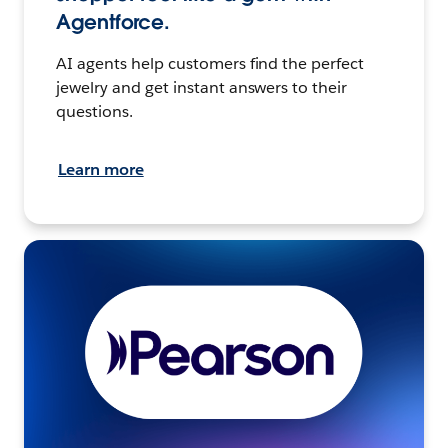
Agentforce.
AI agents help customers find the perfect
jewelry and get instant answers to their
questions.
Learn more