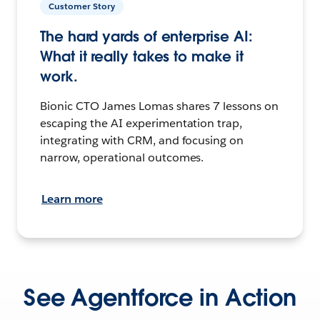
Customer Story
The hard yards of enterprise AI:
What it really takes to make it
work.
Bionic CTO James Lomas shares 7 lessons on
escaping the AI experimentation trap,
integrating with CRM, and focusing on
narrow, operational outcomes.
Learn more
See Agentforce in Action