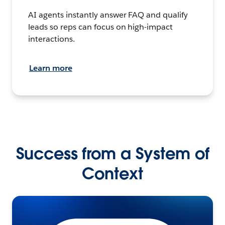
AI agents instantly answer FAQ and qualify
leads so reps can focus on high-impact
interactions.
Learn more
Success from a System of
Context