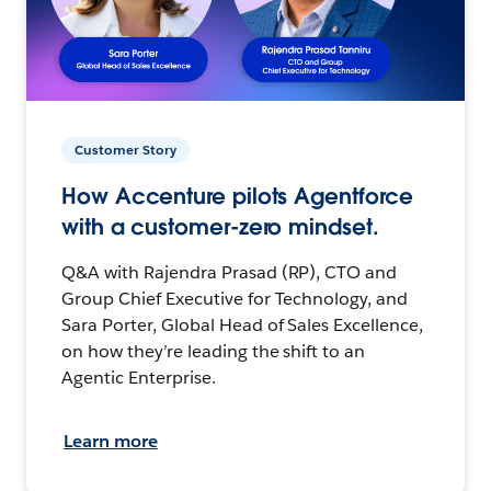
Customer Story
How Accenture pilots Agentforce
with a customer-zero mindset.
Q&A with Rajendra Prasad (RP), CTO and
Group Chief Executive for Technology, and
Sara Porter, Global Head of Sales Excellence,
on how they’re leading the shift to an
Agentic Enterprise.
Learn more