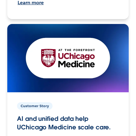
Learn more
Customer Story
AI and unified data help
UChicago Medicine scale care.