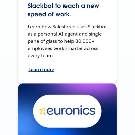
Slackbot to reach a new
speed of work.
Learn how Salesforce uses Slackbot
as a personal AI agent and single
pane of glass to help 80,000+
employees work smarter across
every team.
Learn more