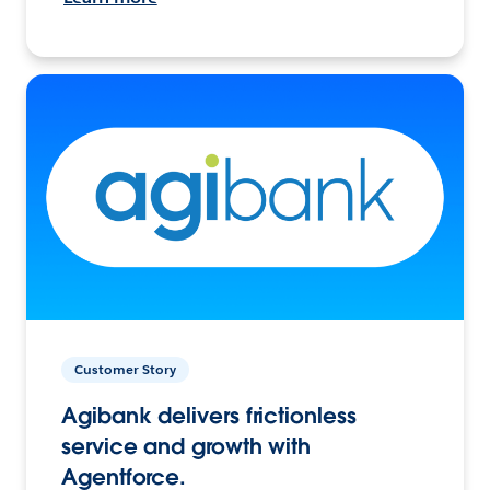
Customer Story
Agibank delivers frictionless
service and growth with
Agentforce.