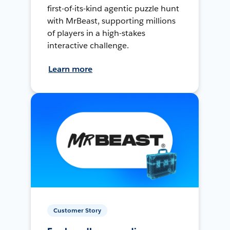
first-of-its-kind agentic puzzle hunt
with MrBeast, supporting millions
of players in a high-stakes
interactive challenge.
Learn more
Customer Story