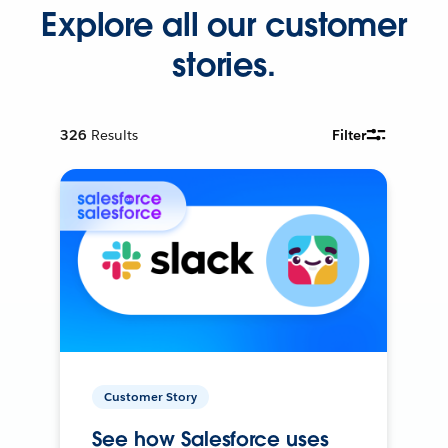
Explore all our customer
stories.
326
Results
Filter
Customer Story
See how Salesforce uses