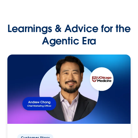
Learnings & Advice for the
Agentic Era
Customer Story