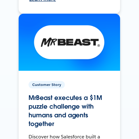
Customer Story
MrBeast executes a $1M
puzzle challenge with
humans and agents
together
Discover how Salesforce built a