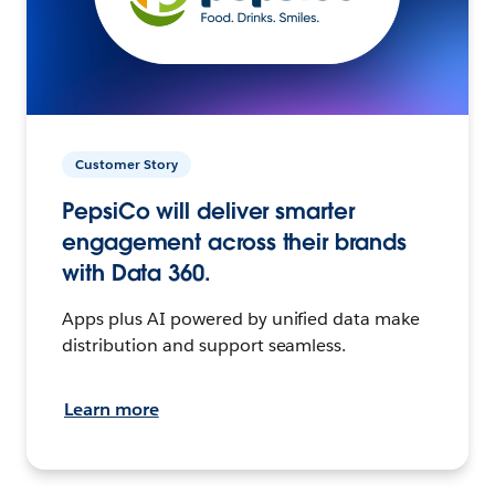
Customer Story
PepsiCo will deliver smarter
engagement across their brands
with Data 360.
Apps plus AI powered by unified data make
distribution and support seamless.
Learn more