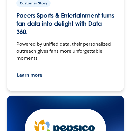
Customer Story
Pacers Sports & Entertainment turns
fan data into delight with Data
360.
Powered by unified data, their personalized
outreach gives fans more unforgettable
moments.
Learn more