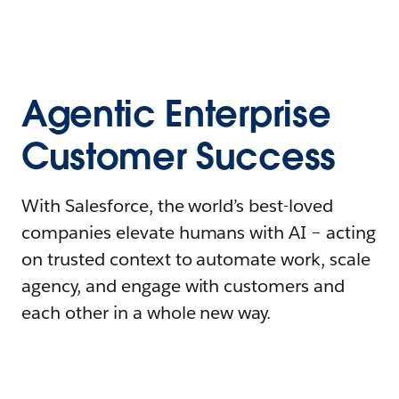
Agentic Enterprise
Customer Success
With Salesforce, the world’s best-loved
companies elevate humans with AI – acting
on trusted context to automate work, scale
agency, and engage with customers and
each other in a whole new way.