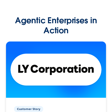
Agentic Enterprises in
Action
Customer Story