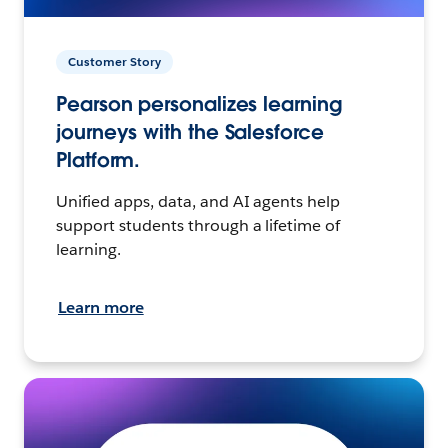
Customer Story
Pearson personalizes learning
journeys with the Salesforce
Platform.
Unified apps, data, and AI agents help
support students through a lifetime of
learning.
Learn more