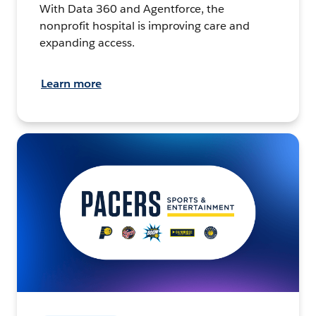
With Data 360 and Agentforce, the
nonprofit hospital is improving care and
expanding access.
Learn more