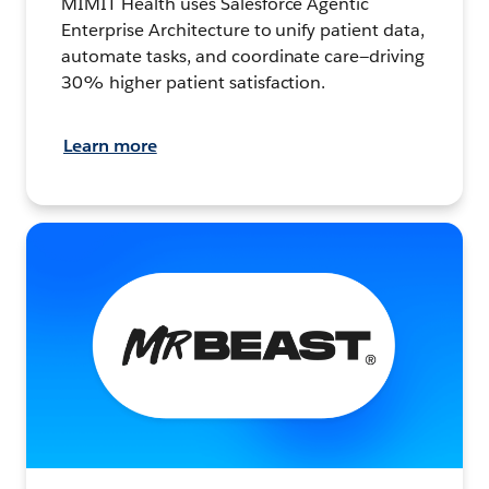
MIMIT Health uses Salesforce Agentic
Enterprise Architecture to unify patient data,
automate tasks, and coordinate care—driving
30% higher patient satisfaction.
Learn more