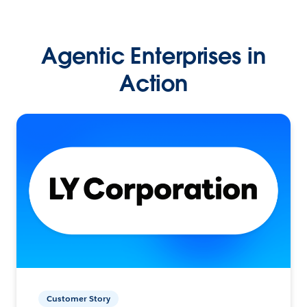
Agentic Enterprises in
Action
Customer Story