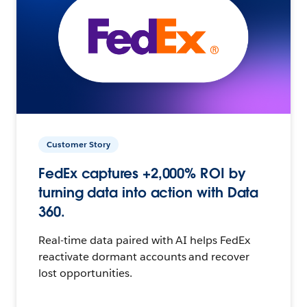
Customer Story
FedEx captures +2,000% ROI by
turning data into action with Data
360.
Real-time data paired with AI helps FedEx
reactivate dormant accounts and recover
lost opportunities.