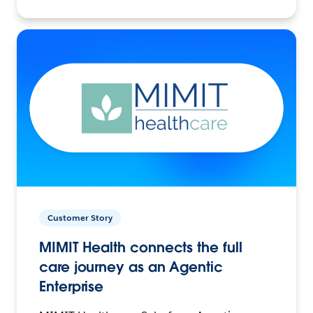
Customer Story
MIMIT Health connects the full
care journey as an Agentic
Enterprise