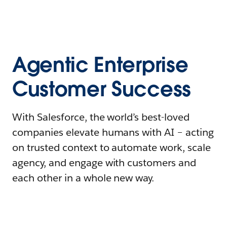
Agentic Enterprise
Customer Success
With Salesforce, the world’s best-loved
companies elevate humans with AI – acting
on trusted context to automate work, scale
agency, and engage with customers and
each other in a whole new way.