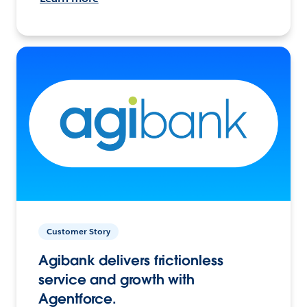
Customer Story
Agibank delivers frictionless
service and growth with
Agentforce.