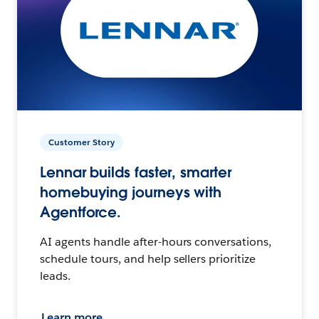
Customer Story
Lennar builds faster, smarter
homebuying journeys with
Agentforce.
AI agents handle after-hours conversations,
schedule tours, and help sellers prioritize
leads.
Learn more