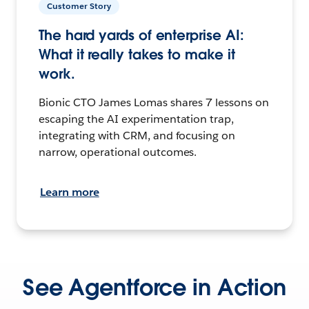
Customer Story
The hard yards of enterprise AI:
What it really takes to make it
work.
Bionic CTO James Lomas shares 7 lessons on
escaping the AI experimentation trap,
integrating with CRM, and focusing on
narrow, operational outcomes.
Learn more
See Agentforce in Action