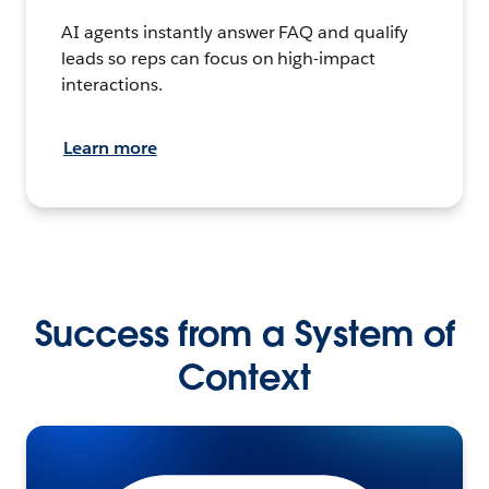
AI agents instantly answer FAQ and qualify
leads so reps can focus on high-impact
interactions.
Learn more
Success from a System of
Context