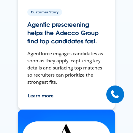
Customer Story
Agentic prescreening
helps the Adecco Group
find top candidates fast.
Agentforce engages candidates as
soon as they apply, capturing key
details and surfacing top matches
so recruiters can prioritize the
strongest fits.
Learn more