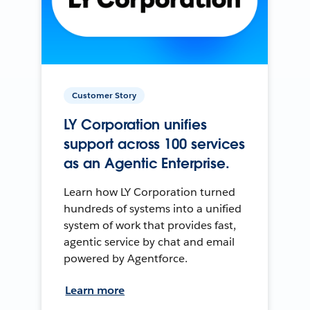
Customer Story
LY Corporation unifies
support across 100 services
as an Agentic Enterprise.
Learn how LY Corporation turned
hundreds of systems into a unified
system of work that provides fast,
agentic service by chat and email
powered by Agentforce.
Learn more