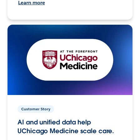
Learn more
Customer Story
AI and unified data help
UChicago Medicine scale care.