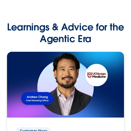
Learnings & Advice for the
Agentic Era
Customer Story