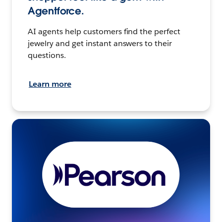
Agentforce.
AI agents help customers find the perfect
jewelry and get instant answers to their
questions.
Learn more