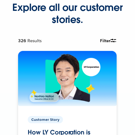
Explore all our customer
stories.
326
Results
Filter
Customer Story
How LY Corporation is