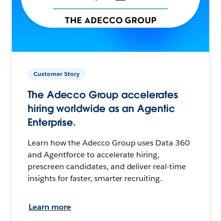
Customer Story
The Adecco Group accelerates
hiring worldwide as an Agentic
Enterprise.
Learn how the Adecco Group uses Data 360
and Agentforce to accelerate hiring,
prescreen candidates, and deliver real-time
insights for faster, smarter recruiting.
Learn more