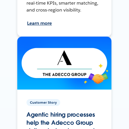
real-time KPIs, smarter matching,
and cross-region visibility.
Learn more
Customer Story
Agentic hiring processes
help the Adecco Group