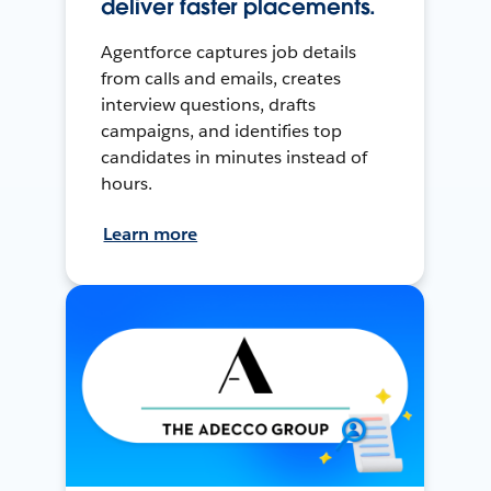
deliver faster placements.
Agentforce captures job details
from calls and emails, creates
interview questions, drafts
campaigns, and identifies top
candidates in minutes instead of
hours.
Learn more