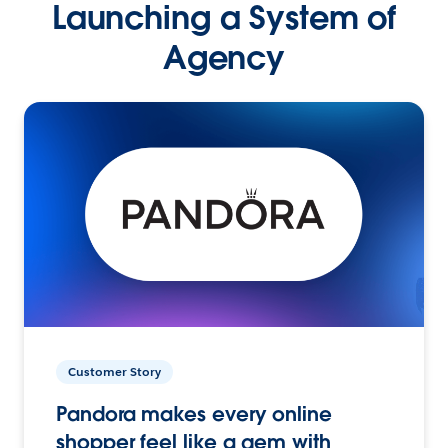
Launching a System of
Agency
Customer Story
Pandora makes every online
shopper feel like a gem with