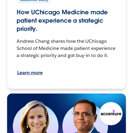
How UChicago Medicine made
patient experience a strategic
priority.
Andrew Chang shares how the UChicago
School of Medicine made patient experience
a strategic priority and got buy-in to do it.
Learn more