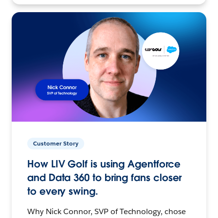
Customer Story
How LIV Golf is using Agentforce
and Data 360 to bring fans closer
to every swing.
Why Nick Connor, SVP of Technology, chose