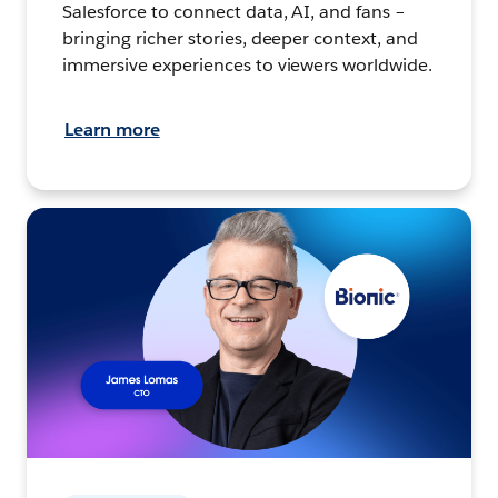
Salesforce to connect data, AI, and fans –
bringing richer stories, deeper context, and
immersive experiences to viewers worldwide.
Learn more