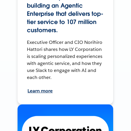
building an Agentic
Enterprise that delivers top-
tier service to 107 million
customers.
Executive Officer and CIO Norihiro
Hattori shares how LY Corporation
is scaling personalized experiences
with agentic service, and how they
use Slack to engage with AI and
each other.
Learn more