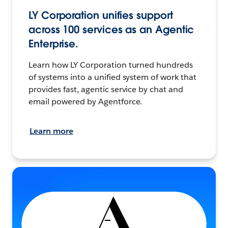
LY Corporation unifies support
across 100 services as an Agentic
Enterprise.
Learn how LY Corporation turned hundreds
of systems into a unified system of work that
provides fast, agentic service by chat and
email powered by Agentforce.
Learn more