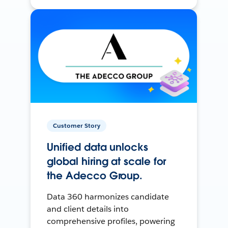
Customer Story
Unified data unlocks
global hiring at scale for
the Adecco Group.
Data 360 harmonizes candidate
and client details into
comprehensive profiles, powering