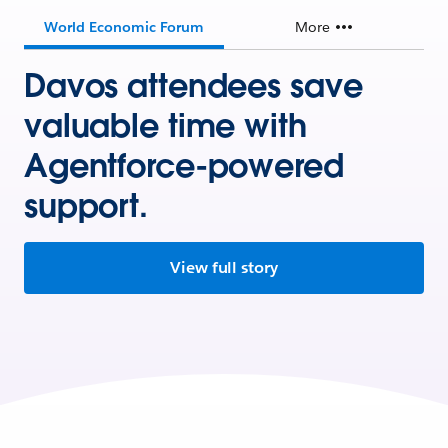
World Economic Forum
More
Davos attendees save
valuable time with
Agentforce-powered
support.
View full story