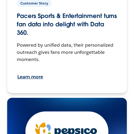
Customer Story
Pacers Sports & Entertainment turns
fan data into delight with Data
360.
Powered by unified data, their personalized
outreach gives fans more unforgettable
moments.
Learn more