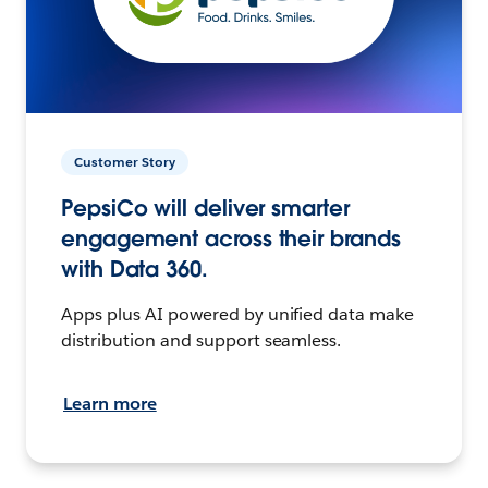
Customer Story
PepsiCo will deliver smarter
engagement across their brands
with Data 360.
Apps plus AI powered by unified data make
distribution and support seamless.
Learn more