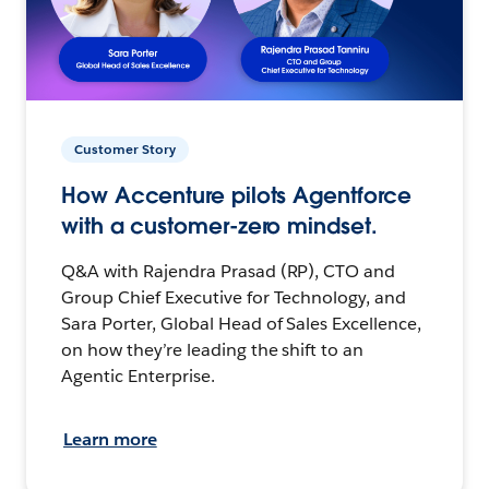
Customer Story
How Accenture pilots Agentforce
with a customer-zero mindset.
Q&A with Rajendra Prasad (RP), CTO and
Group Chief Executive for Technology, and
Sara Porter, Global Head of Sales Excellence,
on how they’re leading the shift to an
Agentic Enterprise.
Learn more