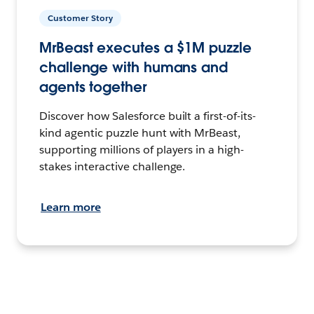
Customer Story
MrBeast executes a $1M puzzle
challenge with humans and
agents together
Discover how Salesforce built a first-of-its-
kind agentic puzzle hunt with MrBeast,
supporting millions of players in a high-
stakes interactive challenge.
Learn more