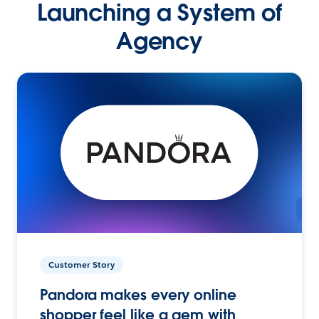
Launching a System of
Agency
Customer Story
Pandora makes every online
shopper feel like a gem with