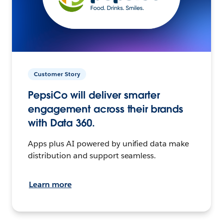
Customer Story
PepsiCo will deliver smarter
engagement across their brands
with Data 360.
Apps plus AI powered by unified data make
distribution and support seamless.
Learn more