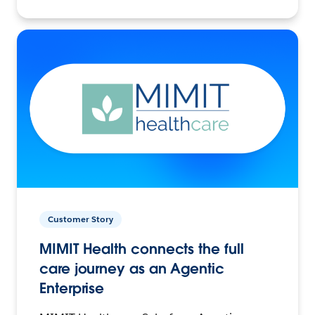
Customer Story
MIMIT Health connects the full
care journey as an Agentic
Enterprise