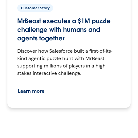
Customer Story
MrBeast executes a $1M puzzle
challenge with humans and
agents together
Discover how Salesforce built a first-of-its-
kind agentic puzzle hunt with MrBeast,
supporting millions of players in a high-
stakes interactive challenge.
Learn more