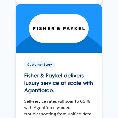
Customer Story
Fisher & Paykel delivers
luxury service at scale with
Agentforce.
Self-service rates will soar to 65%
with Agentforce-guided
troubleshooting from unified data.