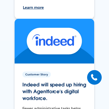
Learn more
Customer Story
Indeed will speed up hiring
with Agentforce’s digital
workforce.
Fewer administrative tasks helps