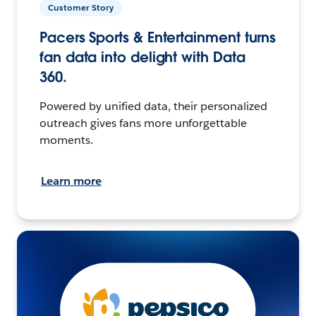
Customer Story
Pacers Sports & Entertainment turns
fan data into delight with Data
360.
Powered by unified data, their personalized
outreach gives fans more unforgettable
moments.
Learn more