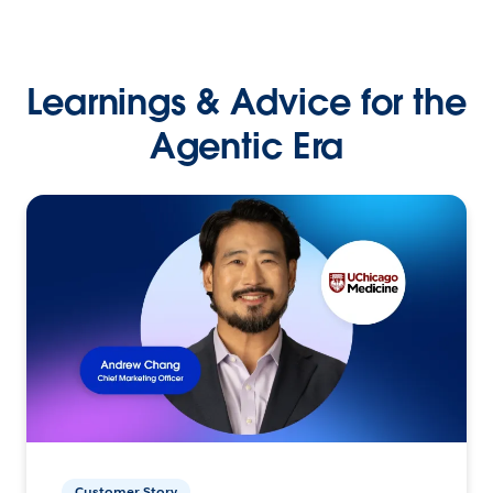
Learnings & Advice for the
Agentic Era
Customer Story