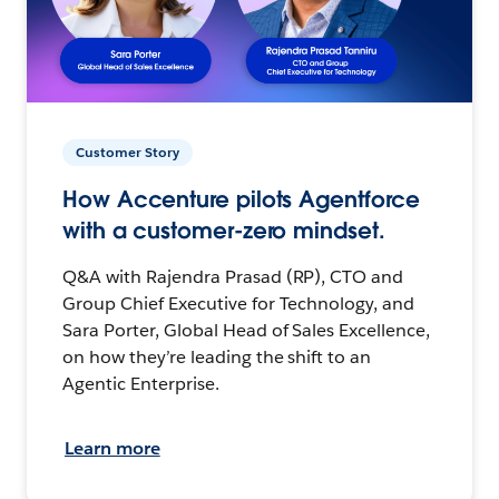
Customer Story
How Accenture pilots Agentforce
with a customer-zero mindset.
Q&A with Rajendra Prasad (RP), CTO and
Group Chief Executive for Technology, and
Sara Porter, Global Head of Sales Excellence,
on how they’re leading the shift to an
Agentic Enterprise.
Learn more