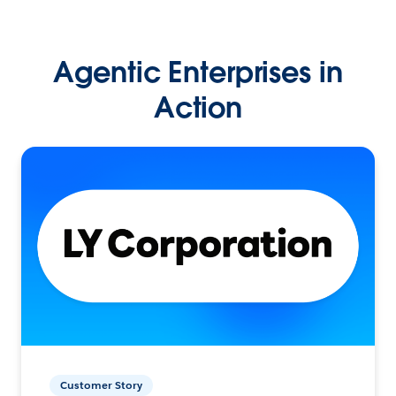
Agentic Enterprises in
Action
Customer Story