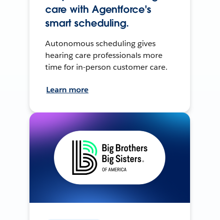
care with Agentforce's
smart scheduling.
Autonomous scheduling gives
hearing care professionals more
time for in-person customer care.
Learn more