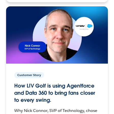
Customer Story
How LIV Golf is using Agentforce
and Data 360 to bring fans closer
to every swing.
Why Nick Connor, SVP of Technology, chose