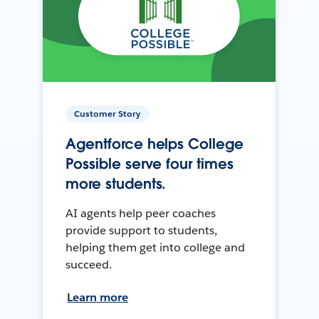
Customer Story
Agentforce helps College
Possible serve four times
more students.
AI agents help peer coaches
provide support to students,
helping them get into college and
succeed.
Learn more