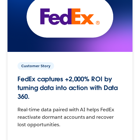
Customer Story
FedEx captures +2,000% ROI by
turning data into action with Data
360.
Real-time data paired with AI helps FedEx
reactivate dormant accounts and recover
lost opportunities.