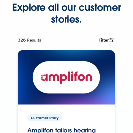
Explore all our customer
stories.
326
Results
Filter
Customer Story
Amplifon tailors hearing