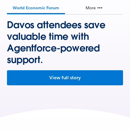
World Economic Forum
More
Davos attendees save
valuable time with
Agentforce-powered
support.
View full story