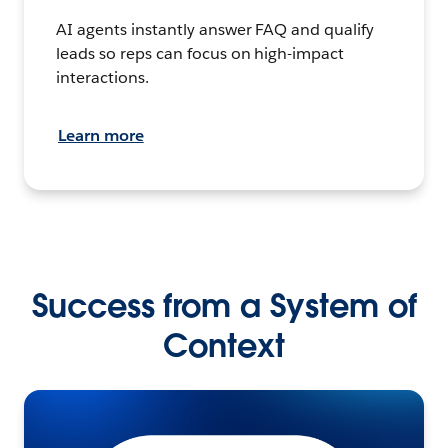
AI agents instantly answer FAQ and qualify
leads so reps can focus on high-impact
interactions.
Learn more
Success from a System of
Context