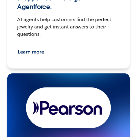
Agentforce.
AI agents help customers find the perfect
jewelry and get instant answers to their
questions.
Learn more