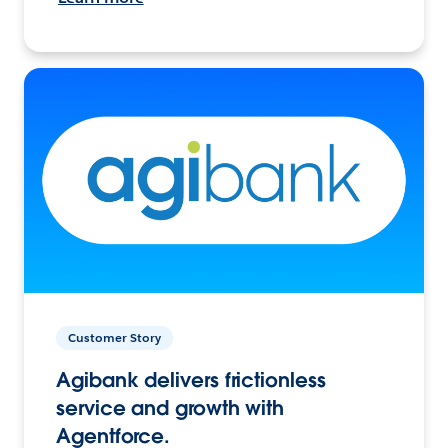
Customer Story
Agibank delivers frictionless
service and growth with
Agentforce.