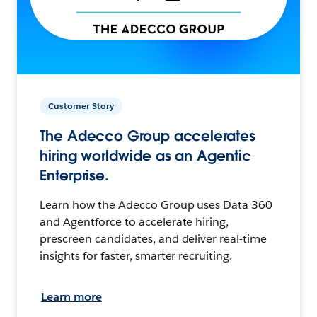
Customer Story
The Adecco Group accelerates
hiring worldwide as an Agentic
Enterprise.
Learn how the Adecco Group uses Data 360
and Agentforce to accelerate hiring,
prescreen candidates, and deliver real-time
insights for faster, smarter recruiting.
Learn more