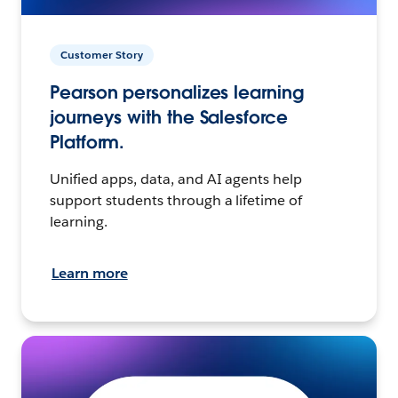
Customer Story
Pearson personalizes learning
journeys with the Salesforce
Platform.
Unified apps, data, and AI agents help
support students through a lifetime of
learning.
Learn more