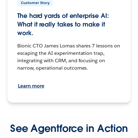
Customer Story
The hard yards of enterprise AI:
What it really takes to make it
work.
Bionic CTO James Lomas shares 7 lessons on
escaping the AI experimentation trap,
integrating with CRM, and focusing on
narrow, operational outcomes.
Learn more
See Agentforce in Action