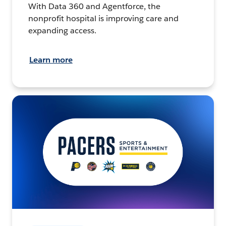
With Data 360 and Agentforce, the
nonprofit hospital is improving care and
expanding access.
Learn more