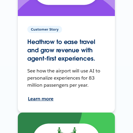
Customer Story
Heathrow to ease travel
and grow revenue with
agent-first experiences.
See how the airport will use AI to
personalize experiences for 83
million passengers per year.
Learn more