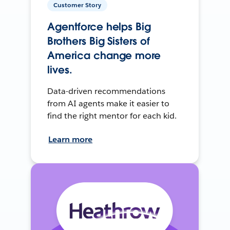
Customer Story
Agentforce helps Big
Brothers Big Sisters of
America change more
lives.
Data-driven recommendations
from AI agents make it easier to
find the right mentor for each kid.
Learn more