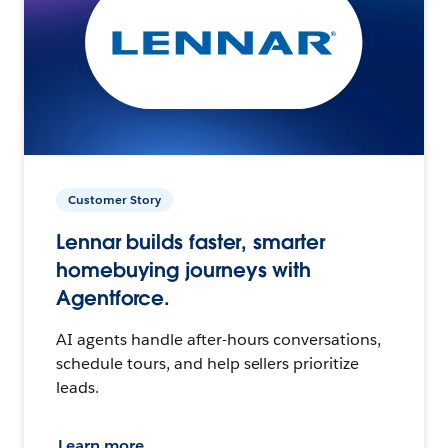
Customer Story
Lennar builds faster, smarter
homebuying journeys with
Agentforce.
AI agents handle after-hours conversations,
schedule tours, and help sellers prioritize
leads.
Learn more