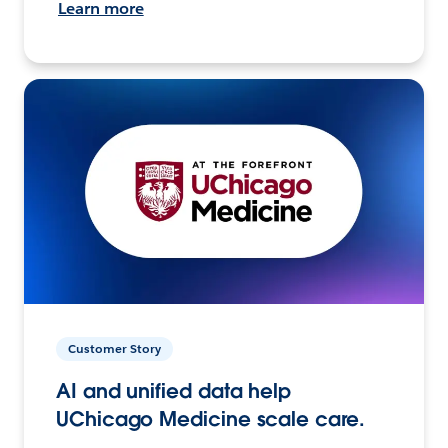
Learn more
Customer Story
AI and unified data help
UChicago Medicine scale care.