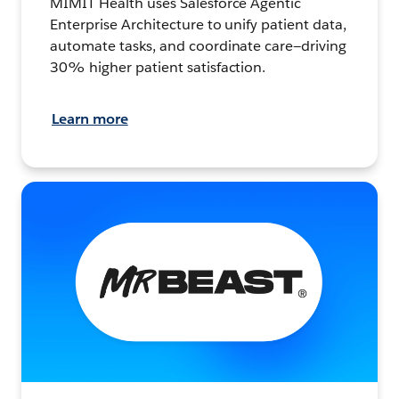
MIMIT Health uses Salesforce Agentic
Enterprise Architecture to unify patient data,
automate tasks, and coordinate care—driving
30% higher patient satisfaction.
Learn more