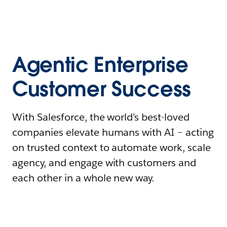
Agentic Enterprise
Customer Success
With Salesforce, the world’s best-loved
companies elevate humans with AI – acting
on trusted context to automate work, scale
agency, and engage with customers and
each other in a whole new way.