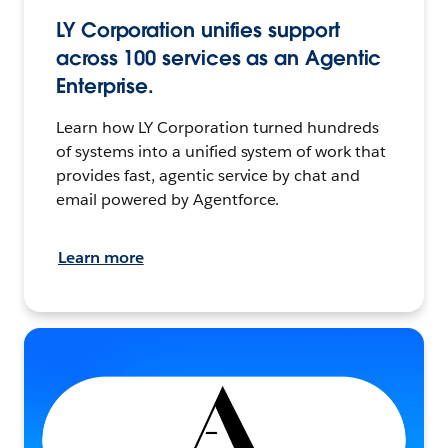
LY Corporation unifies support
across 100 services as an Agentic
Enterprise.
Learn how LY Corporation turned hundreds
of systems into a unified system of work that
provides fast, agentic service by chat and
email powered by Agentforce.
Learn more