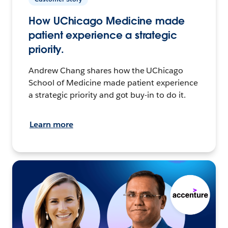
How UChicago Medicine made
patient experience a strategic
priority.
Andrew Chang shares how the UChicago
School of Medicine made patient experience
a strategic priority and got buy-in to do it.
Learn more