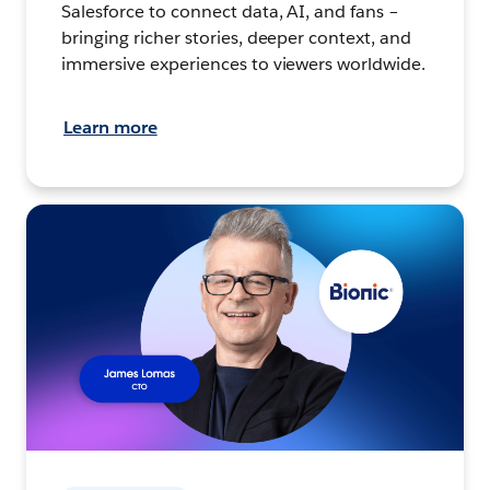
Salesforce to connect data, AI, and fans –
bringing richer stories, deeper context, and
immersive experiences to viewers worldwide.
Learn more