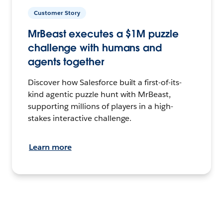
Customer Story
MrBeast executes a $1M puzzle
challenge with humans and
agents together
Discover how Salesforce built a first-of-its-
kind agentic puzzle hunt with MrBeast,
supporting millions of players in a high-
stakes interactive challenge.
Learn more