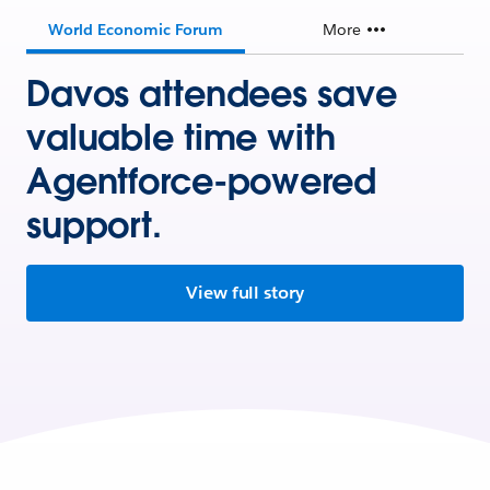
World Economic Forum
More
Davos attendees save
valuable time with
Agentforce-powered
support.
View full story