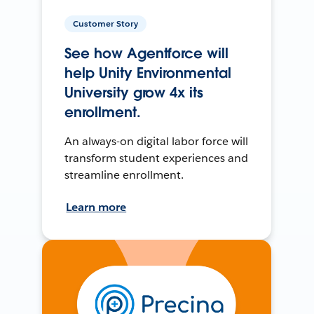
Customer Story
See how Agentforce will
help Unity Environmental
University grow 4x its
enrollment.
An always-on digital labor force will
transform student experiences and
streamline enrollment.
Learn more