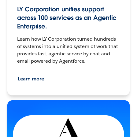
LY Corporation unifies support
across 100 services as an Agentic
Enterprise.
Learn how LY Corporation turned hundreds
of systems into a unified system of work that
provides fast, agentic service by chat and
email powered by Agentforce.
Learn more