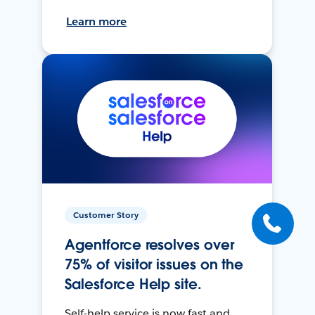
Learn more
Customer Story
Agentforce resolves over
75% of visitor issues on the
Salesforce Help site.
Self-help service is now fast and