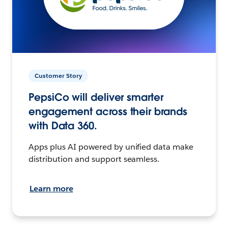
Customer Story
PepsiCo will deliver smarter
engagement across their brands
with Data 360.
Apps plus AI powered by unified data make
distribution and support seamless.
Learn more