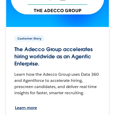
Customer Story
The Adecco Group accelerates
hiring worldwide as an Agentic
Enterprise.
Learn how the Adecco Group uses Data 360
and Agentforce to accelerate hiring,
prescreen candidates, and deliver real-time
insights for faster, smarter recruiting.
Learn more