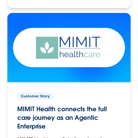
Customer Story
MIMIT Health connects the full
care journey as an Agentic
Enterprise