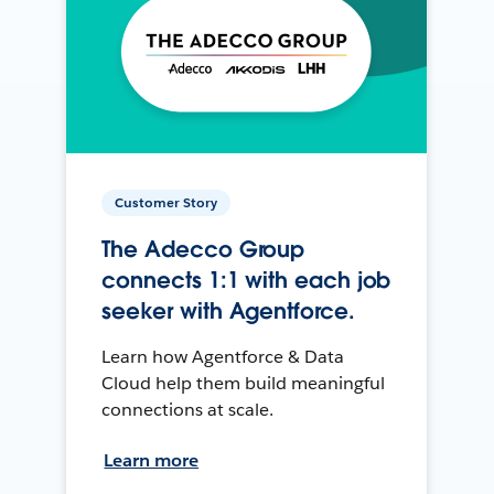
Customer Story
The Adecco Group
connects 1:1 with each job
seeker with Agentforce.
Learn how Agentforce & Data
Cloud help them build meaningful
connections at scale.
Learn more