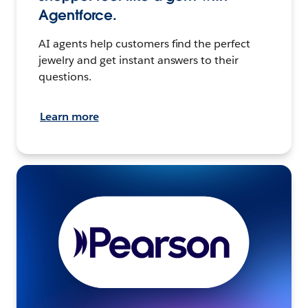
Agentforce.
AI agents help customers find the perfect
jewelry and get instant answers to their
questions.
Learn more