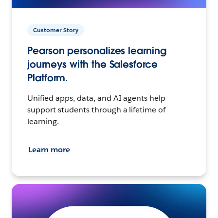
Customer Story
Pearson personalizes learning
journeys with the Salesforce
Platform.
Unified apps, data, and AI agents help
support students through a lifetime of
learning.
Learn more