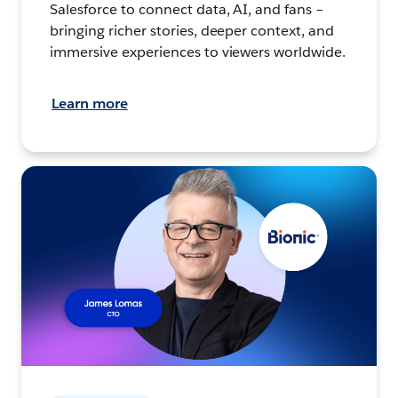
Salesforce to connect data, AI, and fans –
bringing richer stories, deeper context, and
immersive experiences to viewers worldwide.
Learn more