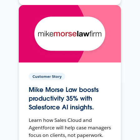
Customer Story
Mike Morse Law boosts
productivity 35% with
Salesforce AI insights.
Learn how Sales Cloud and
Agentforce will help case managers
focus on clients, not paperwork.