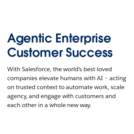
Agentic Enterprise
Customer Success
With Salesforce, the world’s best-loved
companies elevate humans with AI – acting
on trusted context to automate work, scale
agency, and engage with customers and
each other in a whole new way.