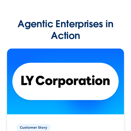
Agentic Enterprises in
Action
Customer Story