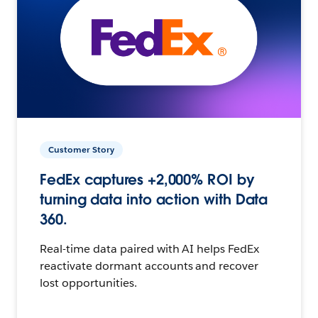
Customer Story
FedEx captures +2,000% ROI by
turning data into action with Data
360.
Real-time data paired with AI helps FedEx
reactivate dormant accounts and recover
lost opportunities.