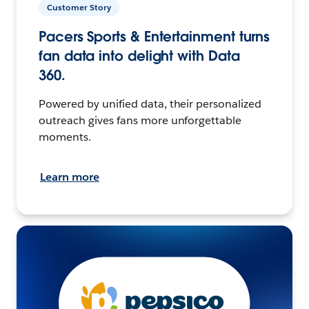
Customer Story
Pacers Sports & Entertainment turns
fan data into delight with Data
360.
Powered by unified data, their personalized
outreach gives fans more unforgettable
moments.
Learn more