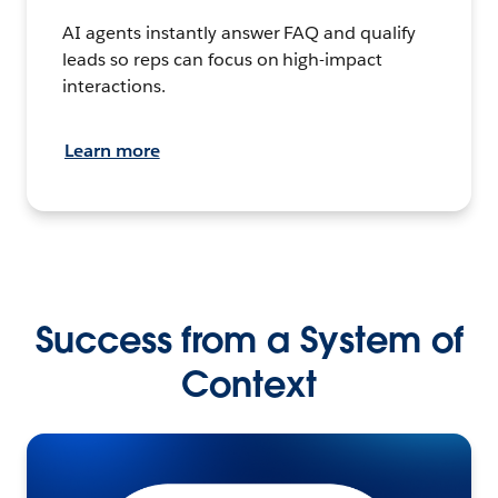
AI agents instantly answer FAQ and qualify
leads so reps can focus on high-impact
interactions.
Learn more
Success from a System of
Context