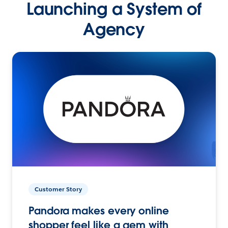
Launching a System of
Agency
Customer Story
Pandora makes every online
shopper feel like a gem with