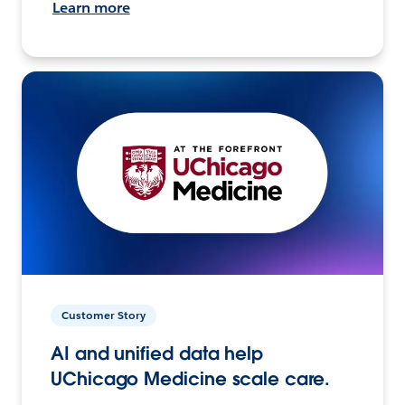
Learn more
Customer Story
AI and unified data help
UChicago Medicine scale care.