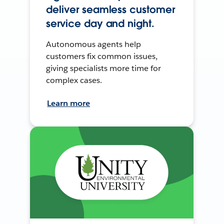
deliver seamless customer
service day and night.
Autonomous agents help
customers fix common issues,
giving specialists more time for
complex cases.
Learn more