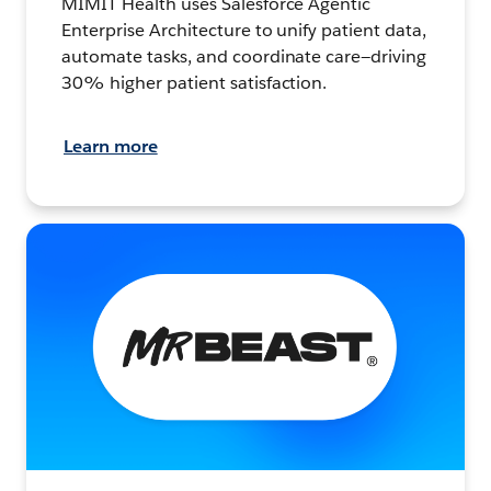
MIMIT Health uses Salesforce Agentic
Enterprise Architecture to unify patient data,
automate tasks, and coordinate care—driving
30% higher patient satisfaction.
Learn more