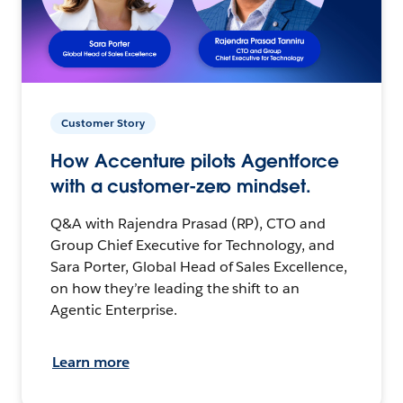
Customer Story
How Accenture pilots Agentforce
with a customer-zero mindset.
Q&A with Rajendra Prasad (RP), CTO and
Group Chief Executive for Technology, and
Sara Porter, Global Head of Sales Excellence,
on how they’re leading the shift to an
Agentic Enterprise.
Learn more