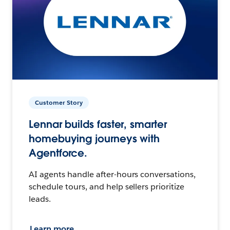
Customer Story
Lennar builds faster, smarter
homebuying journeys with
Agentforce.
AI agents handle after-hours conversations,
schedule tours, and help sellers prioritize
leads.
Learn more