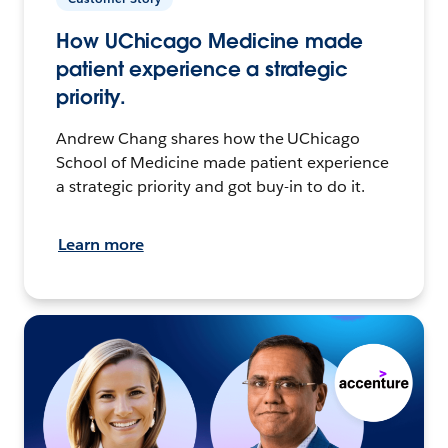
How UChicago Medicine made
patient experience a strategic
priority.
Andrew Chang shares how the UChicago
School of Medicine made patient experience
a strategic priority and got buy-in to do it.
Learn more