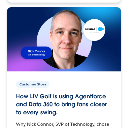
Customer Story
How LIV Golf is using Agentforce
and Data 360 to bring fans closer
to every swing.
Why Nick Connor, SVP of Technology, chose