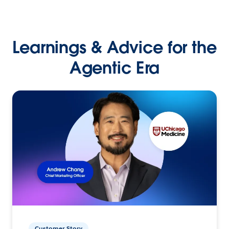
Learnings & Advice for the
Agentic Era
Customer Story