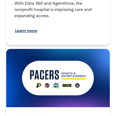
With Data 360 and Agentforce, the
nonprofit hospital is improving care and
expanding access.
Learn more