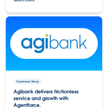
Customer Story
Agibank delivers frictionless
service and growth with
Agentforce.