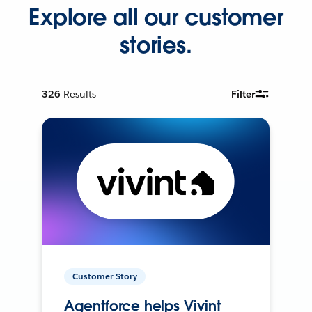
Explore all our customer
stories.
326
Results
Filter
Customer Story
Agentforce helps Vivint