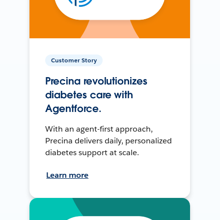
Customer Story
Precina revolutionizes
diabetes care with
Agentforce.
With an agent-first approach,
Precina delivers daily, personalized
diabetes support at scale.
Learn more