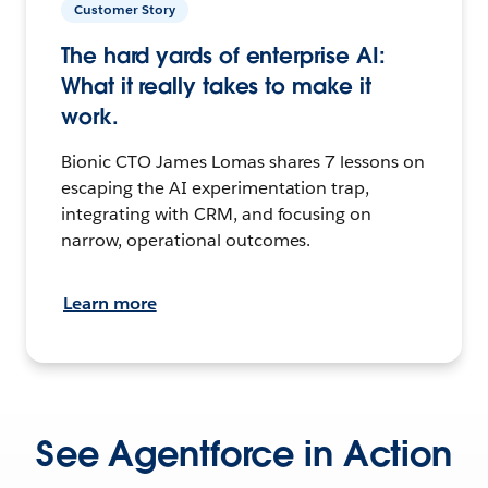
Customer Story
The hard yards of enterprise AI:
What it really takes to make it
work.
Bionic CTO James Lomas shares 7 lessons on
escaping the AI experimentation trap,
integrating with CRM, and focusing on
narrow, operational outcomes.
Learn more
See Agentforce in Action