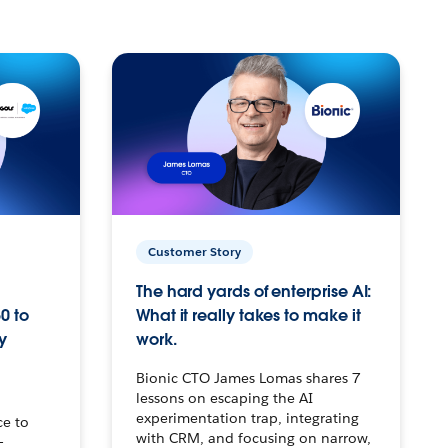
Customer Story
The hard yards of enterprise AI:
0 to
What it really takes to make it
y
work.
Bionic CTO James Lomas shares 7
lessons on escaping the AI
experimentation trap, integrating
ce to
with CRM, and focusing on narrow,
–