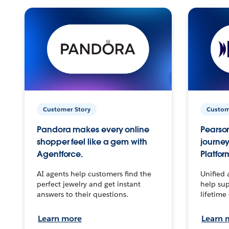
Customer Story
Custom
Pandora makes every online
Pearson
shopper feel like a gem with
journey
Agentforce.
Platfor
AI agents help customers find the
Unified 
perfect jewelry and get instant
help sup
answers to their questions.
lifetime
Learn more
Learn 