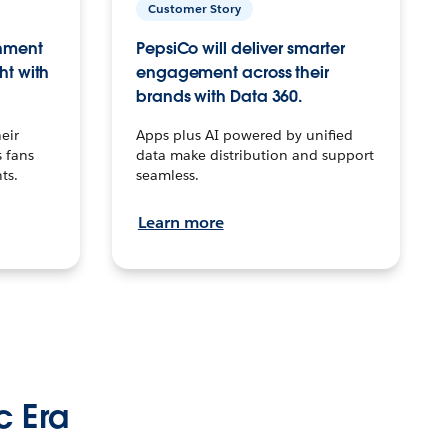
Customer Story
inment
PepsiCo will deliver smarter
ht with
engagement across their
brands with Data 360.
eir
Apps plus AI powered by unified
 fans
data make distribution and support
ts.
seamless.
Learn more
c Era