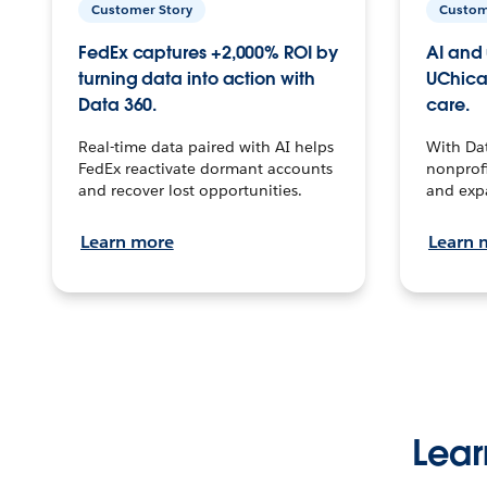
Customer Story
Custom
FedEx captures +2,000% ROI by
AI and 
turning data into action with
UChica
Data 360.
care.
Real-time data paired with AI helps
With Da
FedEx reactivate dormant accounts
nonprofi
and recover lost opportunities.
and exp
Learn more
Learn 
Lear