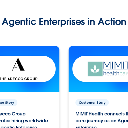
Agentic Enterprises in Action
er Story
Customer Story
ecco Group
MIMIT Health connects th
ates hiring worldwide
care journey as an Age
gentic Enterprise.
Enterprise