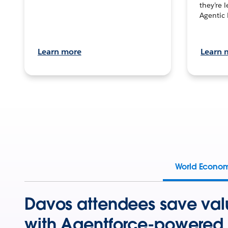
they’re 
Agentic 
Learn more
Learn 
World Econo
Davos attendees save val
with Agentforce-powered 