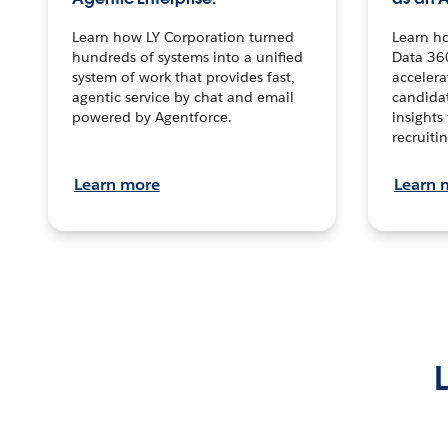
Learn how LY Corporation turned
Learn h
hundreds of systems into a unified
Data 36
system of work that provides fast,
accelera
agentic service by chat and email
candidat
powered by Agentforce.
insights 
recruitin
Learn more
Learn 