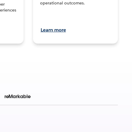
operational outcomes.
per
eriences
Learn more
reMarkable