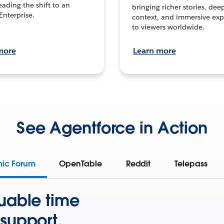
leading the shift to an
bringing richer stories, dee
Enterprise.
context, and immersive exp
to viewers worldwide.
more
Learn more
See Agentforce in Action
mic Forum
OpenTable
Reddit
Telepass
uable time
support.