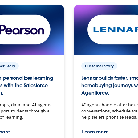
er Story
Customer Story
 personalizes learning
Lennar builds faster, sm
s with the Salesforce
homebuying journeys w
m.
Agentforce.
apps, data, and AI agents
AI agents handle after-hour
port students through a
conversations, schedule to
 of learning.
help sellers prioritize leads.
more
Learn more