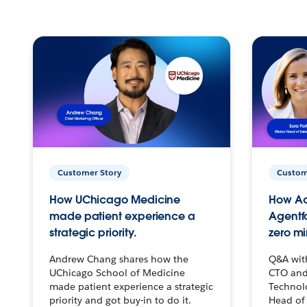
Customer Story
Custom
How UChicago Medicine
How Ac
made patient experience a
Agentf
strategic priority.
zero mi
Andrew Chang shares how the
Q&A wit
UChicago School of Medicine
CTO and
made patient experience a strategic
Technolo
priority and got buy-in to do it.
Head of 