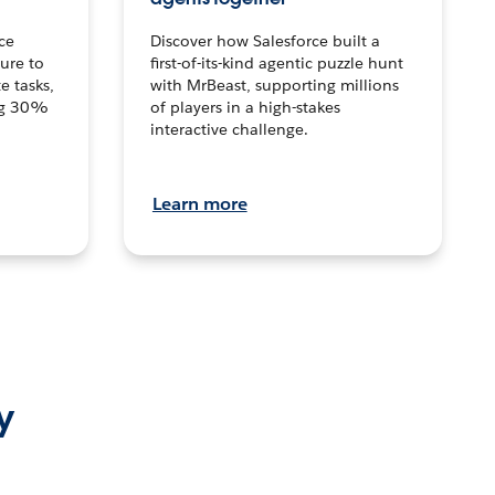
ce
Discover how Salesforce built a
ture to
first-of-its-kind agentic puzzle hunt
e tasks,
with MrBeast, supporting millions
ng 30%
of players in a high-stakes
interactive challenge.
Learn more
y