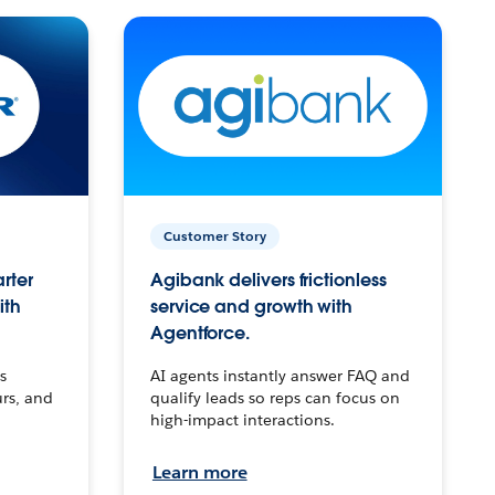
Customer Story
arter
Agibank delivers frictionless
ith
service and growth with
Agentforce.
s
AI agents instantly answer FAQ and
urs, and
qualify leads so reps can focus on
high-impact interactions.
Learn more