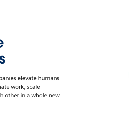
e
s
mpanies elevate humans
mate work, scale
h other in a whole new