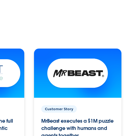
Customer Story
e full
MrBeast executes a $1M puzzle
ntic
challenge with humans and
agents together