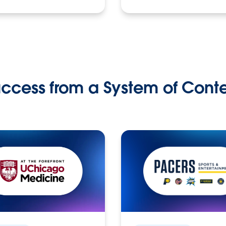
ccess from a System of Cont