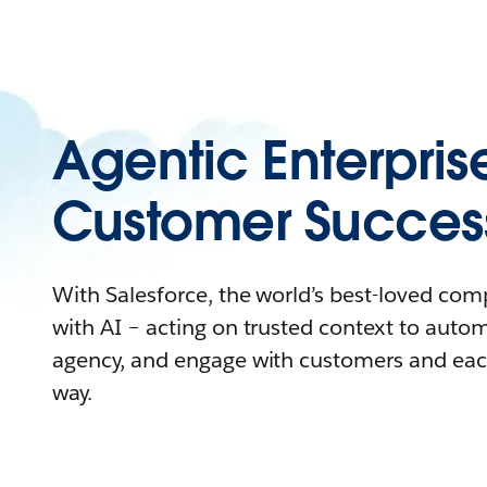
Agentic Enterpris
Customer Succes
With Salesforce, the world’s best-loved co
with AI – acting on trusted context to auto
agency, and engage with customers and eac
way.