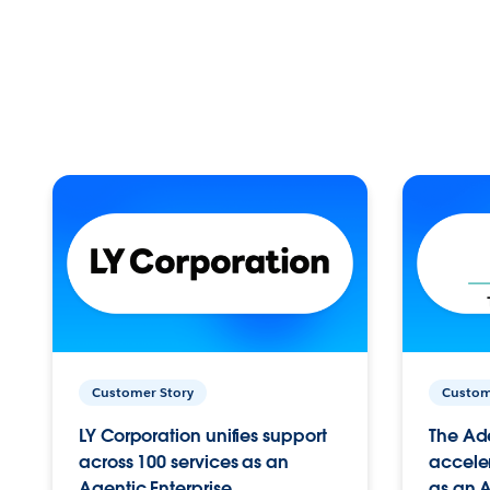
Customer Story
Custom
LY Corporation unifies support
The Ad
across 100 services as an
acceler
Agentic Enterprise.
as an A