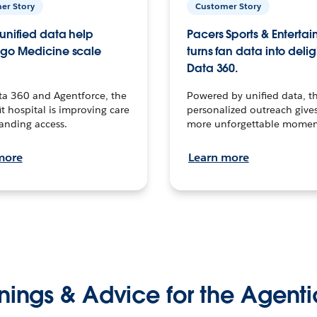
er Story
Customer Story
unified data help
Pacers Sports & Enterta
go Medicine scale
turns fan data into delig
Data 360.
ta 360 and Agentforce, the
Powered by unified data, th
t hospital is improving care
personalized outreach gives
anding access.
more unforgettable momen
more
Learn more
nings & Advice for the Agenti