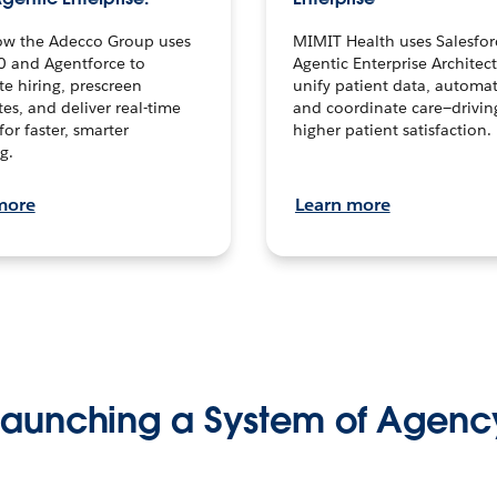
ow the Adecco Group uses
MIMIT Health uses Salesfor
0 and Agentforce to
Agentic Enterprise Architec
te hiring, prescreen
unify patient data, automat
es, and deliver real-time
and coordinate care—drivi
for faster, smarter
higher patient satisfaction.
g.
more
Learn more
Launching a System of Agenc