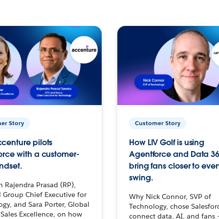
er Story
Customer Story
centure pilots
How LIV Golf is using
orce with a customer-
Agentforce and Data 36
ndset.
bring fans closer to ever
swing.
h Rajendra Prasad (RP),
 Group Chief Executive for
Why Nick Connor, SVP of
gy, and Sara Porter, Global
Technology, chose Salesfor
Sales Excellence, on how
connect data, AI, and fans 