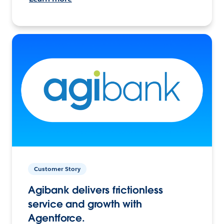
Customer Story
Agibank delivers frictionless
service and growth with
Agentforce.