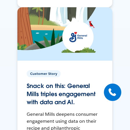
Customer Story
Snack on this: General
Mills triples engagement
with data and AI.
General Mills deepens consumer
engagement using data on their
recipe and philanthropic