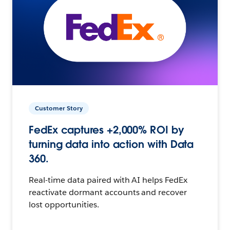
Customer Story
FedEx captures +2,000% ROI by
turning data into action with Data
360.
Real-time data paired with AI helps FedEx
reactivate dormant accounts and recover
lost opportunities.