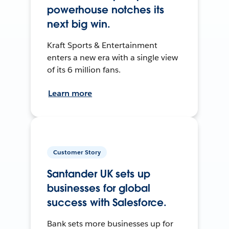
powerhouse notches its
next big win.
Kraft Sports & Entertainment
enters a new era with a single view
of its 6 million fans.
Learn more
Customer Story
Santander UK sets up
businesses for global
success with Salesforce.
Bank sets more businesses up for