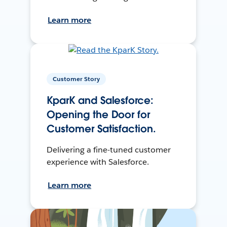
Learn more
Customer Story
KparK and Salesforce:
Opening the Door for
Customer Satisfaction.
Delivering a fine-tuned customer
experience with Salesforce.
Learn more