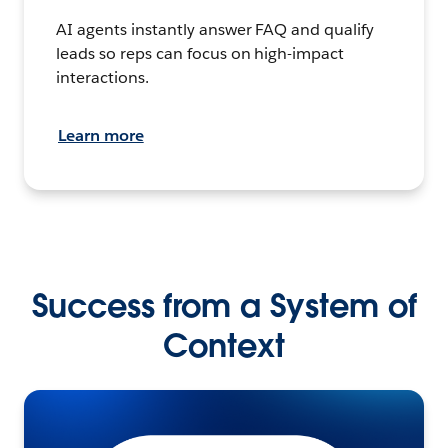
AI agents instantly answer FAQ and qualify
leads so reps can focus on high-impact
interactions.
Learn more
Success from a System of
Context