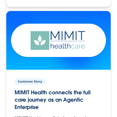
Customer Story
MIMIT Health connects the full
care journey as an Agentic
Enterprise