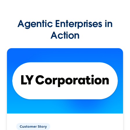
Agentic Enterprises in
Action
Customer Story