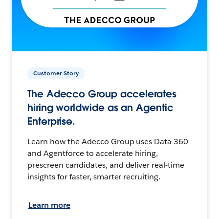
Customer Story
The Adecco Group accelerates
hiring worldwide as an Agentic
Enterprise.
Learn how the Adecco Group uses Data 360
and Agentforce to accelerate hiring,
prescreen candidates, and deliver real-time
insights for faster, smarter recruiting.
Learn more