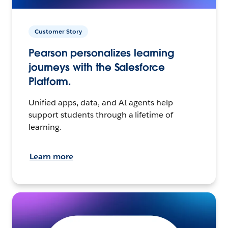
Customer Story
Pearson personalizes learning
journeys with the Salesforce
Platform.
Unified apps, data, and AI agents help
support students through a lifetime of
learning.
Learn more