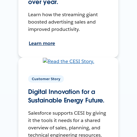
over year.
Learn how the streaming giant
boosted advertising sales and
improved productivity.
Learn more
Customer Story
Digital Innovation for a
Sustainable Energy Future.
Salesforce supports CESI by giving
it the tools it needs for a shared
overview of sales, planning, and
technical engineering resources.