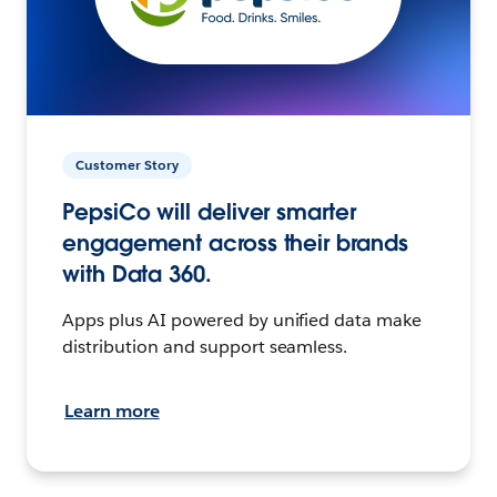
Customer Story
PepsiCo will deliver smarter
engagement across their brands
with Data 360.
Apps plus AI powered by unified data make
distribution and support seamless.
Learn more