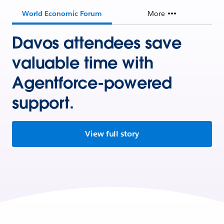
World Economic Forum
More
Davos attendees save
valuable time with
Agentforce-powered
support.
View full story