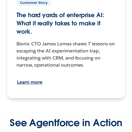
Customer Story
The hard yards of enterprise AI:
What it really takes to make it
work.
Bionic CTO James Lomas shares 7 lessons on
escaping the AI experimentation trap,
integrating with CRM, and focusing on
narrow, operational outcomes.
Learn more
See Agentforce in Action