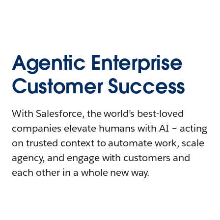
Agentic Enterprise
Customer Success
With Salesforce, the world’s best-loved
companies elevate humans with AI – acting
on trusted context to automate work, scale
agency, and engage with customers and
each other in a whole new way.