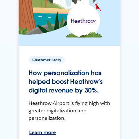
Customer Story
How personalization has
helped boost Heathrow’s
digital revenue by 30%.
Heathrow Airport is flying high with
greater digitalization and
personalization.
Learn more