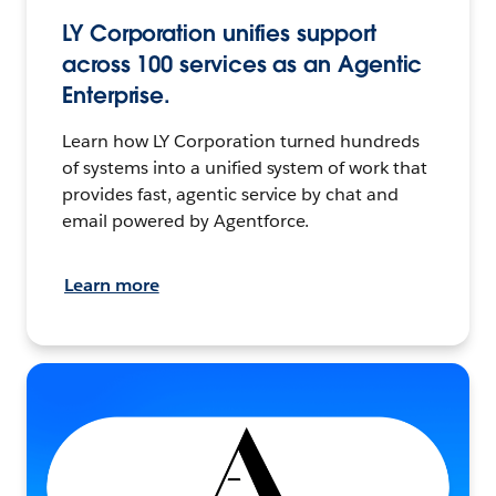
LY Corporation unifies support
across 100 services as an Agentic
Enterprise.
Learn how LY Corporation turned hundreds
of systems into a unified system of work that
provides fast, agentic service by chat and
email powered by Agentforce.
Learn more