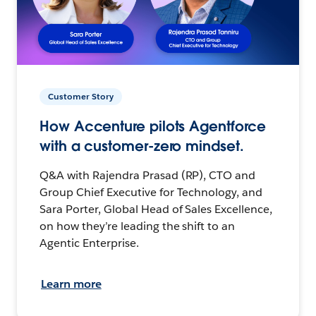
Customer Story
How Accenture pilots Agentforce
with a customer-zero mindset.
Q&A with Rajendra Prasad (RP), CTO and
Group Chief Executive for Technology, and
Sara Porter, Global Head of Sales Excellence,
on how they’re leading the shift to an
Agentic Enterprise.
Learn more