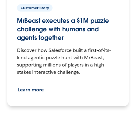
Customer Story
MrBeast executes a $1M puzzle
challenge with humans and
agents together
Discover how Salesforce built a first-of-its-
kind agentic puzzle hunt with MrBeast,
supporting millions of players in a high-
stakes interactive challenge.
Learn more