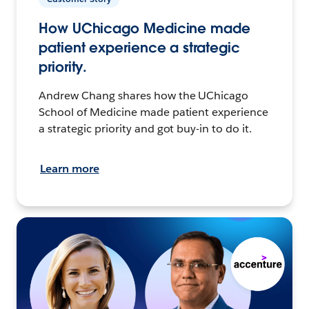
How UChicago Medicine made
patient experience a strategic
priority.
Andrew Chang shares how the UChicago
School of Medicine made patient experience
a strategic priority and got buy-in to do it.
Learn more