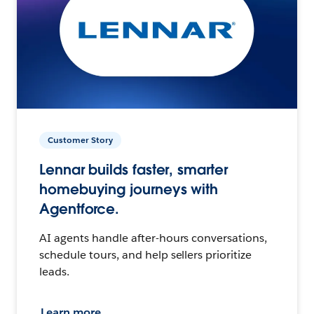
Customer Story
Lennar builds faster, smarter
homebuying journeys with
Agentforce.
AI agents handle after-hours conversations,
schedule tours, and help sellers prioritize
leads.
Learn more