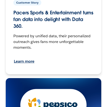
Customer Story
Pacers Sports & Entertainment turns
fan data into delight with Data
360.
Powered by unified data, their personalized
outreach gives fans more unforgettable
moments.
Learn more