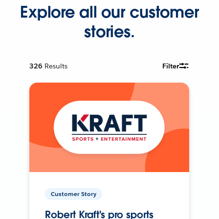
Explore all our customer
stories.
326
Results
Filter
Customer Story
Robert Kraft's pro sports