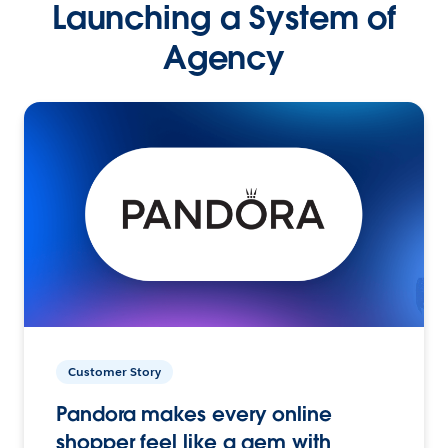
Launching a System of
Agency
Customer Story
Pandora makes every online
shopper feel like a gem with