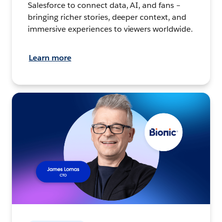
Salesforce to connect data, AI, and fans –
bringing richer stories, deeper context, and
immersive experiences to viewers worldwide.
Learn more