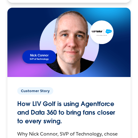
Customer Story
How LIV Golf is using Agentforce
and Data 360 to bring fans closer
to every swing.
Why Nick Connor, SVP of Technology, chose