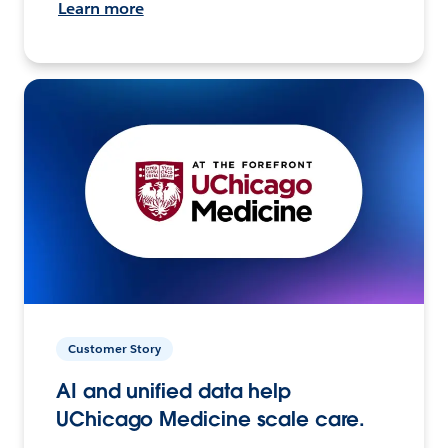
Learn more
Customer Story
AI and unified data help
UChicago Medicine scale care.