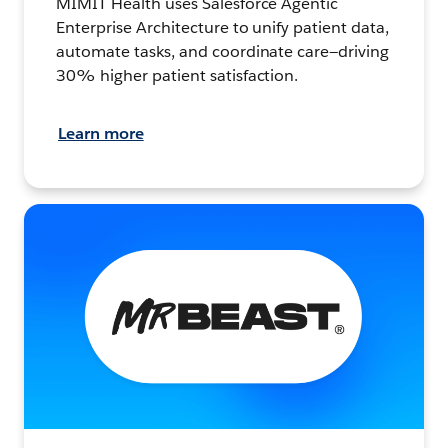
MIMIT Health uses Salesforce Agentic
Enterprise Architecture to unify patient data,
automate tasks, and coordinate care—driving
30% higher patient satisfaction.
Learn more