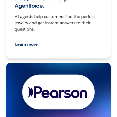
Agentforce.
AI agents help customers find the perfect
jewelry and get instant answers to their
questions.
Learn more