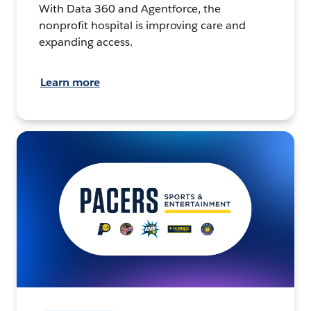
With Data 360 and Agentforce, the
nonprofit hospital is improving care and
expanding access.
Learn more