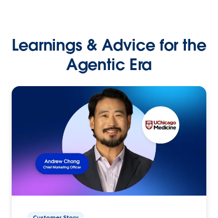
Learnings & Advice for the
Agentic Era
Customer Story