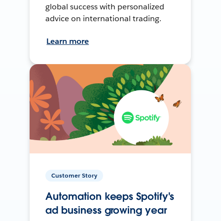
global success with personalized
advice on international trading.
Learn more
Customer Story
Automation keeps Spotify's
ad business growing year