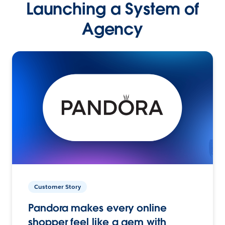
Launching a System of
Agency
Customer Story
Pandora makes every online
shopper feel like a gem with