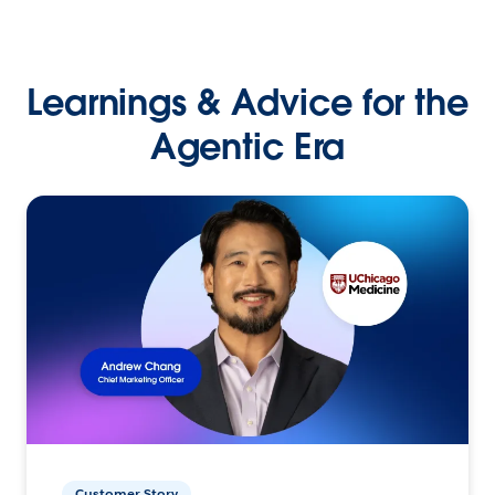
Learnings & Advice for the
Agentic Era
Customer Story