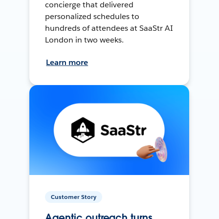
concierge that delivered
personalized schedules to
hundreds of attendees at SaaStr AI
London in two weeks.
Learn more
Customer Story
Agentic outreach turns