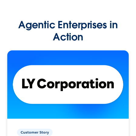
Agentic Enterprises in
Action
Customer Story