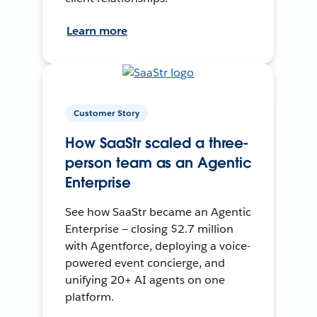
Learn more
Customer Story
How SaaStr scaled a three-
person team as an Agentic
Enterprise
See how SaaStr became an Agentic
Enterprise — closing $2.7 million
with Agentforce, deploying a voice-
powered event concierge, and
unifying 20+ AI agents on one
platform.