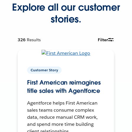
Explore all our customer
stories.
326
Results
Filter
Customer Story
First American reimagines
title sales with Agentforce
Agentforce helps First American
sales teams consume complex
data, reduce manual CRM work,
and spend more time building
client relationships.