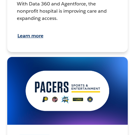
With Data 360 and Agentforce, the
nonprofit hospital is improving care and
expanding access.
Learn more