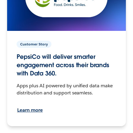
Customer Story
PepsiCo will deliver smarter
engagement across their brands
with Data 360.
Apps plus AI powered by unified data make
distribution and support seamless.
Learn more