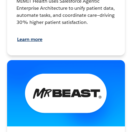
MIMIT Health uses Salesforce Agentic
Enterprise Architecture to unify patient data,
automate tasks, and coordinate care—driving
30% higher patient satisfaction.
Learn more