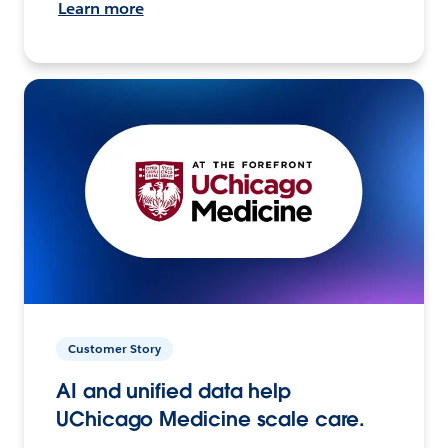
Learn more
Customer Story
AI and unified data help
UChicago Medicine scale care.