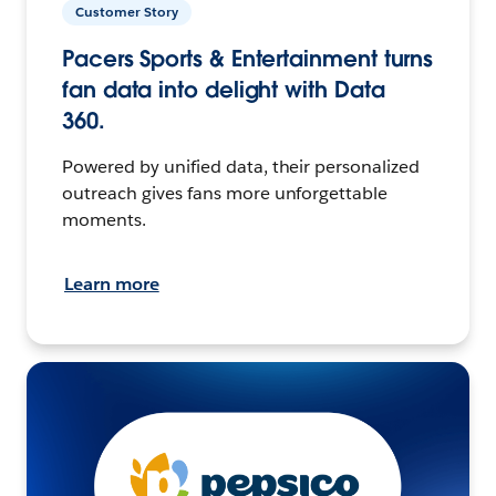
Customer Story
Pacers Sports & Entertainment turns
fan data into delight with Data
360.
Powered by unified data, their personalized
outreach gives fans more unforgettable
moments.
Learn more