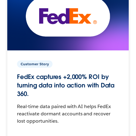
Customer Story
FedEx captures +2,000% ROI by
turning data into action with Data
360.
Real-time data paired with AI helps FedEx
reactivate dormant accounts and recover
lost opportunities.