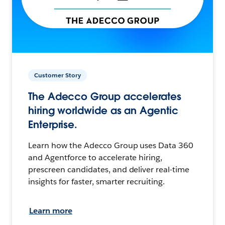
Customer Story
The Adecco Group accelerates
hiring worldwide as an Agentic
Enterprise.
Learn how the Adecco Group uses Data 360
and Agentforce to accelerate hiring,
prescreen candidates, and deliver real-time
insights for faster, smarter recruiting.
Learn more