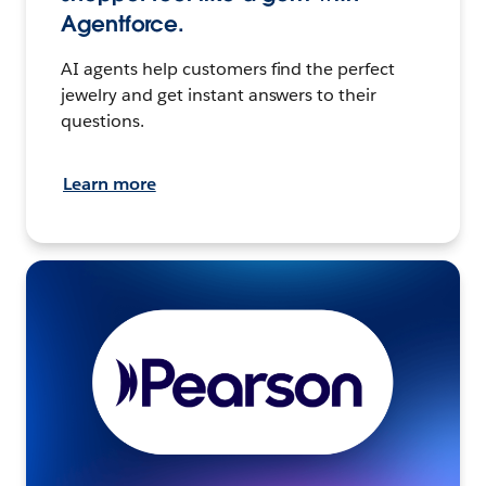
Agentforce.
AI agents help customers find the perfect
jewelry and get instant answers to their
questions.
Learn more