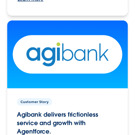
Customer Story
Agibank delivers frictionless
service and growth with
Agentforce.