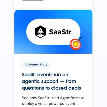
Customer Story
SaaStr events run on
agentic support — from
questions to closed deals
See how SaaStr used Agentforce to
deploy a voice-powered event