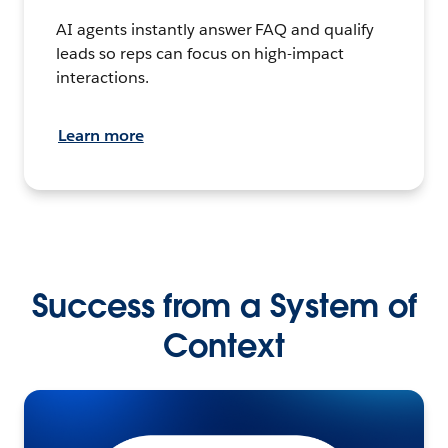
AI agents instantly answer FAQ and qualify
leads so reps can focus on high-impact
interactions.
Learn more
Success from a System of
Context