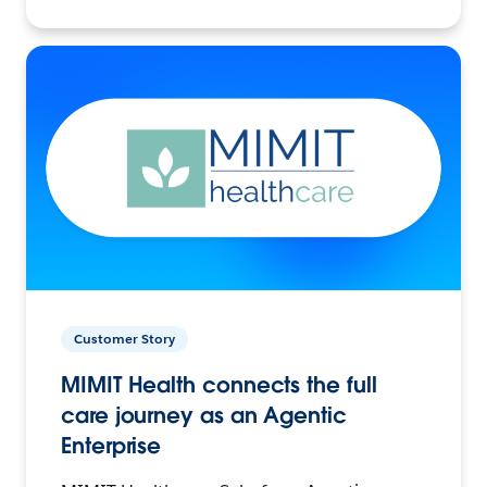
Customer Story
MIMIT Health connects the full
care journey as an Agentic
Enterprise