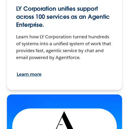
LY Corporation unifies support
across 100 services as an Agentic
Enterprise.
Learn how LY Corporation turned hundreds
of systems into a unified system of work that
provides fast, agentic service by chat and
email powered by Agentforce.
Learn more