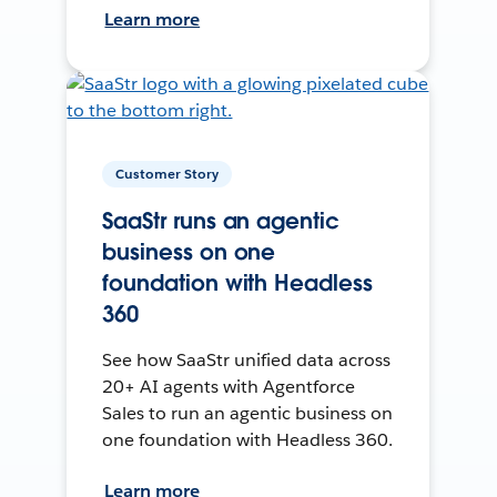
Learn more
Customer Story
SaaStr runs an agentic
business on one
foundation with Headless
360
See how SaaStr unified data across
20+ AI agents with Agentforce
Sales to run an agentic business on
one foundation with Headless 360.
Learn more