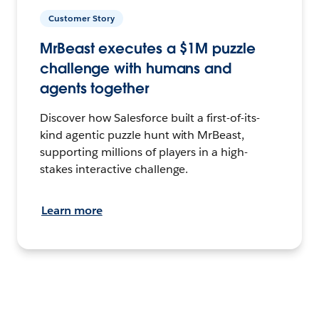
Customer Story
MrBeast executes a $1M puzzle
challenge with humans and
agents together
Discover how Salesforce built a first-of-its-
kind agentic puzzle hunt with MrBeast,
supporting millions of players in a high-
stakes interactive challenge.
Learn more