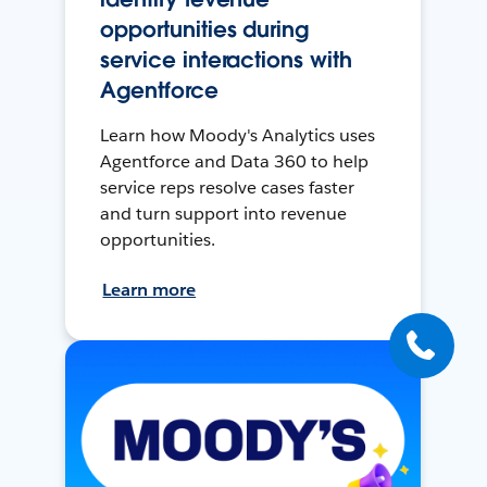
opportunities during
service interactions with
Agentforce
Learn how Moody's Analytics uses
Agentforce and Data 360 to help
service reps resolve cases faster
and turn support into revenue
opportunities.
Learn more