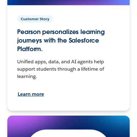
Customer Story
Pearson personalizes learning
journeys with the Salesforce
Platform.
Unified apps, data, and AI agents help
support students through a lifetime of
learning.
Learn more