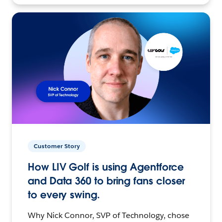
Customer Story
How LIV Golf is using Agentforce
and Data 360 to bring fans closer
to every swing.
Why Nick Connor, SVP of Technology, chose