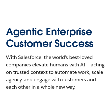
Agentic Enterprise
Customer Success
With Salesforce, the world’s best-loved
companies elevate humans with AI – acting
on trusted context to automate work, scale
agency, and engage with customers and
each other in a whole new way.