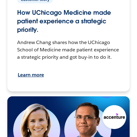
How UChicago Medicine made
patient experience a strategic
priority.
Andrew Chang shares how the UChicago
School of Medicine made patient experience
a strategic priority and got buy-in to do it.
Learn more