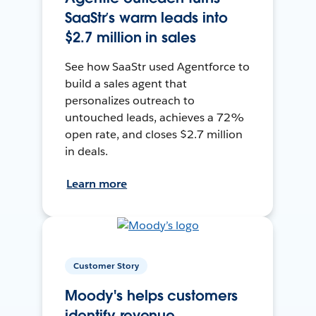
SaaStr’s warm leads into
$2.7 million in sales
See how SaaStr used Agentforce to
build a sales agent that
personalizes outreach to
untouched leads, achieves a 72%
open rate, and closes $2.7 million
in deals.
Learn more
Customer Story
Moody's helps customers
identify revenue