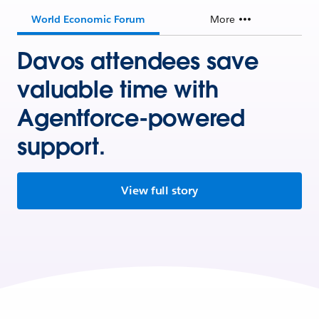
World Economic Forum
More
Davos attendees save
valuable time with
Agentforce-powered
support.
View full story