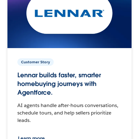
Customer Story
Lennar builds faster, smarter
homebuying journeys with
Agentforce.
AI agents handle after-hours conversations,
schedule tours, and help sellers prioritize
leads.
Learn more