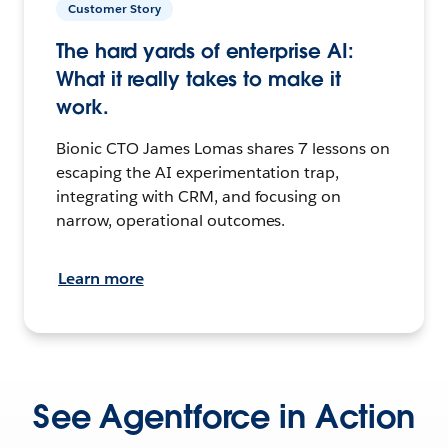
Customer Story
The hard yards of enterprise AI:
What it really takes to make it
work.
Bionic CTO James Lomas shares 7 lessons on
escaping the AI experimentation trap,
integrating with CRM, and focusing on
narrow, operational outcomes.
Learn more
See Agentforce in Action