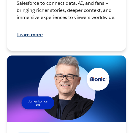
Salesforce to connect data, AI, and fans –
bringing richer stories, deeper context, and
immersive experiences to viewers worldwide.
Learn more