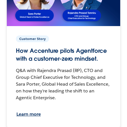
Customer Story
How Accenture pilots Agentforce
with a customer-zero mindset.
Q&A with Rajendra Prasad (RP), CTO and
Group Chief Executive for Technology, and
Sara Porter, Global Head of Sales Excellence,
on how they’re leading the shift to an
Agentic Enterprise.
Learn more