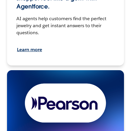
Agentforce.
AI agents help customers find the perfect
jewelry and get instant answers to their
questions.
Learn more