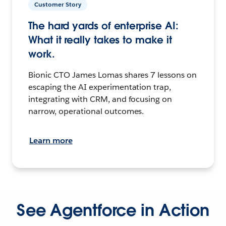
Customer Story
The hard yards of enterprise AI:
What it really takes to make it
work.
Bionic CTO James Lomas shares 7 lessons on
escaping the AI experimentation trap,
integrating with CRM, and focusing on
narrow, operational outcomes.
Learn more
See Agentforce in Action