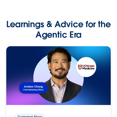
Learnings & Advice for the
Agentic Era
Customer Story