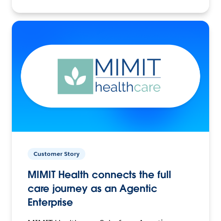
Customer Story
MIMIT Health connects the full
care journey as an Agentic
Enterprise