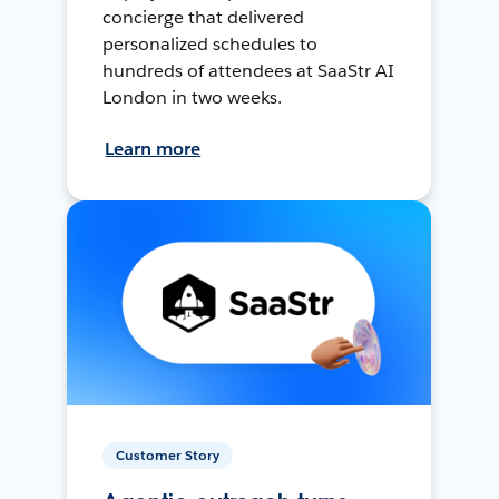
concierge that delivered
personalized schedules to
hundreds of attendees at SaaStr AI
London in two weeks.
Learn more
Customer Story