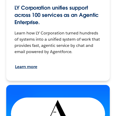
LY Corporation unifies support
across 100 services as an Agentic
Enterprise.
Learn how LY Corporation turned hundreds
of systems into a unified system of work that
provides fast, agentic service by chat and
email powered by Agentforce.
Learn more