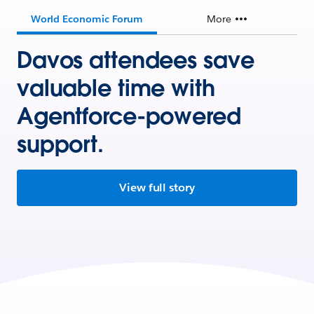
World Economic Forum
More
Davos attendees save
valuable time with
Agentforce-powered
support.
View full story