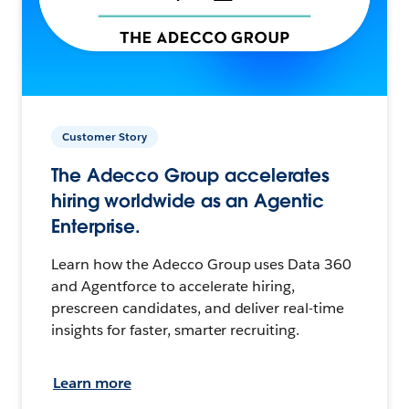
Customer Story
The Adecco Group accelerates
hiring worldwide as an Agentic
Enterprise.
Learn how the Adecco Group uses Data 360
and Agentforce to accelerate hiring,
prescreen candidates, and deliver real-time
insights for faster, smarter recruiting.
Learn more