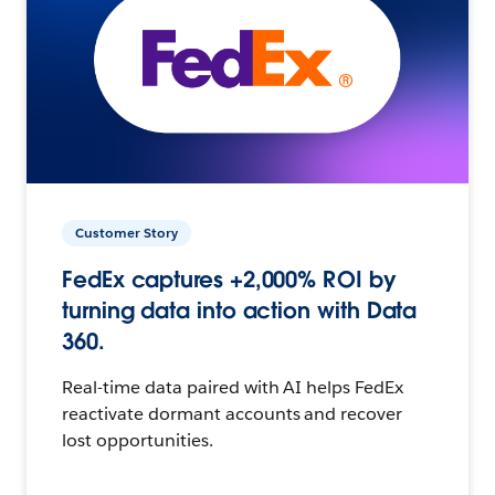
Customer Story
FedEx captures +2,000% ROI by
turning data into action with Data
360.
Real-time data paired with AI helps FedEx
reactivate dormant accounts and recover
lost opportunities.