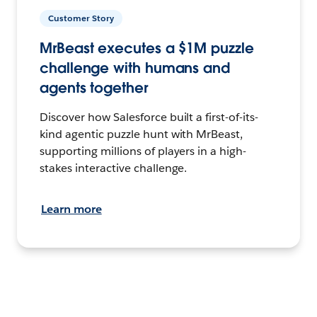
Customer Story
MrBeast executes a $1M puzzle
challenge with humans and
agents together
Discover how Salesforce built a first-of-its-
kind agentic puzzle hunt with MrBeast,
supporting millions of players in a high-
stakes interactive challenge.
Learn more