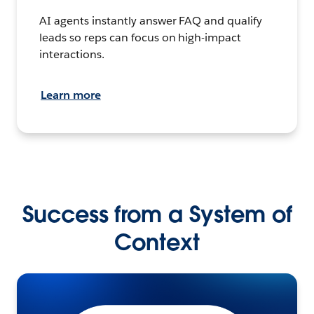
AI agents instantly answer FAQ and qualify
leads so reps can focus on high-impact
interactions.
Learn more
Success from a System of
Context