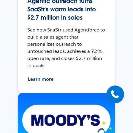
Agentic outreach turns
SaaStr’s warm leads into
$2.7 million in sales
See how SaaStr used Agentforce to
build a sales agent that
personalizes outreach to
untouched leads, achieves a 72%
open rate, and closes $2.7 million
in deals.
Learn more