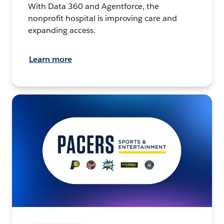
With Data 360 and Agentforce, the
nonprofit hospital is improving care and
expanding access.
Learn more