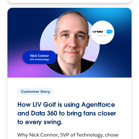
Customer Story
How LIV Golf is using Agentforce
and Data 360 to bring fans closer
to every swing.
Why Nick Connor, SVP of Technology, chose