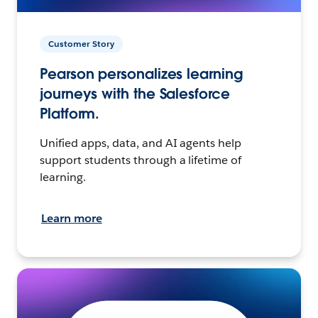
Customer Story
Pearson personalizes learning
journeys with the Salesforce
Platform.
Unified apps, data, and AI agents help
support students through a lifetime of
learning.
Learn more