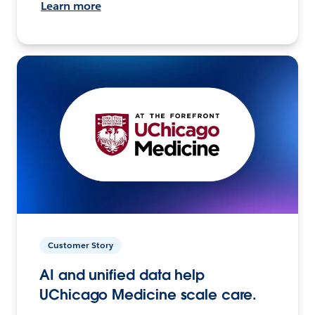
Learn more
Customer Story
AI and unified data help
UChicago Medicine scale care.