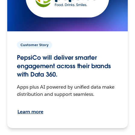
Customer Story
PepsiCo will deliver smarter
engagement across their brands
with Data 360.
Apps plus AI powered by unified data make
distribution and support seamless.
Learn more