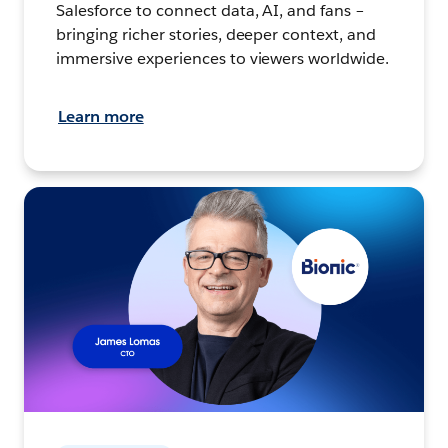
Salesforce to connect data, AI, and fans –
bringing richer stories, deeper context, and
immersive experiences to viewers worldwide.
Learn more