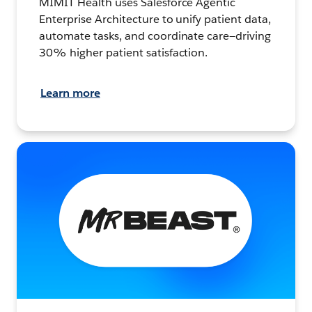
MIMIT Health uses Salesforce Agentic
Enterprise Architecture to unify patient data,
automate tasks, and coordinate care—driving
30% higher patient satisfaction.
Learn more