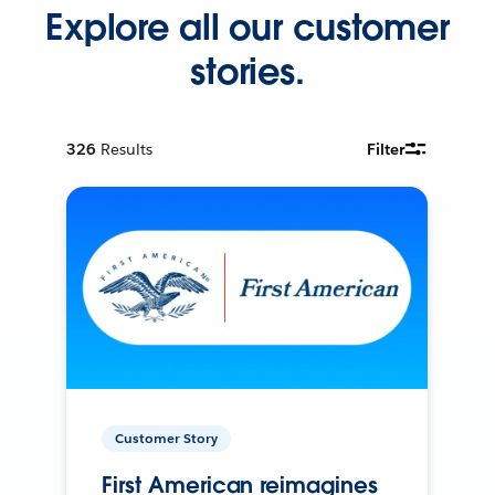
Explore all our customer
stories.
326
Results
Filter
Customer Story
First American reimagines