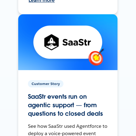
Learn more
Customer Story
SaaStr events run on
agentic support — from
questions to closed deals
See how SaaStr used Agentforce to
deploy a voice-powered event