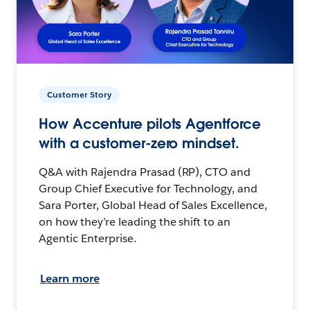
Customer Story
How Accenture pilots Agentforce
with a customer-zero mindset.
Q&A with Rajendra Prasad (RP), CTO and
Group Chief Executive for Technology, and
Sara Porter, Global Head of Sales Excellence,
on how they’re leading the shift to an
Agentic Enterprise.
Learn more