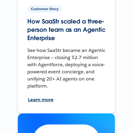
Customer Story
How SaaStr scaled a three-
person team as an Agentic
Enterprise
See how SaaStr became an Agentic
Enterprise — closing $2.7 million
with Agentforce, deploying a voice-
powered event concierge, and
unifying 20+ AI agents on one
platform.
Learn more