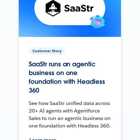
Customer Story
SaaStr runs an agentic
business on one
foundation with Headless
360
See how SaaStr unified data across
20+ AI agents with Agentforce
Sales to run an agentic business on
one foundation with Headless 360.