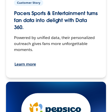
Customer Story
Pacers Sports & Entertainment turns
fan data into delight with Data
360.
Powered by unified data, their personalized
outreach gives fans more unforgettable
moments.
Learn more