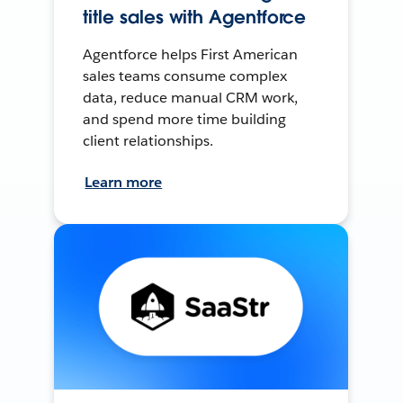
title sales with Agentforce
Agentforce helps First American
sales teams consume complex
data, reduce manual CRM work,
and spend more time building
client relationships.
Learn more