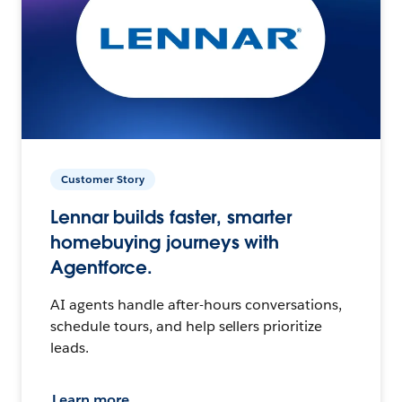
Customer Story
Lennar builds faster, smarter
homebuying journeys with
Agentforce.
AI agents handle after-hours conversations,
schedule tours, and help sellers prioritize
leads.
Learn more