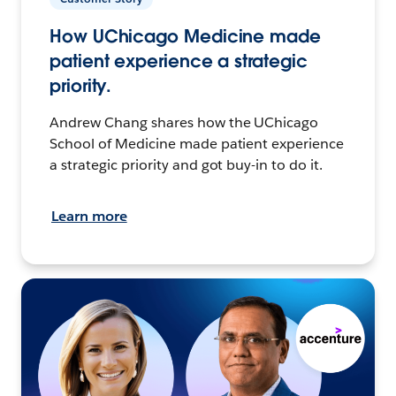
How UChicago Medicine made
patient experience a strategic
priority.
Andrew Chang shares how the UChicago
School of Medicine made patient experience
a strategic priority and got buy-in to do it.
Learn more