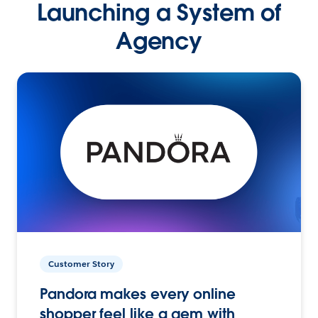
Launching a System of
Agency
Customer Story
Pandora makes every online
shopper feel like a gem with