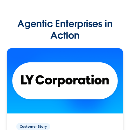
Agentic Enterprises in
Action
Customer Story