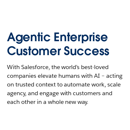
Agentic Enterprise
Customer Success
With Salesforce, the world’s best-loved
companies elevate humans with AI – acting
on trusted context to automate work, scale
agency, and engage with customers and
each other in a whole new way.