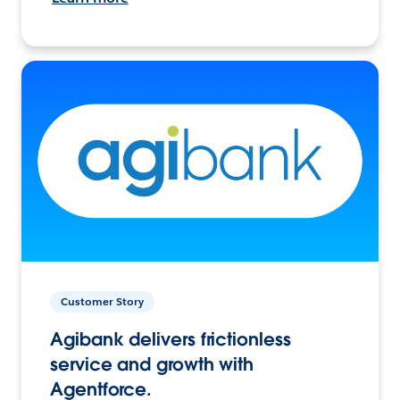
Customer Story
Agibank delivers frictionless
service and growth with
Agentforce.