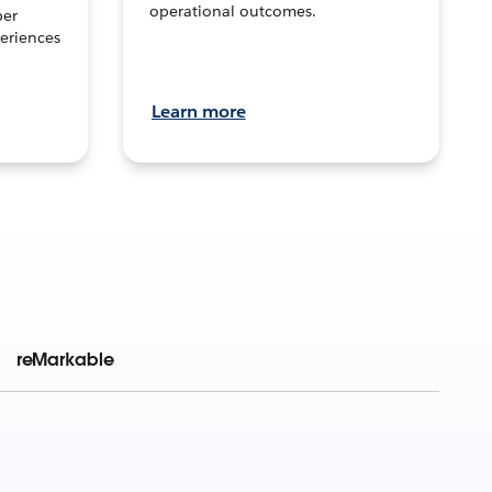
operational outcomes.
per
eriences
Learn more
reMarkable