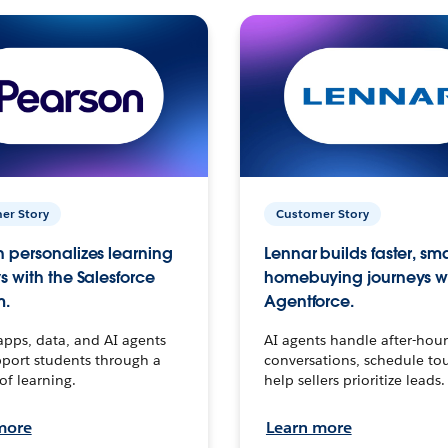
er Story
Customer Story
 personalizes learning
Lennar builds faster, sm
s with the Salesforce
homebuying journeys w
m.
Agentforce.
apps, data, and AI agents
AI agents handle after-hour
port students through a
conversations, schedule to
 of learning.
help sellers prioritize leads.
more
Learn more