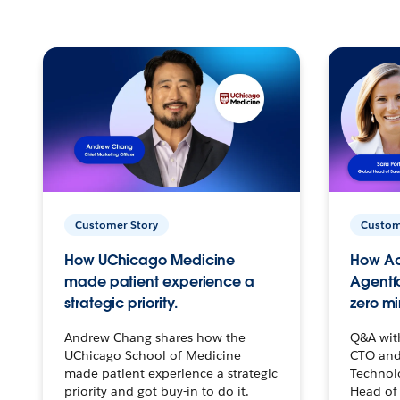
Customer Story
Custom
How UChicago Medicine
How Ac
made patient experience a
Agentf
strategic priority.
zero mi
Andrew Chang shares how the
Q&A wit
UChicago School of Medicine
CTO and
made patient experience a strategic
Technolo
priority and got buy-in to do it.
Head of 