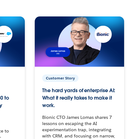
Customer Story
The hard yards of enterprise AI:
0 to
What it really takes to make it
y
work.
Bionic CTO James Lomas shares 7
lessons on escaping the AI
experimentation trap, integrating
ce to
with CRM, and focusing on narrow,
–