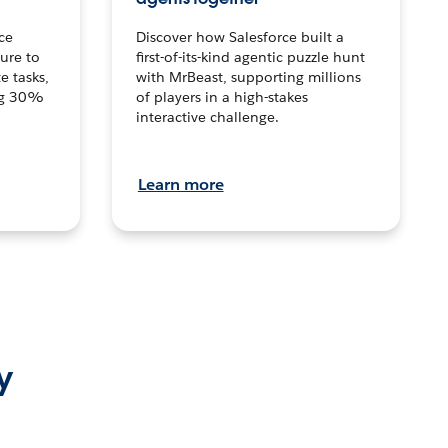
ce
Discover how Salesforce built a
ture to
first-of-its-kind agentic puzzle hunt
e tasks,
with MrBeast, supporting millions
ng 30%
of players in a high-stakes
interactive challenge.
Learn more
y