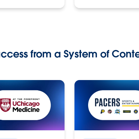
ccess from a System of Cont