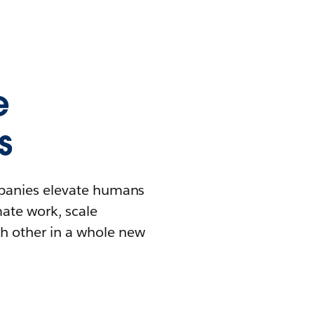
e
s
mpanies elevate humans
mate work, scale
h other in a whole new