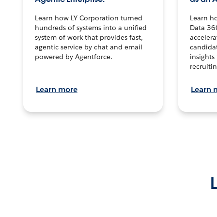
Learn how LY Corporation turned
Learn h
hundreds of systems into a unified
Data 36
system of work that provides fast,
accelera
agentic service by chat and email
candidat
powered by Agentforce.
insights 
recruitin
Learn more
Learn 