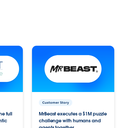
Customer Story
e full
MrBeast executes a $1M puzzle
ntic
challenge with humans and
agents together