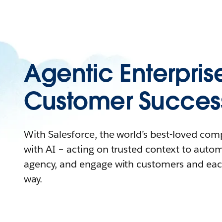
Agentic Enterpris
Customer Succes
With Salesforce, the world’s best-loved co
with AI – acting on trusted context to auto
agency, and engage with customers and eac
way.