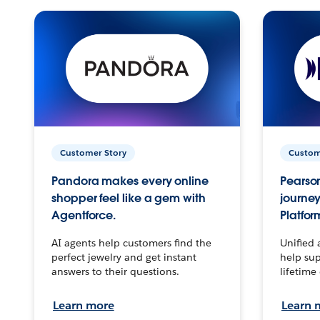
Customer Story
Custom
Pandora makes every online
Pearson
shopper feel like a gem with
journey
Agentforce.
Platfor
AI agents help customers find the
Unified 
perfect jewelry and get instant
help sup
answers to their questions.
lifetime
Learn more
Learn 