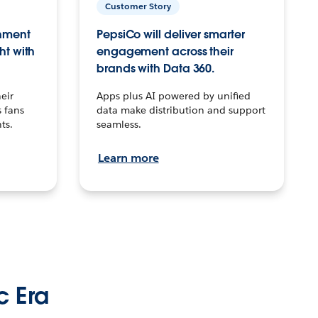
Customer Story
inment
PepsiCo will deliver smarter
ht with
engagement across their
brands with Data 360.
eir
Apps plus AI powered by unified
 fans
data make distribution and support
ts.
seamless.
Learn more
c Era