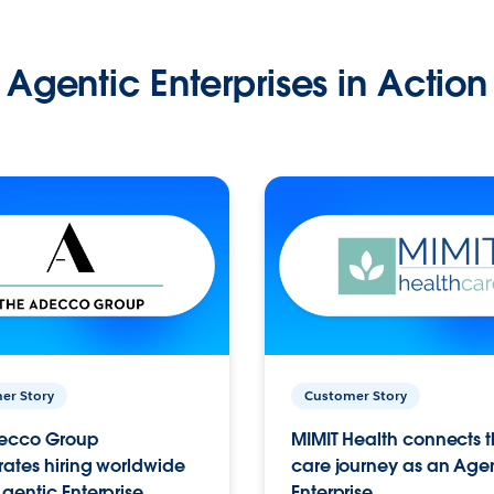
Agentic Enterprises in Action
er Story
Customer Story
ecco Group
MIMIT Health connects th
ates hiring worldwide
care journey as an Age
gentic Enterprise.
Enterprise