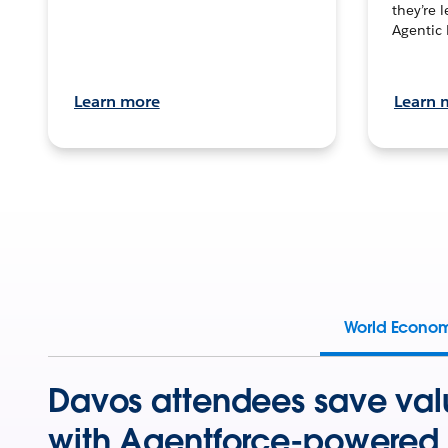
they’re 
Agentic 
Learn more
Learn 
World Econo
Davos attendees save val
with Agentforce-powered 