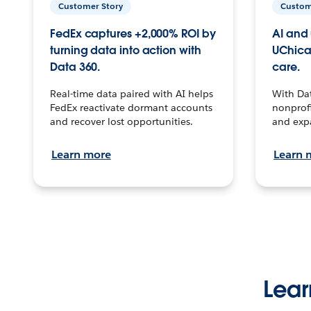
Customer Story
Custom
FedEx captures +2,000% ROI by
AI and 
turning data into action with
UChica
Data 360.
care.
Real-time data paired with AI helps
With Da
FedEx reactivate dormant accounts
nonprofi
and recover lost opportunities.
and exp
Learn more
Learn 
Lear