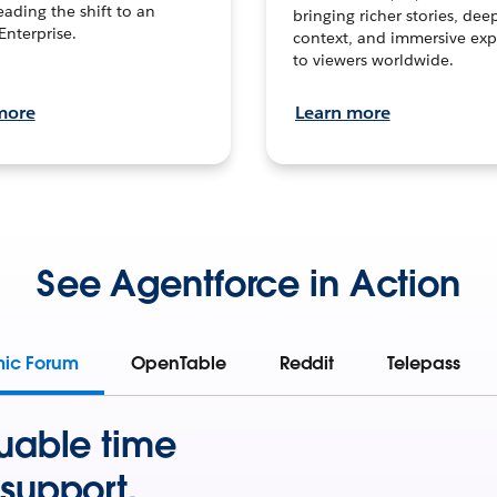
leading the shift to an
bringing richer stories, dee
Enterprise.
context, and immersive exp
to viewers worldwide.
more
Learn more
See Agentforce in Action
mic Forum
OpenTable
Reddit
Telepass
uable time
support.