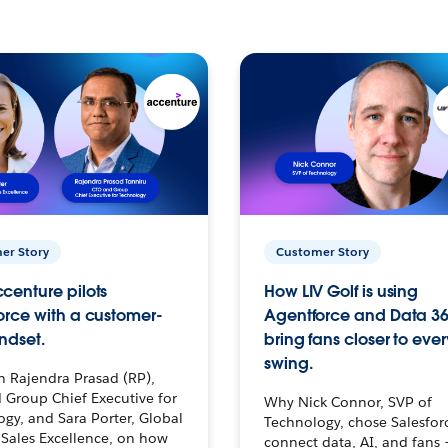
er Story
Customer Story
centure pilots
How LIV Golf is using
orce with a customer-
Agentforce and Data 36
ndset.
bring fans closer to ever
swing.
h Rajendra Prasad (RP),
 Group Chief Executive for
Why Nick Connor, SVP of
gy, and Sara Porter, Global
Technology, chose Salesfor
Sales Excellence, on how
connect data, AI, and fans 