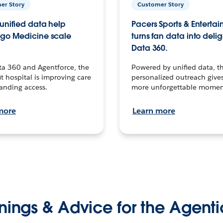
er Story
Customer Story
unified data help
Pacers Sports & Enterta
go Medicine scale
turns fan data into delig
Data 360.
ta 360 and Agentforce, the
Powered by unified data, th
t hospital is improving care
personalized outreach gives
anding access.
more unforgettable momen
more
Learn more
nings & Advice for the Agenti