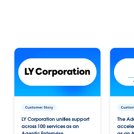
Customer Story
Custom
LY Corporation unifies support
The Ad
across 100 services as an
acceler
Agentic Enterprise.
as an A