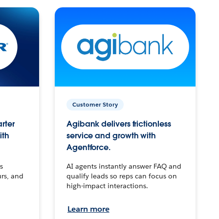
Customer Story
arter
Agibank delivers frictionless
ith
service and growth with
Agentforce.
s
AI agents instantly answer FAQ and
urs, and
qualify leads so reps can focus on
high-impact interactions.
Learn more