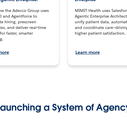
ow the Adecco Group uses
MIMIT Health uses Salesfor
0 and Agentforce to
Agentic Enterprise Architec
te hiring, prescreen
unify patient data, automat
es, and deliver real-time
and coordinate care—drivi
for faster, smarter
higher patient satisfaction.
g.
more
Learn more
Launching a System of Agenc