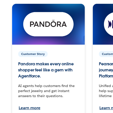
Customer Story
Custom
Pandora makes every online
Pearson
shopper feel like a gem with
journey
Agentforce.
Platfor
AI agents help customers find the
Unified 
perfect jewelry and get instant
help sup
answers to their questions.
lifetime
Learn more
Learn 