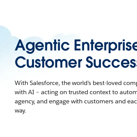
Agentic Enterpris
Customer Succes
With Salesforce, the world’s best-loved co
with AI – acting on trusted context to auto
agency, and engage with customers and eac
way.