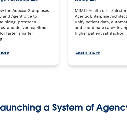
ow the Adecco Group uses
MIMIT Health uses Salesfor
0 and Agentforce to
Agentic Enterprise Architec
te hiring, prescreen
unify patient data, automat
es, and deliver real-time
and coordinate care—drivi
for faster, smarter
higher patient satisfaction.
g.
more
Learn more
Launching a System of Agenc