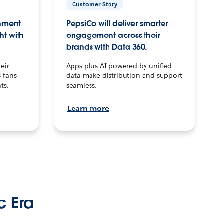
Customer Story
inment
PepsiCo will deliver smarter
ht with
engagement across their
brands with Data 360.
eir
Apps plus AI powered by unified
 fans
data make distribution and support
ts.
seamless.
Learn more
c Era