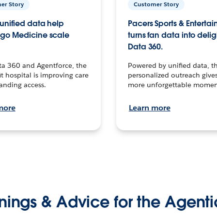
er Story
Customer Story
unified data help
Pacers Sports & Enterta
go Medicine scale
turns fan data into delig
Data 360.
ta 360 and Agentforce, the
Powered by unified data, th
t hospital is improving care
personalized outreach gives
anding access.
more unforgettable momen
more
Learn more
nings & Advice for the Agenti