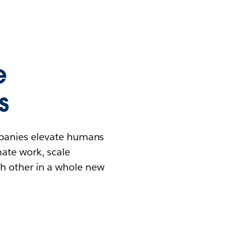
e
s
mpanies elevate humans
mate work, scale
h other in a whole new