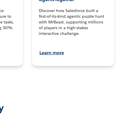
ce
Discover how Salesforce built a
ture to
first-of-its-kind agentic puzzle hunt
e tasks,
with MrBeast, supporting millions
ng 30%
of players in a high-stakes
interactive challenge.
Learn more
y