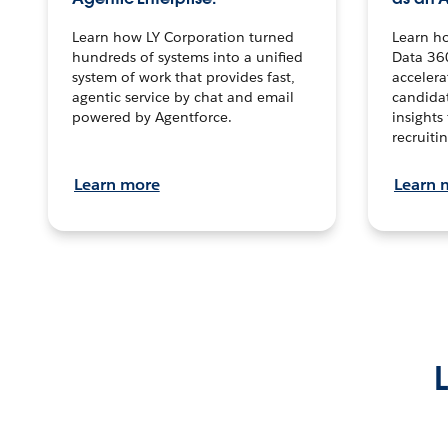
Learn how LY Corporation turned
Learn h
hundreds of systems into a unified
Data 36
system of work that provides fast,
accelera
agentic service by chat and email
candidat
powered by Agentforce.
insights 
recruitin
Learn more
Learn 