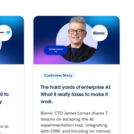
Customer Story
The hard yards of enterprise AI:
0 to
What it really takes to make it
y
work.
Bionic CTO James Lomas shares 7
lessons on escaping the AI
experimentation trap, integrating
ce to
with CRM, and focusing on narrow,
–