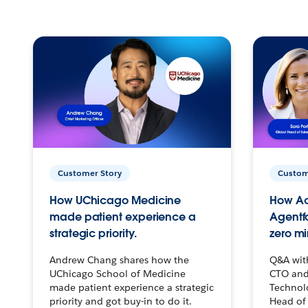
Customer Story
Custom
How UChicago Medicine
How Ac
made patient experience a
Agentf
strategic priority.
zero mi
Andrew Chang shares how the
Q&A wit
UChicago School of Medicine
CTO and
made patient experience a strategic
Technolo
priority and got buy-in to do it.
Head of 