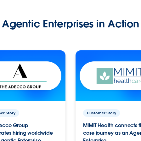
Agentic Enterprises in Action
er Story
Customer Story
ecco Group
MIMIT Health connects th
ates hiring worldwide
care journey as an Age
gentic Enterprise.
Enterprise