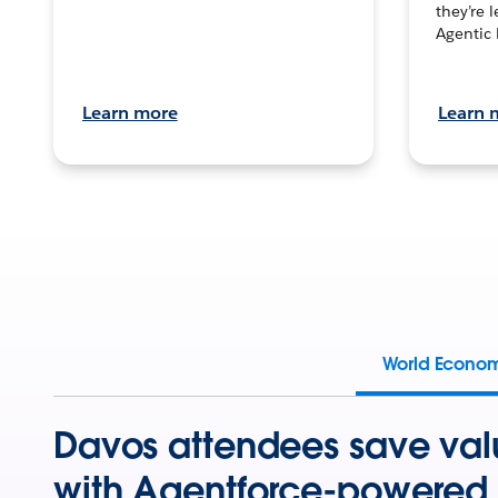
they’re 
Agentic 
Learn more
Learn 
World Econo
Davos attendees save val
with Agentforce-powered 