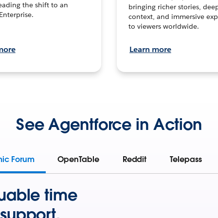
leading the shift to an
bringing richer stories, dee
Enterprise.
context, and immersive exp
to viewers worldwide.
more
Learn more
See Agentforce in Action
mic Forum
OpenTable
Reddit
Telepass
uable time
support.