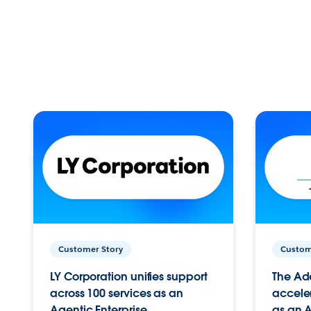
Customer Story
Custom
LY Corporation unifies support
The Ad
across 100 services as an
acceler
Agentic Enterprise.
as an A