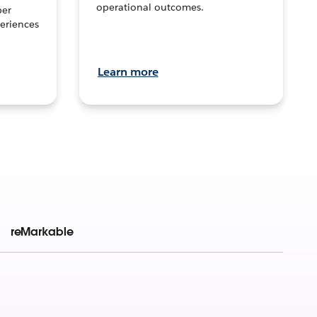
operational outcomes.
per
eriences
Learn more
reMarkable