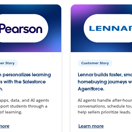
er Story
Customer Story
 personalizes learning
Lennar builds faster, sm
s with the Salesforce
homebuying journeys w
m.
Agentforce.
apps, data, and AI agents
AI agents handle after-hour
port students through a
conversations, schedule to
 of learning.
help sellers prioritize leads.
more
Learn more