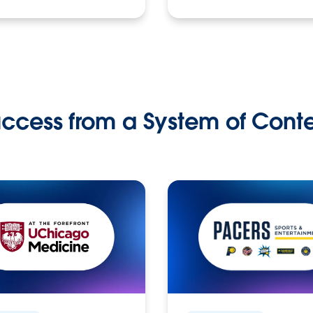
ccess from a System of Cont