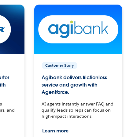
Customer Story
arter
Agibank delivers frictionless
ith
service and growth with
Agentforce.
s
AI agents instantly answer FAQ and
urs, and
qualify leads so reps can focus on
high-impact interactions.
Learn more