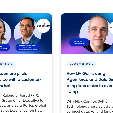
er Story
Customer Story
centure pilots
How LIV Golf is using
orce with a customer-
Agentforce and Data 36
ndset.
bring fans closer to ever
swing.
h Rajendra Prasad (RP),
 Group Chief Executive for
Why Nick Connor, SVP of
gy, and Sara Porter, Global
Technology, chose Salesfor
Sales Excellence, on how
connect data, AI, and fans 