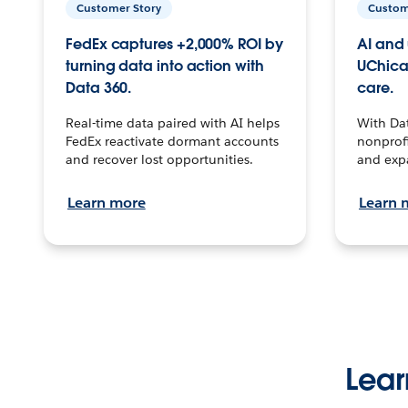
Customer Story
Custom
FedEx captures +2,000% ROI by
AI and 
turning data into action with
UChica
Data 360.
care.
Real-time data paired with AI helps
With Da
FedEx reactivate dormant accounts
nonprofi
and recover lost opportunities.
and exp
Learn more
Learn 
Lear