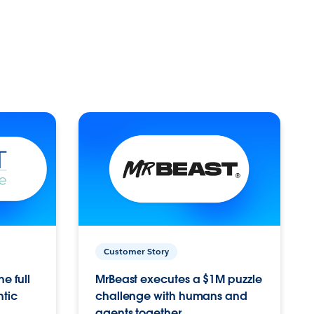
Customer Story
e full
MrBeast executes a $1M puzzle
ntic
challenge with humans and
agents together