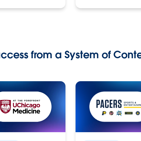
ccess from a System of Cont