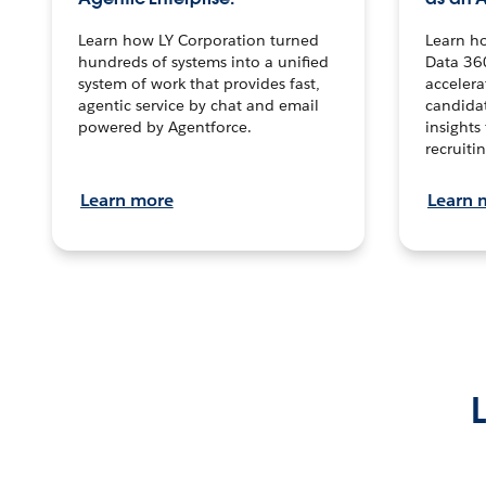
Learn how LY Corporation turned
Learn h
hundreds of systems into a unified
Data 36
system of work that provides fast,
accelera
agentic service by chat and email
candidat
powered by Agentforce.
insights 
recruitin
Learn more
Learn 