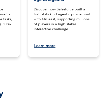
ce
Discover how Salesforce built a
ture to
first-of-its-kind agentic puzzle hunt
e tasks,
with MrBeast, supporting millions
ng 30%
of players in a high-stakes
interactive challenge.
Learn more
y