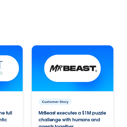
Customer Story
e full
MrBeast executes a $1M puzzle
ntic
challenge with humans and
agents together