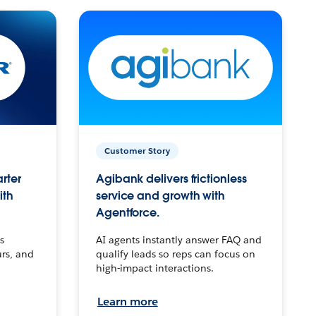
Customer Story
arter
Agibank delivers frictionless
ith
service and growth with
Agentforce.
s
AI agents instantly answer FAQ and
urs, and
qualify leads so reps can focus on
high-impact interactions.
Learn more