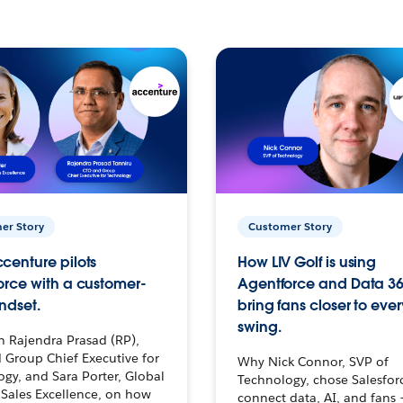
er Story
Customer Story
centure pilots
How LIV Golf is using
orce with a customer-
Agentforce and Data 36
ndset.
bring fans closer to ever
swing.
h Rajendra Prasad (RP),
 Group Chief Executive for
Why Nick Connor, SVP of
gy, and Sara Porter, Global
Technology, chose Salesfor
Sales Excellence, on how
connect data, AI, and fans 