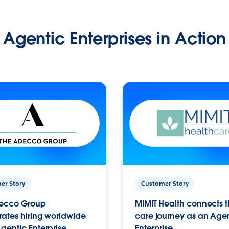
Agentic Enterprises in Action
er Story
Customer Story
ecco Group
MIMIT Health connects th
ates hiring worldwide
care journey as an Age
gentic Enterprise.
Enterprise