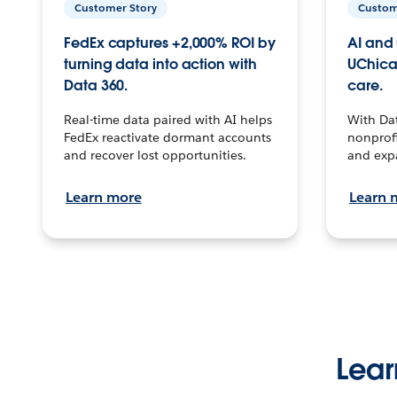
Customer Story
Custom
FedEx captures +2,000% ROI by
AI and 
turning data into action with
UChica
Data 360.
care.
Real-time data paired with AI helps
With Da
FedEx reactivate dormant accounts
nonprofi
and recover lost opportunities.
and exp
Learn more
Learn 
Lear