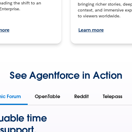
leading the shift to an
bringing richer stories, dee
Enterprise.
context, and immersive exp
to viewers worldwide.
more
Learn more
See Agentforce in Action
mic Forum
OpenTable
Reddit
Telepass
uable time
support.