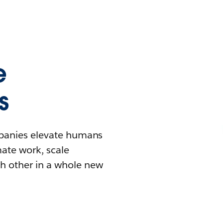
e
s
mpanies elevate humans
mate work, scale
h other in a whole new