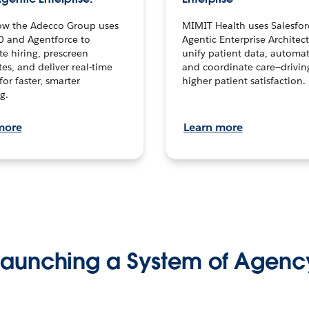
ow the Adecco Group uses
MIMIT Health uses Salesfor
0 and Agentforce to
Agentic Enterprise Architec
te hiring, prescreen
unify patient data, automat
es, and deliver real-time
and coordinate care—drivi
for faster, smarter
higher patient satisfaction.
g.
more
Learn more
Launching a System of Agenc