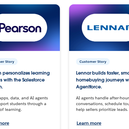
er Story
Customer Story
 personalizes learning
Lennar builds faster, sm
s with the Salesforce
homebuying journeys w
m.
Agentforce.
apps, data, and AI agents
AI agents handle after-hour
port students through a
conversations, schedule to
 of learning.
help sellers prioritize leads.
more
Learn more