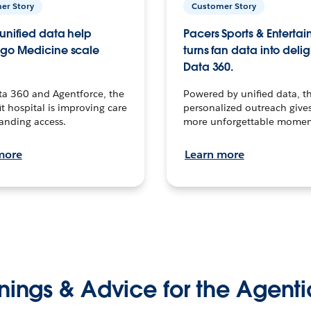
er Story
Customer Story
unified data help
Pacers Sports & Enterta
go Medicine scale
turns fan data into delig
Data 360.
ta 360 and Agentforce, the
Powered by unified data, th
t hospital is improving care
personalized outreach gives
anding access.
more unforgettable momen
more
Learn more
nings & Advice for the Agenti