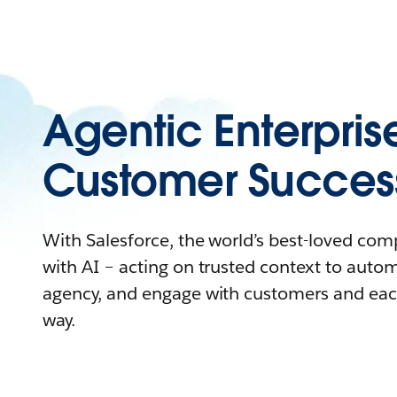
Agentic Enterpris
Customer Succes
With Salesforce, the world’s best-loved co
with AI – acting on trusted context to auto
agency, and engage with customers and eac
way.