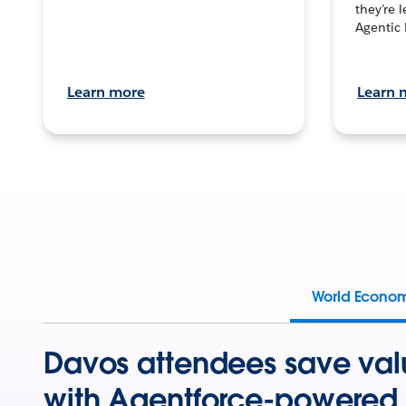
they’re 
Agentic 
Learn more
Learn 
World Econo
Davos attendees save val
with Agentforce-powered 