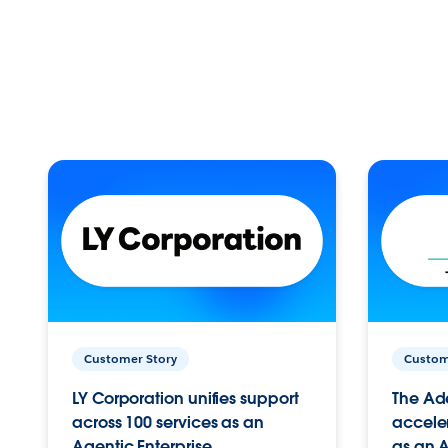
Customer Story
Custom
LY Corporation unifies support
The Ad
across 100 services as an
acceler
Agentic Enterprise.
as an A