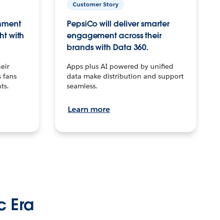
Customer Story
inment
PepsiCo will deliver smarter
ht with
engagement across their
brands with Data 360.
eir
Apps plus AI powered by unified
 fans
data make distribution and support
ts.
seamless.
Learn more
c Era