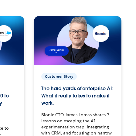
Customer Story
The hard yards of enterprise AI:
0 to
What it really takes to make it
y
work.
Bionic CTO James Lomas shares 7
lessons on escaping the AI
experimentation trap, integrating
ce to
with CRM, and focusing on narrow,
–