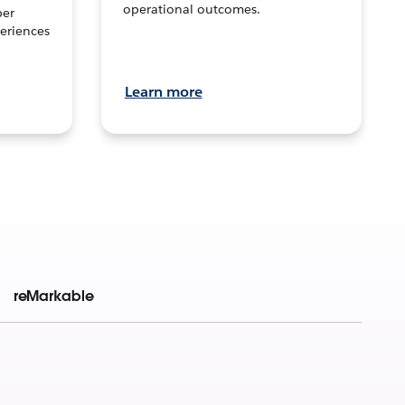
operational outcomes.
per
eriences
Learn more
reMarkable