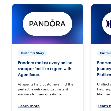
Customer Story
Custom
Pandora makes every online
Pearson
shopper feel like a gem with
journey
Agentforce.
Platfor
AI agents help customers find the
Unified 
perfect jewelry and get instant
help sup
answers to their questions.
lifetime
Learn more
Learn 