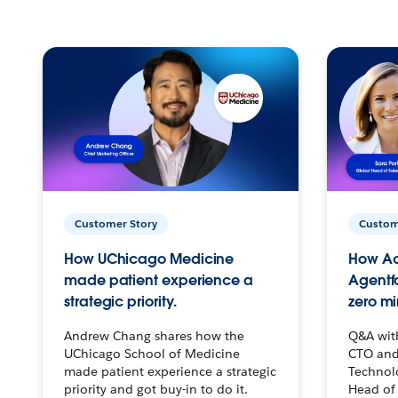
Customer Story
Custom
How UChicago Medicine
How Ac
made patient experience a
Agentf
strategic priority.
zero mi
Andrew Chang shares how the
Q&A wit
UChicago School of Medicine
CTO and
made patient experience a strategic
Technolo
priority and got buy-in to do it.
Head of 