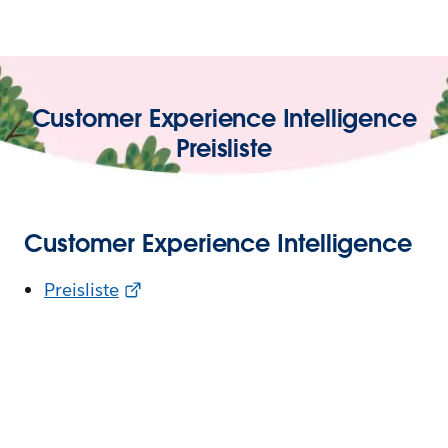
Customer Experience Intelligence
Preisliste
Customer Experience Intelligence
Preisliste