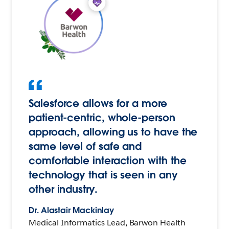
Salesforce allows for a more
patient-centric, whole-person
approach, allowing us to have the
same level of safe and
comfortable interaction with the
technology that is seen in any
other industry.
Dr. Alastair Mackinlay
Medical Informatics Lead, Barwon Health