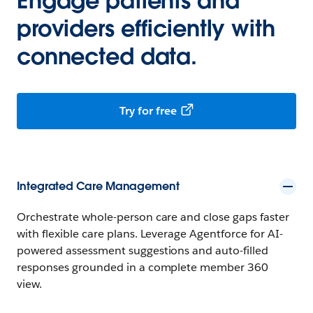
Engage patients and
providers efficiently with
connected data.
Try for free
Integrated Care Management
Orchestrate whole-person care and close gaps faster
with flexible care plans. Leverage Agentforce for AI-
powered assessment suggestions and auto-filled
responses grounded in a complete member 360
view.