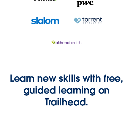
Learn new skills with free,
guided learning on
Trailhead.