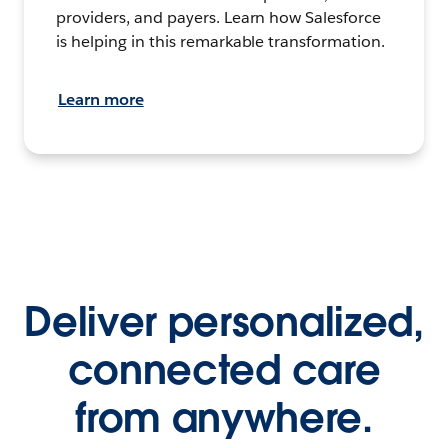
providers, and payers. Learn how Salesforce
is helping in this remarkable transformation.
Learn more
Deliver personalized,
connected care
from anywhere.