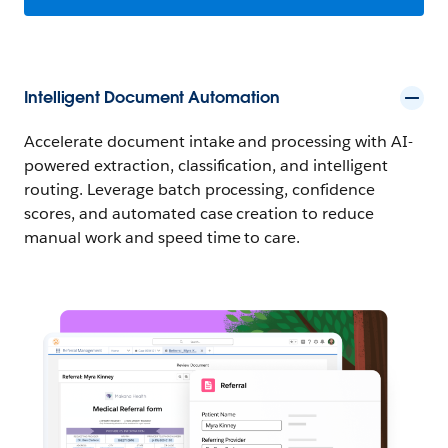
Intelligent Document Automation
Accelerate document intake and processing with AI-
powered extraction, classification, and intelligent
routing. Leverage batch processing, confidence
scores, and automated case creation to reduce
manual work and speed time to care.