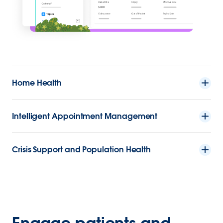
Home Health
Intelligent Appointment Management
Crisis Support and Population Health