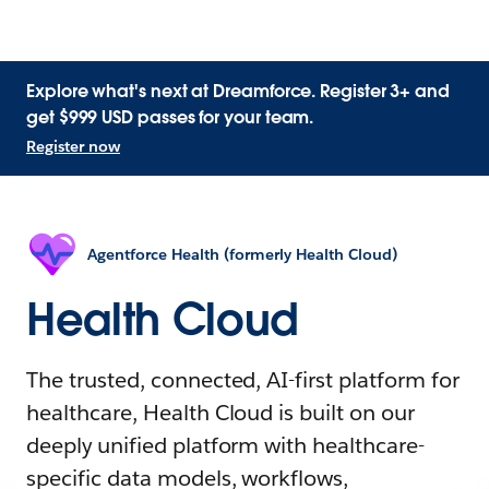
Explore what's next at Dreamforce. Register 3+ and
get $999 USD passes for your team.
Register now
Agentforce Health (formerly Health Cloud)
Health Cloud
The trusted, connected, AI-first platform for
healthcare, Health Cloud is built on our
deeply unified platform with healthcare-
specific data models, workflows,