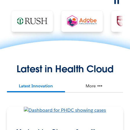
Latest in Health Cloud
Latest Innovation
More