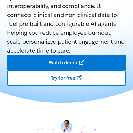
interoperability, and compliance. It
connects clinical and non-clinical data to
fuel pre-built and configurable AI agents -
helping you reduce employee burnout,
scale personalized patient engagement and
accelerate time to care.
Watch demo
Try for free