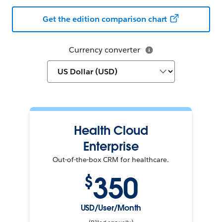
Get the edition comparison chart
Currency converter
Health Cloud
Enterprise
Out-of-the-box CRM for healthcare.
350
$
USD/User/Month