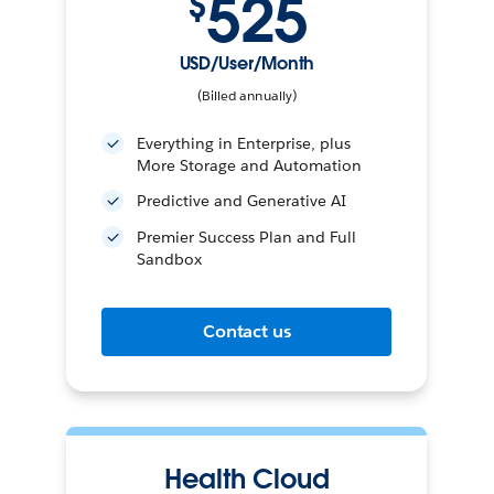
525
$
USD/User/Month
(Billed annually)
Everything in Enterprise, plus
More Storage and Automation
Predictive and Generative AI
Premier Success Plan and Full
Sandbox
Contact us
Health Cloud