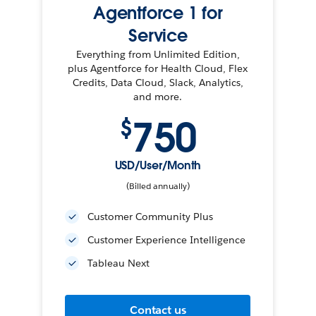
Agentforce 1 for
Service
Everything from Unlimited Edition,
plus Agentforce for Health Cloud, Flex
Credits, Data Cloud, Slack, Analytics,
and more.
750
$
USD/User/Month
(Billed annually)
Customer Community Plus
Customer Experience Intelligence
Tableau Next
Contact us