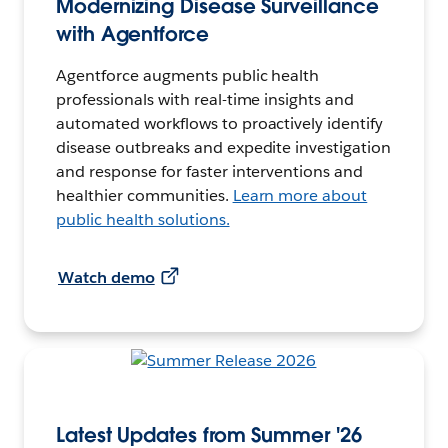
Modernizing Disease Surveillance
with Agentforce
Agentforce augments public health
professionals with real-time insights and
automated workflows to proactively identify
disease outbreaks and expedite investigation
and response for faster interventions and
healthier communities.
Learn more about
public health solutions.
Watch demo
Latest Updates from Summer '26