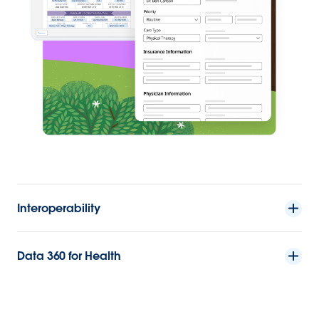
Interoperability
Data 360 for Health