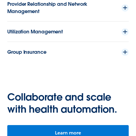
Provider Relationship and Network
Management
Utilization Management
Group Insurance
Collaborate and scale
with health automation.
Learn more