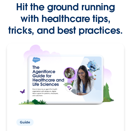
Hit the ground running
with healthcare tips,
tricks, and best practices.
Guide