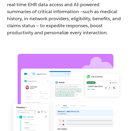
real-time EHR data access and AI-powered
summaries of critical information —such as medical
history, in-network providers, eligibility, benefits, and
claims status — to expedite responses, boost
productivity and personalize every interaction.