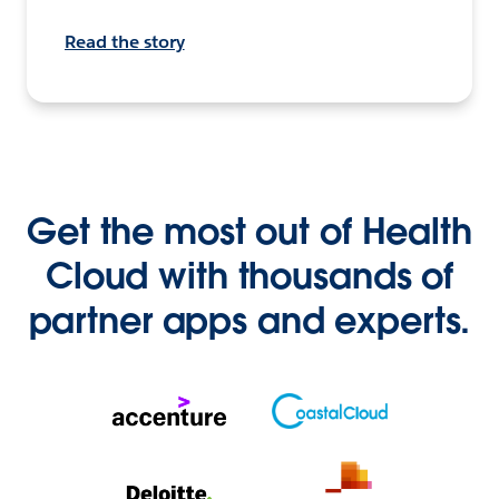
Read the story
Get the most out of Health
Cloud with thousands of
partner apps and experts.