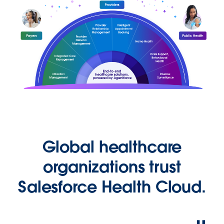
Global healthcare
organizations trust
Salesforce Health Cloud.