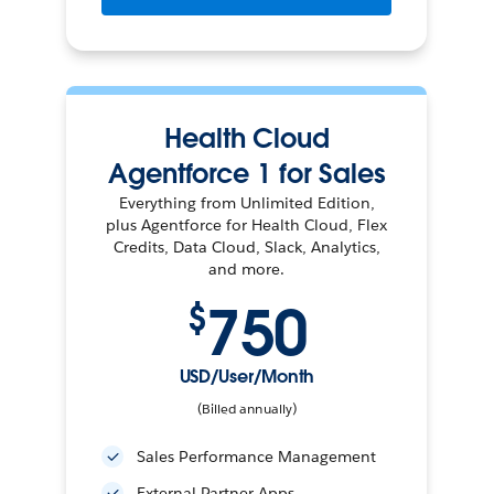
Health Cloud
Agentforce 1 for Sales
Everything from Unlimited Edition,
plus Agentforce for Health Cloud, Flex
Credits, Data Cloud, Slack, Analytics,
and more.
750
$
USD/User/Month
(Billed annually)
Sales Performance Management
External Partner Apps