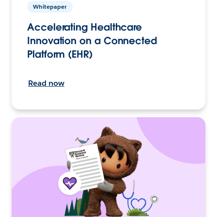
Whitepaper
Accelerating Healthcare
Innovation on a Connected
Platform (EHR)
Read now