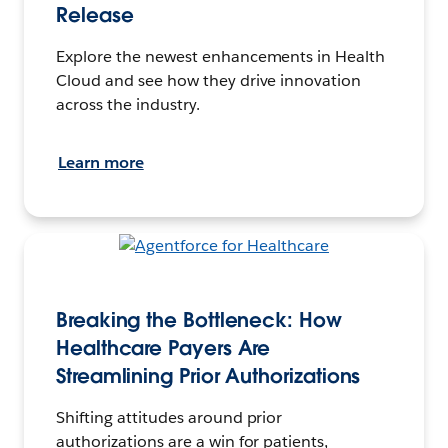
Release
Explore the newest enhancements in Health
Cloud and see how they drive innovation
across the industry.
Learn more
Breaking the Bottleneck: How
Healthcare Payers Are
Streamlining Prior Authorizations
Shifting attitudes around prior
authorizations are a win for patients,