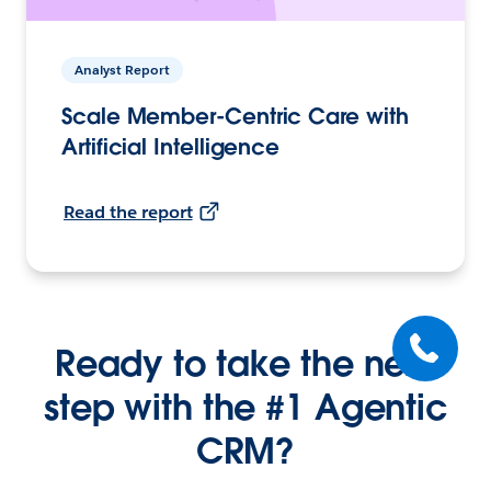
Analyst Report
Scale Member-Centric Care with
Artificial Intelligence
Read the report
Ready to take the next
step with the #1 Agentic
CRM?