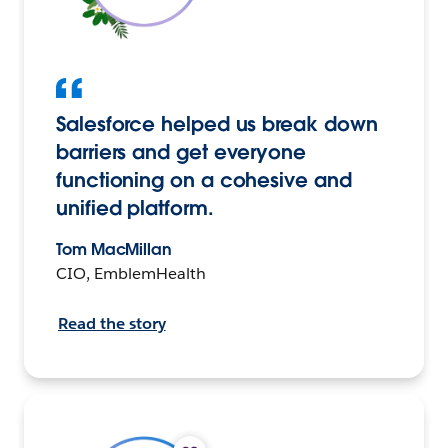
Salesforce helped us break down
barriers and get everyone
functioning on a cohesive and
unified platform.
Tom MacMillan
CIO, EmblemHealth
Read the story