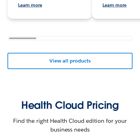
Learn more
Learn more
View all products
Health Cloud Pricing
Find the right Health Cloud edition for your
business needs