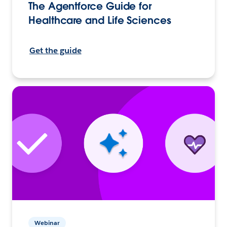
The Agentforce Guide for
Healthcare and Life Sciences
Get the guide
Webinar