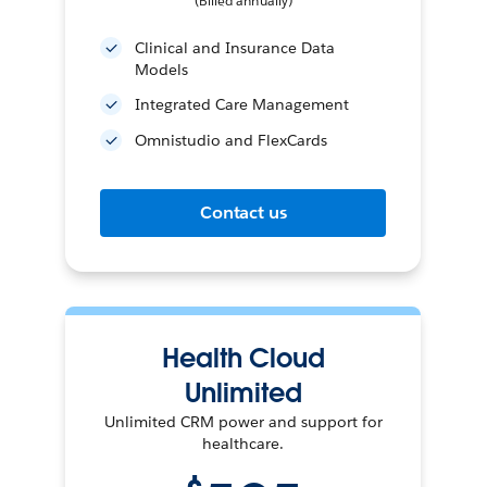
(Billed annually)
Clinical and Insurance Data
Models
Integrated Care Management
Omnistudio and FlexCards
Contact us
Health Cloud
Unlimited
Unlimited CRM power and support for
healthcare.