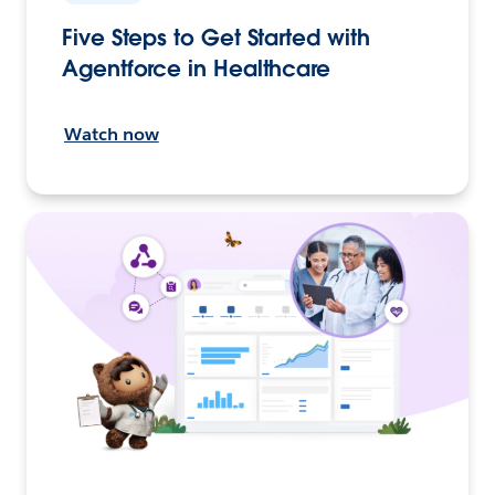
Five Steps to Get Started with
Agentforce in Healthcare
Watch now