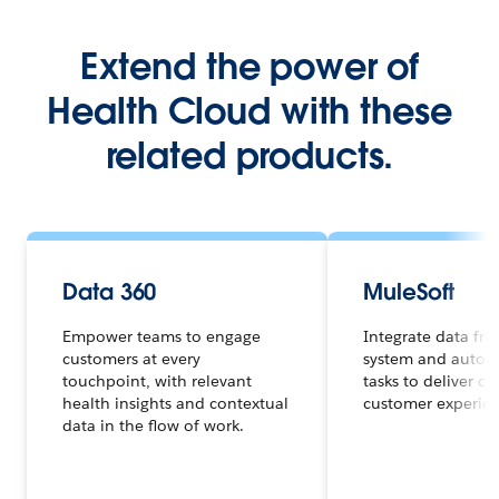
Extend the power of
Health Cloud with these
related products.
Data 360
MuleSoft
Empower teams to engage
Integrate data fr
customers at every
system and autom
touchpoint, with relevant
tasks to deliver c
health insights and contextual
customer experienc
data in the flow of work.