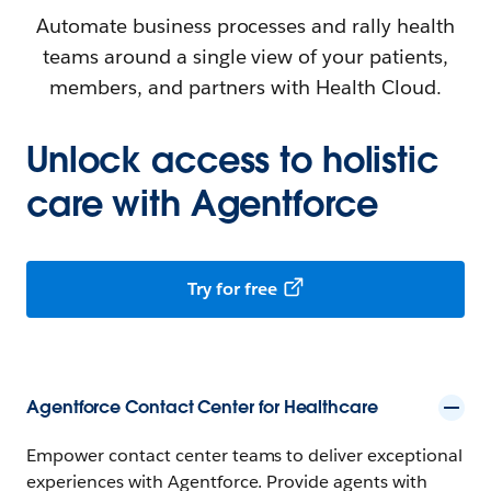
Automate business processes and rally health
teams around a single view of your patients,
members, and partners with Health Cloud.
Unlock access to holistic
care with Agentforce
Try for free
Agentforce Contact Center for Healthcare
Empower contact center teams to deliver exceptional
experiences with Agentforce. Provide agents with