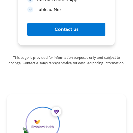
Tableau Next
Contact us
This page is provided for information purposes only and subject to
change. Contact a sales representative for detailed pricing information.